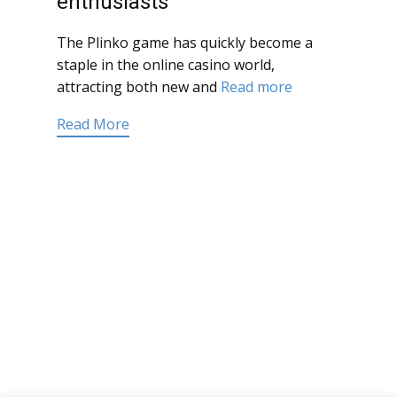
enthusiasts
The Plinko game has quickly become a
staple in the online casino world,
attracting both new and
Read more
Read More