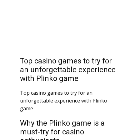
Home
Features
Top casino games to try for
Shop
an unforgettable experience
with Plinko game
Blog
Top casino games to try for an
unforgettable experience with Plinko
game
Contact
Why the Plinko game is a
must-try for casino