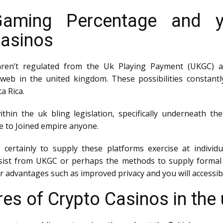
Gaming Percentage and 
Casinos
ren’t regulated from the Uk Playing Payment (UKGC) an
web in the united kingdom. These possibilities constant
a Rica.
ithin the uk bling legislation, specifically underneath t
le to Joined empire anyone.
certainly to supply these platforms exercise at individ
sist from UKGC or perhaps the methods to supply formal d
 advantages such as improved privacy and you will accessibil
es of Crypto Casinos in the