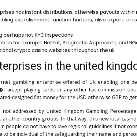
rises has instant distributions, otherwise payouts within 
bling establishment function harbors, alive expert, cr
g perhaps not KYC inspections.
uch as for example NetEnt, Pragmatic Appreciate, and BG
ional crypto casino websites throughout the uk.
erprises in the united kingd
nternet gambling enterprise offered of Uk enabling one d
t accept playing cards or any other fiat commission tips
ated-designed fiat money for the USD otherwise GBP to get c
 are not addressed by United Kingdom Gambling Percentage 
nother country groups. In that way, this new local casino si
 people do not have to love regional guidelines if not const
inue to be individual of the safeguarding their name and pers