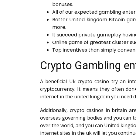
bonuses.
All of our expected gambling enterp
Better United kingdom Bitcoin gam
more.
It succeed private gameplay havin
Online game of greatest cluster s
Top incentives than simply convent
Crypto Gambling ent
A beneficial Uk crypto casino try an i
cryptocurrency. It means they often don�
internet in the united kingdom you need d
Additionally, crypto casinos in britain
overseas governing bodies and you can to a
over the world, and you can United kingdom
internet sites in the uk will let you cont