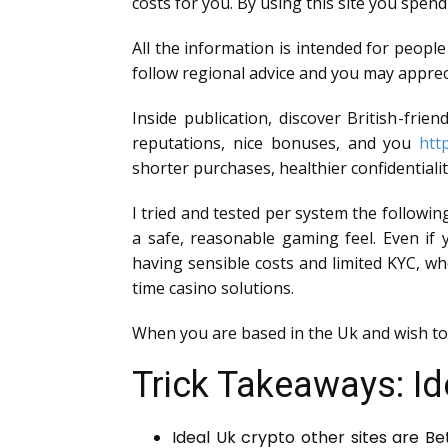
costs for you. By using this site you spen
All the information is intended for people
follow regional advice and you may apprec
Inside publication, discover British-fri
reputations, nice bonuses, and you
htt
shorter purchases, healthier confidential
I tried and tested per system the followi
a safe, reasonable gaming feel. Even if
having sensible costs and limited KYC, wh
time casino solutions.
When you are based in the Uk and wish to t
Trick Takeaways: Id
Ideal Uk crypto other sites are B