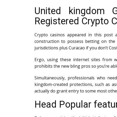
United kingdom 
Registered Crypto 
Crypto casinos appeared in this post a
construction to possess betting on the 
jurisdictions plus Curacao if you don’t Cost
Ergo, using these internet sites from w
prohibits the new bling pros so you’re ab
Simultaneously, professionals who need 
kingdom-created protections, such as as
actually do grant entry to some most other
Head Popular featur