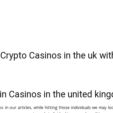
Home
F
 Crypto Casinos in the uk wi
?
in Casinos in the united kin
s in our articles, while hitting those individuals we may l