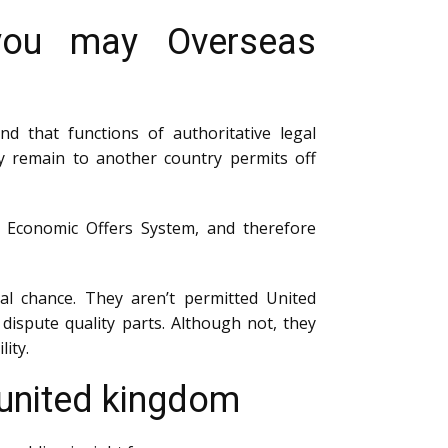
you may Overseas
d that functions of authoritative legal
ly remain to another country permits off
he Economic Offers System, and therefore
ual chance. They aren’t permitted United
ispute quality parts. Although not, they
ity.
 united kingdom