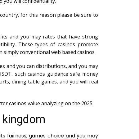
you will confidentiality.
 country, for this reason please be sure to
nefits and you may rates that have strong
atibility. These types of casinos promote
an simply conventional web based casinos.
ces and you can distributions, and you may
e USDT, such casinos guidance safe money
rts, dining table games, and you will real
tter casinos value analyzing on the 2025.
ed kingdom
its fairness, games choice and you may