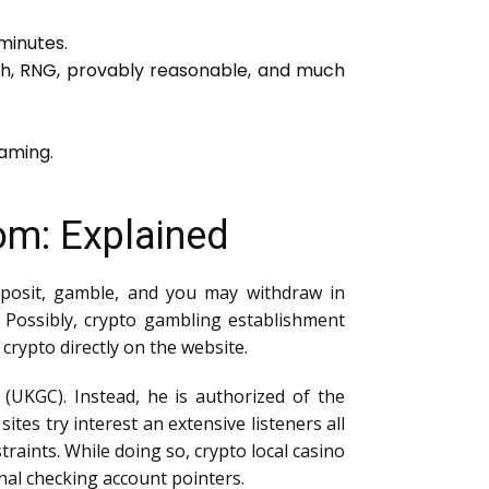
minutes.
ash, RNG, provably reasonable, and much
aming.
om: Explained
eposit, gamble, and you may withdraw in
. Possibly, crypto gambling establishment
rypto directly on the website.
(UKGC). Instead, he is authorized of the
tes try interest an extensive listeners all
raints. While doing so, crypto local casino
onal checking account pointers.