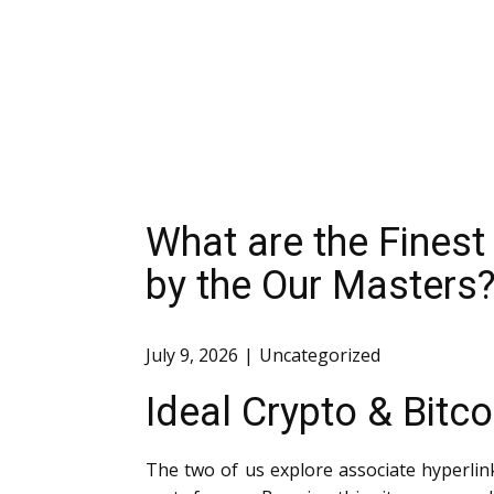
What are the Finest
by the Our Masters
July 9, 2026
Uncategorized
Ideal Crypto & Bitco
The two of us explore associate hyperlink