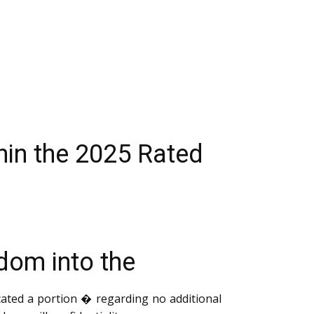
eatures
Shop
Blog
Contact
thin the 2025 Rated
gdom into the
ocated a portion � regarding no additional