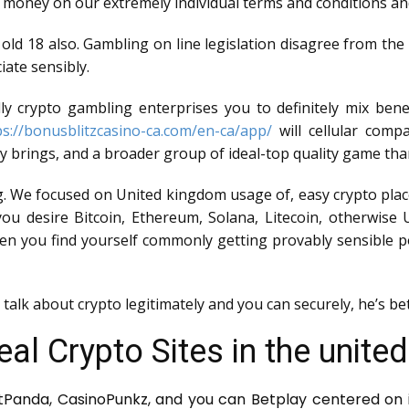
d money on our extremely individual terms and conditions and 
 old 18 also. Gambling on line legislation disagree from the
iate sensibly.
endly crypto gambling enterprises you to definitely mix be
ps://bonusblitzcasino-ca.com/en-ca/app/
will cellular comp
ity brings, and a broader group of ideal-top quality game th
ng. We focused on United kingdom usage of, easy crypto pla
 you desire Bitcoin, Ethereum, Solana, Litecoin, otherwis
en you find yourself commonly getting provably sensible po
alk about crypto legitimately and you can securely, he’s be
eal Crypto Sites in the unit
etPanda, CasinoPunkz, and you can Betplay centered on 