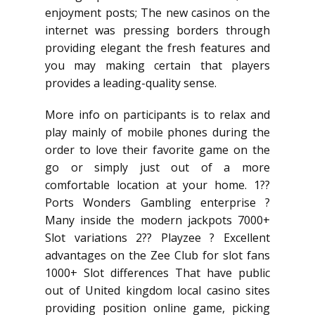
enjoyment posts; The new casinos on the
internet was pressing borders through
providing elegant the fresh features and
you may making certain that players
provides a leading-quality sense.
More info on participants is to relax and
play mainly of mobile phones during the
order to love their favorite game on the
go or simply just out of a more
comfortable location at your home. 1??
Ports Wonders Gambling enterprise ?
Many inside the modern jackpots 7000+
Slot variations 2?? Playzee ? Excellent
advantages on the Zee Club for slot fans
1000+ Slot differences That have public
out of United kingdom local casino sites
providing position online game, picking