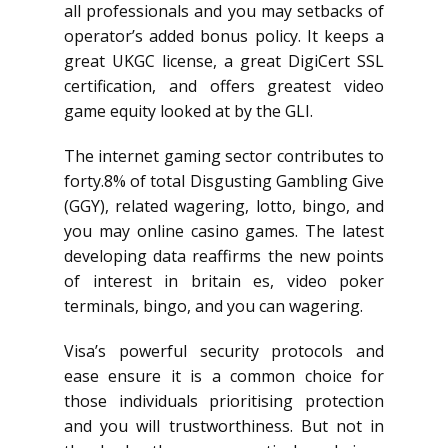
all professionals and you may setbacks of
operator’s added bonus policy. It keeps a
great UKGC license, a great DigiCert SSL
certification, and offers greatest video
game equity looked at by the GLI.
The internet gaming sector contributes to
forty.8% of total Disgusting Gambling Give
(GGY), related wagering, lotto, bingo, and
you may online casino games. The latest
developing data reaffirms the new points
of interest in britain es, video poker
terminals, bingo, and you can wagering.
Visa’s powerful security protocols and
ease ensure it is a common choice for
those individuals prioritising protection
and you will trustworthiness. But not in