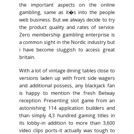
the important aspects on the online
gambling, same as it�s into the people
web business. But we always decide to try
the product quality and rates of service.
Zero membership gambling enterprise is
a common sight in the Nordic industry but
i have become sluggish to access great
britain.
With a lot of vintage dining tables close to
versions laden up with front side wagers
and additional possess, any blackjack fan
is happy to mention the fresh Betway
reception. Presenting slot game from an
astonishing 114 application builders and
than simply 4,3 hundred gaming titles in
its lobby-in addition to more than 3,600
video clips ports-it actually was tough to