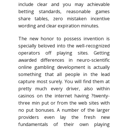
include clear and you may achievable
betting standards, reasonable games
share tables, zero mistaken incentive
wording and clear expiration minutes.
The new honor to possess invention is
specially beloved into the well-recognized
operators off playing sites. Getting
awarded differences in neuro-scientific
online gambling development is actually
something that all people in the lead
capture most surely. You will find them at
pretty much every driver, also within
casinos on the internet having ?twenty-
three min put or from the web sites with
no put bonuses. A number of the larger
providers even lay the fresh new
fundamentals of their own playing