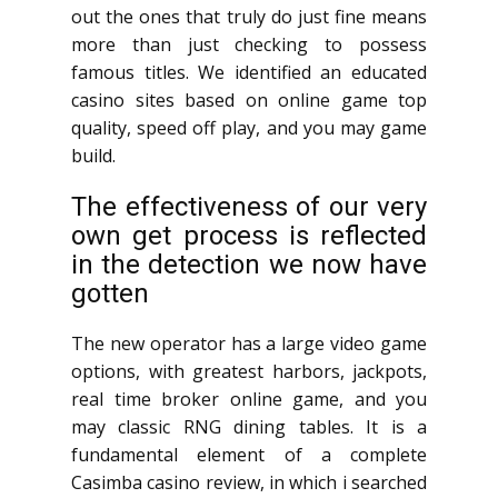
out the ones that truly do just fine means
more than just checking to possess
famous titles. We identified an educated
casino sites based on online game top
quality, speed off play, and you may game
build.
The effectiveness of our very
own get process is reflected
in the detection we now have
gotten
The new operator has a large video game
options, with greatest harbors, jackpots,
real time broker online game, and you
may classic RNG dining tables. It is a
fundamental element of a complete
Casimba casino review, in which i searched