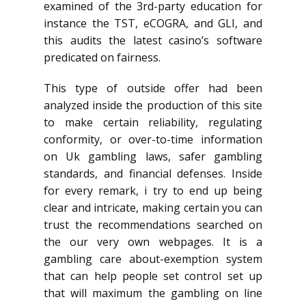
examined of the 3rd-party education for
instance the TST, eCOGRA, and GLI, and
this audits the latest casino’s software
predicated on fairness.
This type of outside offer had been
analyzed inside the production of this site
to make certain reliability, regulating
conformity, or over-to-time information
on Uk gambling laws, safer gambling
standards, and financial defenses. Inside
for every remark, i try to end up being
clear and intricate, making certain you can
trust the recommendations searched on
the our very own webpages. It is a
gambling care about-exemption system
that can help people set control set up
that will maximum the gambling on line