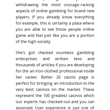
withdrawing the most courage-racking
aspects of online gambling for brand new
players. If you already know everything
for example, this is certainly a place where
you are able to see those people online
game and feel just like you are a portion
of the high-society.
She’s got checked countless gambling
enterprises and written tens and
thousands of articles if you are developing
for the an iron-clothed professional inside
her career. Better 20 casino page is
perfect for bringing an introduction to the
very best casinos on the market. These
represent the 100 greatest casinos which
our experts has checked-out and you can
assessed. User experience is just one of