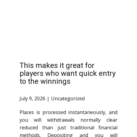
Home
Features
This makes it great for
Shop
players who want quick entry
to the winnings
Blog
July 9, 2026
Uncategorized
Contact
Places is processed instantaneously, and
you will withdrawals normally clear
reduced than just traditional financial
methods. Depositing and you will