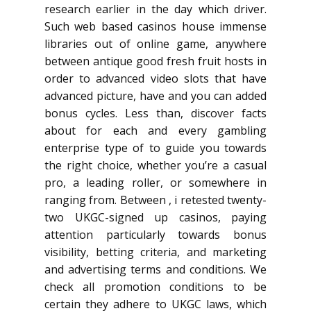
research earlier in the day which driver.
Such web based casinos house immense
libraries out of online game, anywhere
between antique good fresh fruit hosts in
order to advanced video slots that have
advanced picture, have and you can added
bonus cycles. Less than, discover facts
about for each and every gambling
enterprise type of to guide you towards
the right choice, whether you’re a casual
pro, a leading roller, or somewhere in
ranging from. Between , i retested twenty-
two UKGC-signed up casinos, paying
attention particularly towards bonus
visibility, betting criteria, and marketing
and advertising terms and conditions. We
check all promotion conditions to be
certain they adhere to UKGC laws, which