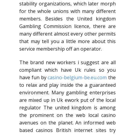
stability organizations, which later morph
for the whole unions with many different
members. Besides the United kingdom
Gambling Commission licence, there are
many different almost every other permits
that may tell you a little more about this
service membership off an operator.
The brand new workers i suggest are all
compliant which have Uk rules so you
have fun by
casino-belgium-be.eu.com
the
to relax and play inside the a guaranteed
environment. Many gambling enterprises
are mixed up in Uk ework put of the local
regulator The united kingdom is among
the prominent on the web local casino
avenues on the planet. An informed web
based casinos British internet sites try