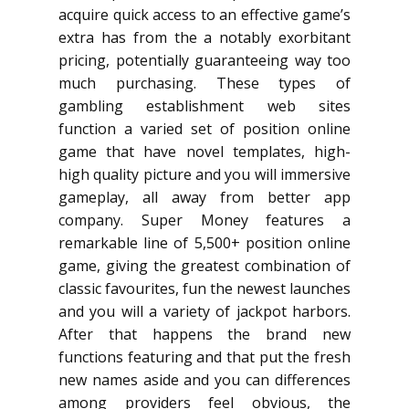
acquire quick access to an effective game’s
extra has from the a notably exorbitant
pricing, potentially guaranteeing way too
much purchasing. These types of
gambling establishment web sites
function a varied set of position online
game that have novel templates, high-
high quality picture and you will immersive
gameplay, all away from better app
company. Super Money features a
remarkable line of 5,500+ position online
game, giving the greatest combination of
classic favourites, fun the newest launches
and you will a variety of jackpot harbors.
After that happens the brand new
functions featuring and that put the fresh
new names aside and you can differences
among providers feel obvious, the