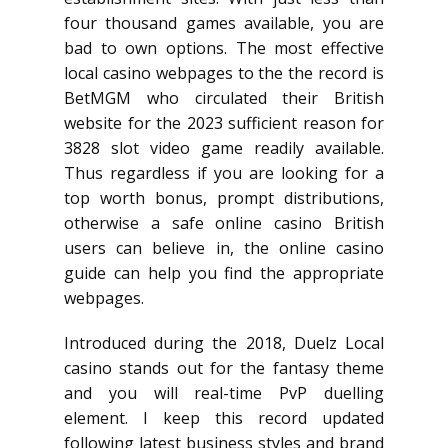
four thousand games available, you are
bad to own options. The most effective
local casino webpages to the the record is
BetMGM who circulated their British
website for the 2023 sufficient reason for
3828 slot video game readily available.
Thus regardless if you are looking for a
top worth bonus, prompt distributions,
otherwise a safe online casino British
users can believe in, the online casino
guide can help you find the appropriate
webpages.
Introduced during the 2018, Duelz Local
casino stands out for the fantasy theme
and you will real-time PvP duelling
element. I keep this record updated
following latest business styles and brand