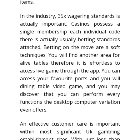
items.
In the industry, 35x wagering standards is
actually important. Casinos possess a
single membership each individual code
there is actually usually betting standards
attached. Betting on the move are a soft
techniques. You will find another area for
alive tables therefore it is effortless to
access live game through the app. You can
access your favourite ports and you will
dining table video game, and you may
discover that you can perform every
functions the desktop computer variation
even offers.
An effective customer care is important
within most significant Uk gambling
establishment sites. With just less than