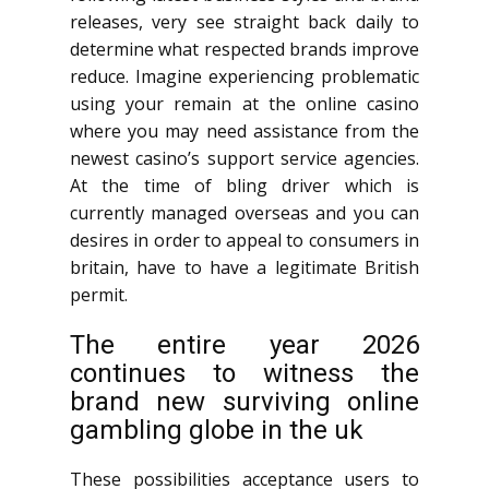
releases, very see straight back daily to
determine what respected brands improve
reduce. Imagine experiencing problematic
using your remain at the online casino
where you may need assistance from the
newest casino’s support service agencies.
At the time of bling driver which is
currently managed overseas and you can
desires in order to appeal to consumers in
britain, have to have a legitimate British
permit.
The entire year 2026
continues to witness the
brand new surviving online
gambling globe in the uk
These possibilities acceptance users to