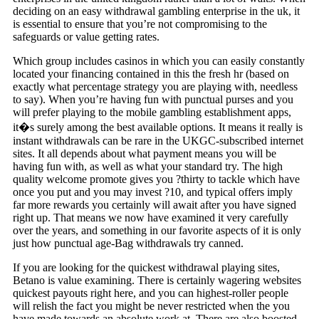
deciding on an easy withdrawal gambling enterprise in the uk, it
is essential to ensure that you’re not compromising to the
safeguards or value getting rates.
Which group includes casinos in which you can easily constantly
located your financing contained in this the fresh hr (based on
exactly what percentage strategy you are playing with, needless
to say). When you’re having fun with punctual purses and you
will prefer playing to the mobile gambling establishment apps,
it�s surely among the best available options. It means it really is
instant withdrawals can be rare in the UKGC-subscribed internet
sites. It all depends about what payment means you will be
having fun with, as well as what your standard try. The high
quality welcome promote gives you ?thirty to tackle which have
once you put and you may invest ?10, and typical offers imply
far more rewards you certainly will await after you have signed
right up. That means we now have examined it very carefully
over the years, and something in our favorite aspects of it is only
just how punctual age-Bag withdrawals try canned.
If you are looking for the quickest withdrawal playing sites,
Betano is value examining. There is certainly wagering websites
quickest payouts right here, and you can highest-roller people
will relish the fact you might be never restricted when the you
have made towards an absolute work at. There are also boosted