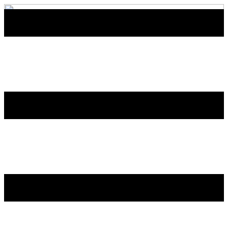
Skip
to
content