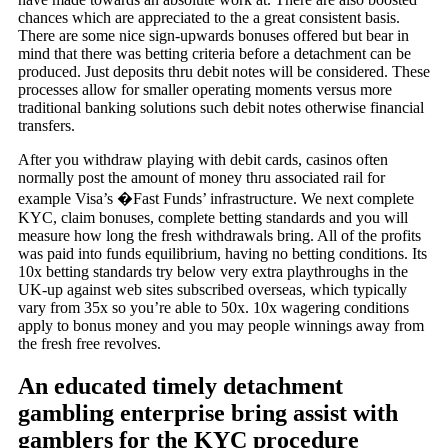
chances which are appreciated to the a great consistent basis.
There are some nice sign-upwards bonuses offered but bear in
mind that there was betting criteria before a detachment can be
produced. Just deposits thru debit notes will be considered. These
processes allow for smaller operating moments versus more
traditional banking solutions such debit notes otherwise financial
transfers.
After you withdraw playing with debit cards, casinos often
normally post the amount of money thru associated rail for
example Visa’s �Fast Funds’ infrastructure. We next complete
KYC, claim bonuses, complete betting standards and you will
measure how long the fresh withdrawals bring. All of the profits
was paid into funds equilibrium, having no betting conditions. Its
10x betting standards try below very extra playthroughs in the
UK-up against web sites subscribed overseas, which typically
vary from 35x so you’re able to 50x. 10x wagering conditions
apply to bonus money and you may people winnings away from
the fresh free revolves.
An educated timely detachment
gambling enterprise bring assist with
gamblers for the KYC procedure