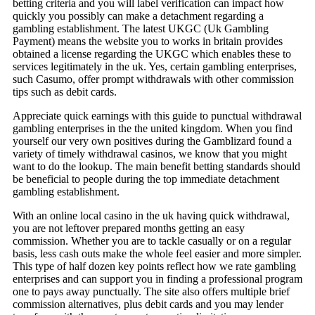
betting criteria and you will label verification can impact how
quickly you possibly can make a detachment regarding a
gambling establishment. The latest UKGC (Uk Gambling
Payment) means the website you to works in britain provides
obtained a license regarding the UKGC which enables these to
services legitimately in the uk. Yes, certain gambling enterprises,
such Casumo, offer prompt withdrawals with other commission
tips such as debit cards.
Appreciate quick earnings with this guide to punctual withdrawal
gambling enterprises in the the united kingdom. When you find
yourself our very own positives during the Gamblizard found a
variety of timely withdrawal casinos, we know that you might
want to do the lookup. The main benefit betting standards should
be beneficial to people during the top immediate detachment
gambling establishment.
With an online local casino in the uk having quick withdrawal,
you are not leftover prepared months getting an easy
commission. Whether you are to tackle casually or on a regular
basis, less cash outs make the whole feel easier and more simpler.
This type of half dozen key points reflect how we rate gambling
enterprises and can support you in finding a professional program
one to pays away punctually. The site also offers multiple brief
commission alternatives, plus debit cards and you may lender