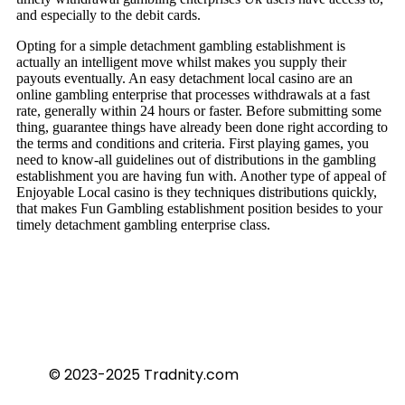
and especially to the debit cards.
Opting for a simple detachment gambling establishment is
actually an intelligent move whilst makes you supply their
payouts eventually. An easy detachment local casino are an
online gambling enterprise that processes withdrawals at a fast
rate, generally within 24 hours or faster. Before submitting some
thing, guarantee things have already been done right according to
the terms and conditions and criteria. First playing games, you
need to know-all guidelines out of distributions in the gambling
establishment you are having fun with. Another type of appeal of
Enjoyable Local casino is they techniques distributions quickly,
that makes Fun Gambling establishment position besides to your
timely detachment gambling enterprise class.
© 2023-2025 Tradnity.com