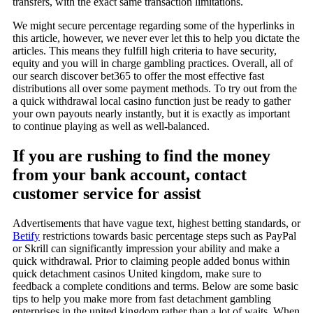
transfers, with the exact same transaction limitations.
We might secure percentage regarding some of the hyperlinks in
this article, however, we never ever let this to help you dictate the
articles. This means they fulfill high criteria to have security,
equity and you will in charge gambling practices. Overall, all of
our search discover bet365 to offer the most effective fast
distributions all over some payment methods. To try out from the
a quick withdrawal local casino function just be ready to gather
your own payouts nearly instantly, but it is exactly as important
to continue playing as well as well-balanced.
If you are rushing to find the money
from your bank account, contact
customer service for assist
Advertisements that have vague text, highest betting standards, or
Betify
restrictions towards basic percentage steps such as PayPal
or Skrill can significantly impression your ability and make a
quick withdrawal. Prior to claiming people added bonus within
quick detachment casinos United kingdom, make sure to
feedback a complete conditions and terms. Below are some basic
tips to help you make more from fast detachment gambling
enterprises in the united kingdom rather than a lot of waits. When