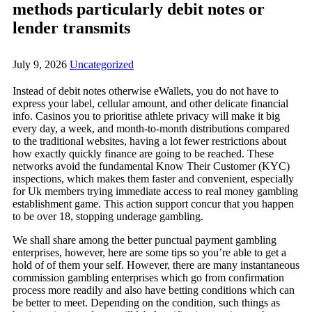
methods particularly debit notes or
lender transmits
July 9, 2026
Uncategorized
Instead of debit notes otherwise eWallets, you do not have to
express your label, cellular amount, and other delicate financial
info. Casinos you to prioritise athlete privacy will make it big
every day, a week, and month-to-month distributions compared
to the traditional websites, having a lot fewer restrictions about
how exactly quickly finance are going to be reached. These
networks avoid the fundamental Know Their Customer (KYC)
inspections, which makes them faster and convenient, especially
for Uk members trying immediate access to real money gambling
establishment game. This action support concur that you happen
to be over 18, stopping underage gambling.
We shall share among the better punctual payment gambling
enterprises, however, here are some tips so you’re able to get a
hold of of them your self. However, there are many instantaneous
commission gambling enterprises which go from confirmation
process more readily and also have betting conditions which can
be better to meet. Depending on the condition, such things as