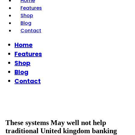
Home
Features
Shop
Blog
Contact
Home
Features
Shop
Blog
Contact
These systems May well not help
traditional United kingdom banking