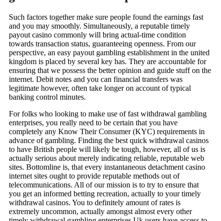
Such factors together make sure people found the earnings fast
and you may smoothly. Simultaneously, a reputable timely
payout casino commonly will bring actual-time condition
towards transaction status, guaranteeing openness. From our
perspective, an easy payout gambling establishment in the united
kingdom is placed by several key has. They are accountable for
ensuring that we possess the better opinion and guide stuff on the
internet. Debit notes and you can financial transfers was
legitimate however, often take longer on account of typical
banking control minutes.
For folks who looking to make use of fast withdrawal gambling
enterprises, you really need to be certain that you have
completely any Know Their Consumer (KYC) requirements in
advance of gambling. Finding the best quick withdrawal casinos
to have British people will likely be tough, however, all of us is
actually serious about merely indicating reliable, reputable web
sites. Bottomline is, that every instantaneous detachment casino
internet sites ought to provide reputable methods out of
telecommunications. All of our mission is to try to ensure that
you get an informed betting recreation, actually to your timely
withdrawal casinos. You to definitely amount of rates is
extremely uncommon, actually amongst almost every other
timely withdrawal gambling enterprises Uk users have access to,