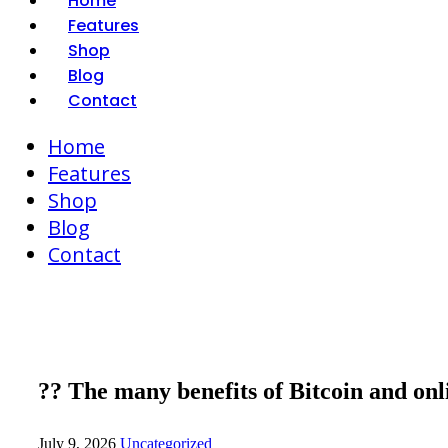
Home
Features
Shop
Blog
Contact
Home
Features
Shop
Blog
Contact
?? The many benefits of Bitcoin and onl
July 9, 2026
Uncategorized