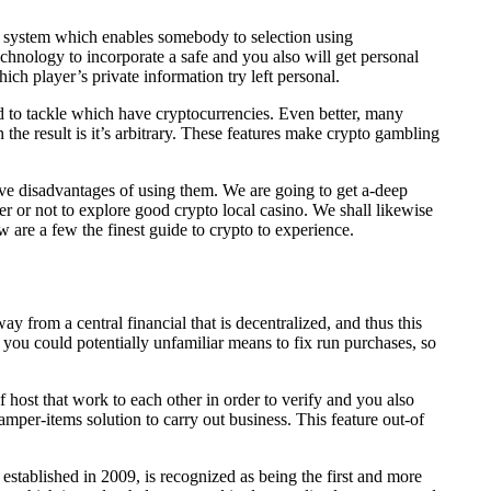
ay system which enables somebody to selection using
chnology to incorporate a safe and you also will get personal
ich player’s private information try left personal.
ld to tackle which have cryptocurrencies. Even better, many
the result is it’s arbitrary. These features make crypto gambling
ive disadvantages of using them. We are going to get a-deep
er or not to explore good crypto local casino. We shall likewise
ow are a few the finest guide to crypto to experience.
y from a central financial that is decentralized, and thus this
 you could potentially unfamiliar means to fix run purchases, so
 host that work to each other in order to verify and you also
tamper-items solution to carry out business. This feature out-of
established in 2009, is recognized as being the first and more