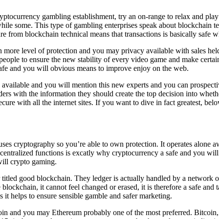
cryptocurrency gambling establishment, try an on-range to relax and pl
hile some. This type of gambling enterprises speak about blockchain te
e from blockchain technical means that transactions is basically safe wh
en more level of protection and you may privacy available with sales he
people to ensure the new stability of every video game and make certain 
unsafe and you will obvious means to improve enjoy on the web.
os available and you will mention this new experts and you can prospect
ders with the information they should create the top decision into wheth
ure with all the internet sites. If you want to dive in fact greatest, bel
uses cryptography so you’re able to own protection. It operates alone awa
centralized functions is excatly why cryptocurrency a safe and you will
will crypto gaming.
 titled good blockchain. They ledger is actually handled by a network of
blockchain, it cannot feel changed or erased, it is therefore a safe and 
s it helps to ensure sensible gamble and safer marketing.
coin and you may Ethereum probably one of the most preferred. Bitcoin, 