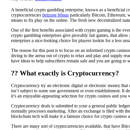
A beneficial crypto gambling enterprise, known as a beneficial 
cryptocurrencies
betzone bônus
particularly Bitcoin, Ethereum, w
means to fix play on the online. The fresh new decentralized natur
One of the first benefits associated with crypto gaming is the ev
crypto gambling enterprises give provably fair games, that allow 
enterprises a nice-looking choice for players lookin for a less 
The reason for this post is to focus on an informed crypto casin
diving to the arena out of crypto to relax and play and supply rea
have ideas to help subscribers remain safe and you are going to sec
?? What exactly is Cryptocurrency?
Cryptocurrency try an electronic digital or electronic money that 
isn’t subject to some one government or even establishment. It de
it’s an enjoyable-appearing selection for crypto casinos and you 
Cryptocurrency deals is submitted to your a general public ledger
normally processes marketing. After an exchange is filed with the 
blockchain tech will make it a famous choice for crypto casinos a
There are many sort of cryptocurrencies available, that have Bit