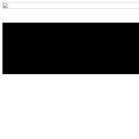
Skip
to
content