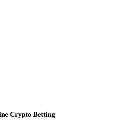
ine Crypto Betting