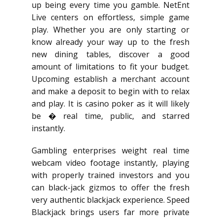
up being every time you gamble. NetEnt
Live centers on effortless, simple game
play. Whether you are only starting or
know already your way up to the fresh
new dining tables, discover a good
amount of limitations to fit your budget.
Upcoming establish a merchant account
and make a deposit to begin with to relax
and play. It is casino poker as it will likely
be � real time, public, and starred
instantly.
Gambling enterprises weight real time
webcam video footage instantly, playing
with properly trained investors and you
can black-jack gizmos to offer the fresh
very authentic blackjack experience. Speed
Blackjack brings users far more private