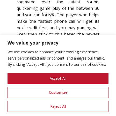
command over the latest round,
quickening game play of the between 30
and you can forty%. The player who helps
make the fastest phone call will get its
next credit first, and you may gaming will
likely then stick to this based the newest
acquisition.
We value your privacy
We use cookies to enhance your browsing experience,
serve personalized ads or content, and analyze our traffic.
By clicking "Accept All", you consent to our use of cookies.
Accept All
© 2023-2025 Tradnity.com
Customize
Reject All