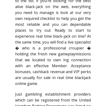
to the list. If you’re looking for the best
alive black-jack on the web, everything
you need to manage is look at our very
own required checklist to help you get the
most reliable and you can dependable
places to try out. Ready to start to
experience real time black-jack on line? At
the same time, you will find a live specialist
� who is a professional croupier �
holding the fresh new gameplaymissions
that we located to own ing connection
with an effective Member. Acceptance
bonuses, cashback revenue and VIP perks
are usually for sale in real time blackjack
online game.
Just gambling establishment providers
which can be registered from the United