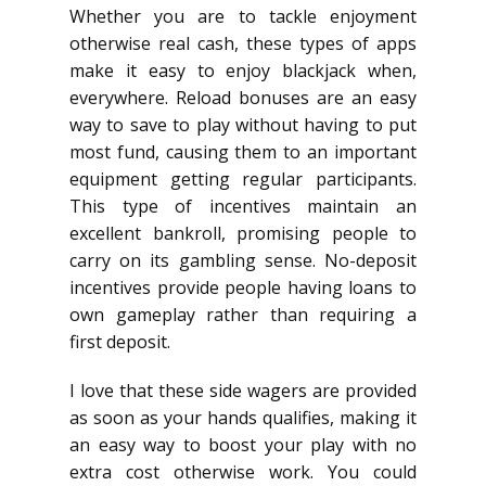
Whether you are to tackle enjoyment
otherwise real cash, these types of apps
make it easy to enjoy blackjack when,
everywhere. Reload bonuses are an easy
way to save to play without having to put
most fund, causing them to an important
equipment getting regular participants.
This type of incentives maintain an
excellent bankroll, promising people to
carry on its gambling sense. No-deposit
incentives provide people having loans to
own gameplay rather than requiring a
first deposit.
I love that these side wagers are provided
as soon as your hands qualifies, making it
an easy way to boost your play with no
extra cost otherwise work. You could