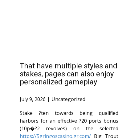
Home
Features
That have multiple styles and
Shop
stakes, pages can also enjoy
personalized gameplay
Blog
July 9, 2026
Uncategorized
Contact
Stake ?ten towards being qualified
harbors for an effective ?20 ports bonus
(10p�?2 revolves) on the selected
https://5gringoscasino.gr.com/
Big Trout