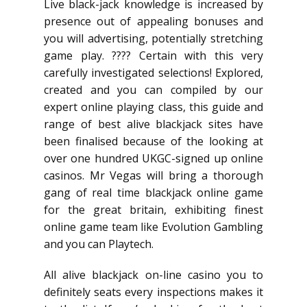
Live black-jack knowledge is increased by
presence out of appealing bonuses and
you will advertising, potentially stretching
game play. ???? Certain with this very
carefully investigated selections! Explored,
created and you can compiled by our
expert online playing class, this guide and
range of best alive blackjack sites have
been finalised because of the looking at
over one hundred UKGC-signed up online
casinos. Mr Vegas will bring a thorough
gang of real time blackjack online game
for the great britain, exhibiting finest
online game team like Evolution Gambling
and you can Playtech.
All alive blackjack on-line casino you to
definitely seats every inspections makes it