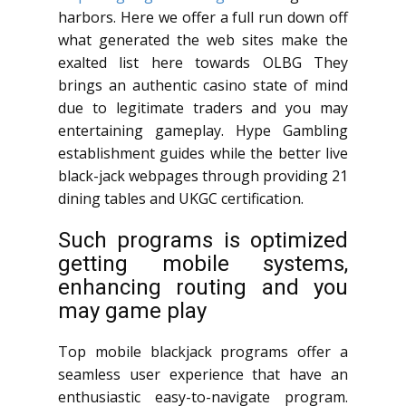
harbors. Here we offer a full run down off
what generated the web sites make the
exalted list here towards OLBG They
brings an authentic casino state of mind
due to legitimate traders and you may
entertaining gameplay. Hype Gambling
establishment guides while the better live
black-jack webpages through providing 21
dining tables and UKGC certification.
Such programs is optimized
getting mobile systems,
enhancing routing and you
may game play
Top mobile blackjack programs offer a
seamless user experience that have an
enthusiastic easy-to-navigate program.