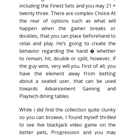
including the Finest Sets and you may 21 +
twenty three. There are complex Choice At
the rear of options such as what will
happen when the gamer breaks or
doubles, that you can place beforehand to
relax and play. He’s going to create the
behavior regarding the hand � whether
to remain, hit, double or split, however, if
the guy wins, very will you. First of all, you
have the element away from betting
about a seated user, that can be used
towards Advancement Gaming and
Playtech dining tables.
While i did find the collection quite clunky
so you can browse, I found myself thrilled
to see live blackjack video game on the
better pets, Progression and you may