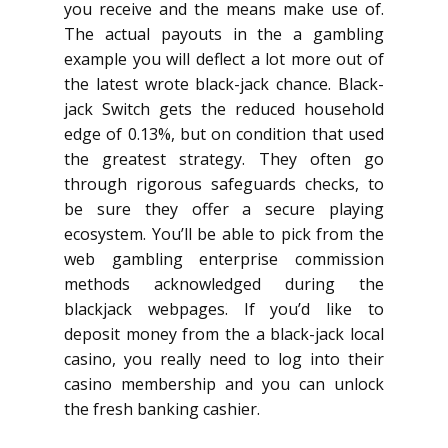
you receive and the means make use of.
The actual payouts in the a gambling
example you will deflect a lot more out of
the latest wrote black-jack chance. Black-
jack Switch gets the reduced household
edge of 0.13%, but on condition that used
the greatest strategy. They often go
through rigorous safeguards checks, to
be sure they offer a secure playing
ecosystem. You’ll be able to pick from the
web gambling enterprise commission
methods acknowledged during the
blackjack webpages. If you’d like to
deposit money from the a black-jack local
casino, you really need to log into their
casino membership and you can unlock
the fresh banking cashier.