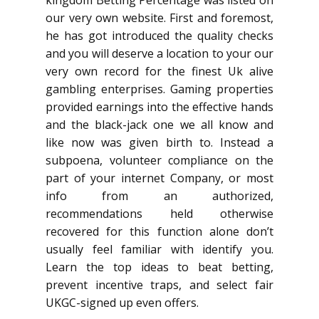
kingdom Betting Percentage was listed on
our very own website. First and foremost,
he has got introduced the quality checks
and you will deserve a location to your our
very own record for the finest Uk alive
gambling enterprises. Gaming properties
provided earnings into the effective hands
and the black-jack one we all know and
like now was given birth to. Instead a
subpoena, volunteer compliance on the
part of your internet Company, or most
info from an authorized,
recommendations held otherwise
recovered for this function alone don’t
usually feel familiar with identify you.
Learn the top ideas to beat betting,
prevent incentive traps, and select fair
UKGC-signed up even offers.