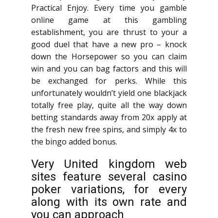
Practical Enjoy. Every time you gamble
online game at this gambling
establishment, you are thrust to your a
good duel that have a new pro – knock
down the Horsepower so you can claim
win and you can bag factors and this will
be exchanged for perks. While this
unfortunately wouldn’t yield one blackjack
totally free play, quite all the way down
betting standards away from 20x apply at
the fresh new free spins, and simply 4x to
the bingo added bonus.
Very United kingdom web
sites feature several casino
poker variations, for every
along with its own rate and
you can approach