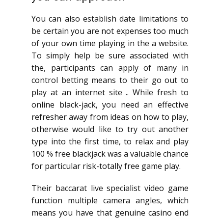
You can also establish date limitations to
be certain you are not expenses too much
of your own time playing in the a website.
To simply help be sure associated with
the, participants can apply of many in
control betting means to their go out to
play at an internet site .. While fresh to
online black-jack, you need an effective
refresher away from ideas on how to play,
otherwise would like to try out another
type into the first time, to relax and play
100 % free blackjack was a valuable chance
for particular risk-totally free game play.
Their baccarat live specialist video game
function multiple camera angles, which
means you have that genuine casino end