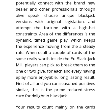
potentially connect with the brand new
dealer and other professionals through
alive speak, choose unique blackjack
versions with original legislation, and
attempt the fortune with a high-bet
constraints. Area of the differences ‘s the
dynamic, timed game play, which keeps
the experience moving from the a steady
rate. When dealt a couple of cards of the
same really worth inside the Eu Black-jack
MH, players can pick to break them to the
one or two give, for each and every having
eplay more enjoyable, long lasting result.
First of all and you can seasoned positives
similar, this is the prime reduced-stress
cure for delight in blackjack.
Your results count mainly on the cards