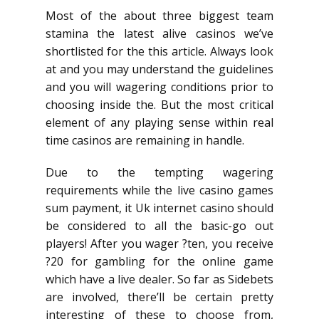
Most of the about three biggest team
stamina the latest alive casinos we’ve
shortlisted for the this article. Always look
at and you may understand the guidelines
and you will wagering conditions prior to
choosing inside the. But the most critical
element of any playing sense within real
time casinos are remaining in handle.
Due to the tempting wagering
requirements while the live casino games
sum payment, it Uk internet casino should
be considered to all the basic-go out
players! After you wager ?ten, you receive
?20 for gambling for the online game
which have a live dealer. So far as Sidebets
are involved, there’ll be certain pretty
interesting of these to choose from,