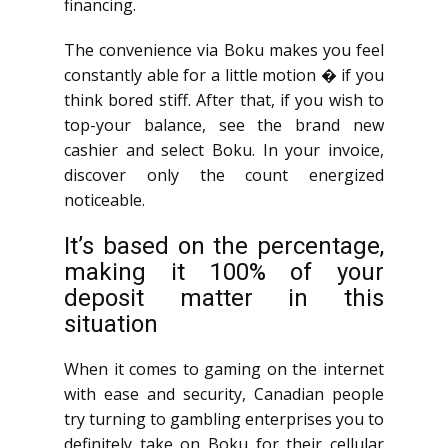
financing.
The convenience via Boku makes you feel
constantly able for a little motion � if you
think bored stiff. After that, if you wish to
top-your balance, see the brand new
cashier and select Boku. In your invoice,
discover only the count energized
noticeable.
It’s based on the percentage,
making it 100% of your
deposit matter in this
situation
When it comes to gaming on the internet
with ease and security, Canadian people
try turning to gambling enterprises you to
definitely take on Boku for their cellular