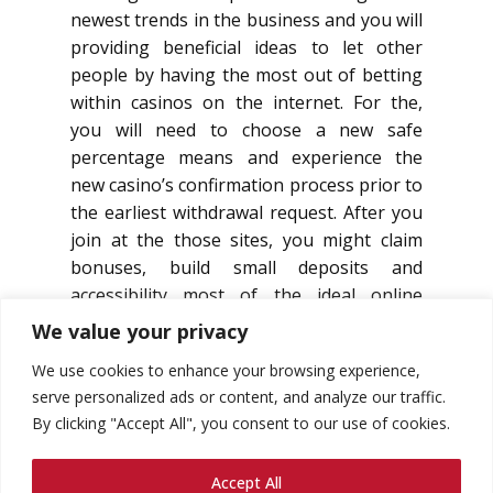
newest trends in the business and you will
providing beneficial ideas to let other
people by having the most out of betting
within casinos on the internet. For the,
you will need to choose a new safe
percentage means and experience the
new casino’s confirmation process prior to
the earliest withdrawal request. After you
join at the those sites, you might claim
bonuses, build small deposits and
accessibility most of the ideal online
casino games away from best team.
We value your privacy
We use cookies to enhance your browsing experience,
serve personalized ads or content, and analyze our traffic.
By clicking "Accept All", you consent to our use of cookies.
Accept All