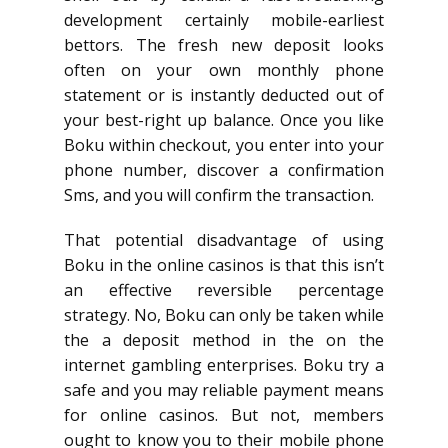
development certainly mobile-earliest
bettors. The fresh new deposit looks
often on your own monthly phone
statement or is instantly deducted out of
your best-right up balance. Once you like
Boku within checkout, you enter into your
phone number, discover a confirmation
Sms, and you will confirm the transaction.
That potential disadvantage of using
Boku in the online casinos is that this isn’t
an effective reversible percentage
strategy. No, Boku can only be taken while
the a deposit method in the on the
internet gambling enterprises. Boku try a
safe and you may reliable payment means
for online casinos. But not, members
ought to know you to their mobile phone