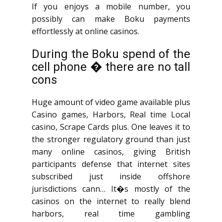
If you enjoys a mobile number, you
possibly can make Boku payments
effortlessly at online casinos.
During the Boku spend of the
cell phone � there are no tall
cons
Huge amount of video game available plus
Casino games, Harbors, Real time Local
casino, Scrape Cards plus. One leaves it to
the stronger regulatory ground than just
many online casinos, giving British
participants defense that internet sites
subscribed just inside offshore
jurisdictions cann… It�s mostly of the
casinos on the internet to really blend
harbors, real time gambling