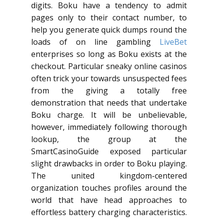
digits. Boku have a tendency to admit
pages only to their contact number, to
help you generate quick dumps round the
loads of on line gambling
LiveBet
enterprises so long as Boku exists at the
checkout. Particular sneaky online casinos
often trick your towards unsuspected fees
from the giving a totally free
demonstration that needs that undertake
Boku charge. It will be unbelievable,
however, immediately following thorough
lookup, the group at the
SmartCasinoGuide exposed particular
slight drawbacks in order to Boku playing.
The united kingdom-centered
organization touches profiles around the
world that have head approaches to
effortless battery charging characteristics.