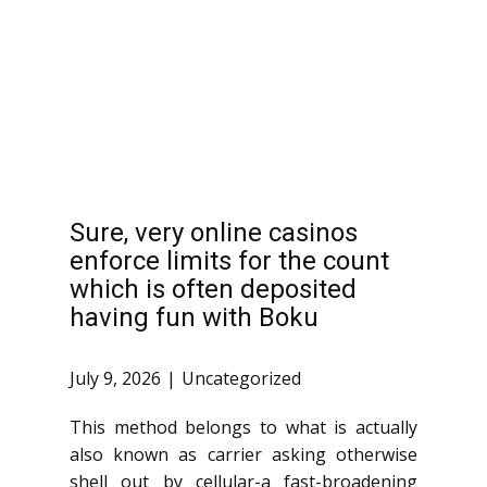
Home
Features
Sure, very online casinos
Shop
enforce limits for the count
which is often deposited
Blog
having fun with Boku
Contact
July 9, 2026
Uncategorized
This method belongs to what is actually
also known as carrier asking otherwise
shell out by cellular-a fast-broadening