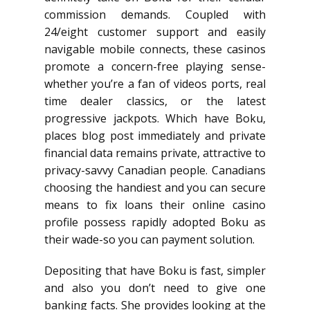
commission demands. Coupled with
24/eight customer support and easily
navigable mobile connects, these casinos
promote a concern-free playing sense-
whether you’re a fan of videos ports, real
time dealer classics, or the latest
progressive jackpots. Which have Boku,
places blog post immediately and private
financial data remains private, attractive to
privacy-savvy Canadian people. Canadians
choosing the handiest and you can secure
means to fix loans their online casino
profile possess rapidly adopted Boku as
their wade-so you can payment solution.
Depositing that have Boku is fast, simpler
and also you don’t need to give one
banking facts. She provides looking at the