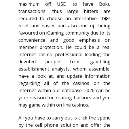
maximum off USD to have Boku
transactions, thus large hitters are
required to choose an alternative. It�s
brief and easier and also end up being
favoured on iGaming community due to its
convenience and good emphasis on
member protection. He could be a real
internet casino professional leading the
devoted people from gambling
establishment analysts, whom assemble,
have a look at, and update information
regarding all of the casinos on the
internet within our database. 2026 can be
your season for roaring harbors and you
may game within on line casinos.
All you have to carry out is click the spend
by the cell phone solution and offer the