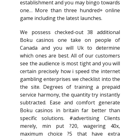
establishment and you may bingo towards
one… More than three hundred+ online
game including the latest launches.
We possess checked-out 38 additional
Boku casinos one take on people of
Canada and you will Uk to determine
which ones are best. All of our customers
see the audience is most tight and you will
certain precisely how i speed the internet
gambling enterprises we checklist into the
the site. Degrees of training a prepaid
service harmony, the quantity try instantly
subtracted. Ease and comfort generate
Boku casinos in britain far better than
specific solutions. #advertising Clients
merely, min put ?20, wagering 40x,
maximum choice ?5 that have extra