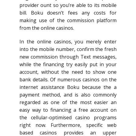
provider ount so you’re able to its mobile
bill. Boku doesn’t fees any costs for
making use of the commission platform
from the online casinos.
In the online casinos, you merely enter
into the mobile number, confirm the fresh
new commission through Text messages,
while the financing try easily put in your
account, without the need to show one
bank details. Of numerous casinos on the
internet assistance Boku because the a
payment method, and is also commonly
regarded as one of the most easier an
easy way to financing a free account on
the cellular-optimised casino programs
right now. Furthermore, specific web
based casinos provides an upper