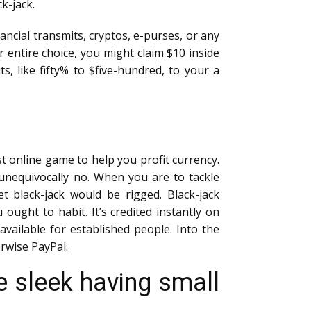
k-jack.
ncial transmits, cryptos, e-purses, or any
 entire choice, you might claim $10 inside
s, like fifty% to $five-hundred, to your a
 online game to help you profit currency.
 unequivocally no. When you are to tackle
t black-jack would be rigged. Black-jack
 ought to habit. It’s credited instantly on
available for established people. Into the
rwise PayPal.
re sleek having small