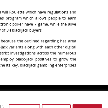
u will Roulette which have regulations and
ges program which allows people to earn
tronic poker have 7 game, while the alive
 of 34 blackjack buyers.
s because the outlined regarding has area
-jack variants along with each other digital
strict investigations across the numerous
 employ black-jack positives to grow the
he its key, blackjack gambling enterprises
l",