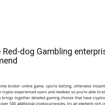
Home
F
e Red-dog Gambling enterpris
mend
 time broker online game, sports betting, otherwise instan
th crypto-experienced users and newbies so you’re able to e
brings together detailed gaming choices that have cryptocu
ver 500 additional cryptocurrencies. try an element-rich 