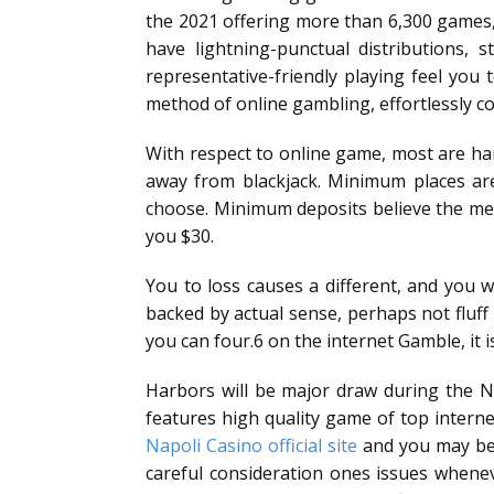
the 2021 offering more than 6,300 games
have lightning-punctual distributions, s
representative-friendly playing feel you
method of online gambling, effortlessly 
With respect to online game, most are harb
away from blackjack. Minimum places ar
choose. Minimum deposits believe the met
you $30.
You to loss causes a different, and you wi
backed by actual sense, perhaps not fluff
you can four.6 on the internet Gamble, it 
Harbors will be major draw during the 
features high quality game of top intern
Napoli Casino official site
and you may ben
careful consideration ones issues whene