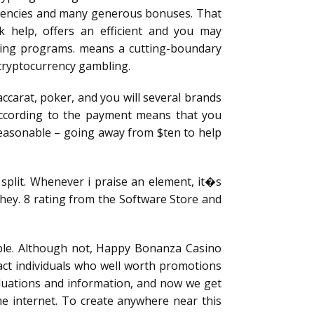
rrencies and many generous bonuses. That
ock help, offers an efficient and you may
laying programs. means a cutting-boundary
 cryptocurrency gambling.
accarat, poker, and you will several brands
according to the payment means that you
reasonable – going away from $ten to help
o split. Whenever i praise an element, it�s
they. 8 rating from the Software Store and
ble. Although not, Happy Bonanza Casino
act individuals who well worth promotions
aluations and information, and now we get
e internet. To create anywhere near this