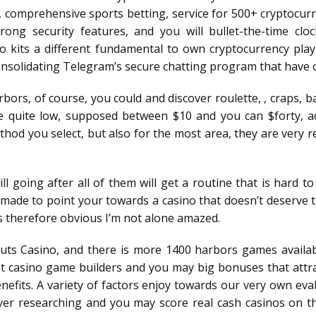
, comprehensive sports betting, service for 500+ cryptocu
trong security features, and you will bullet-the-time cl
 to kits a different fundamental to own cryptocurrency p
consolidating Telegram’s secure chatting program that have
ors, of course, you could and discover roulette, , craps, b
e quite low, supposed between $10 and you can $forty, 
hod you select, but also for the most area, they are very 
ll going after all of them will get a routine that is hard t
 made to point your towards a casino that doesn’t deserve 
is therefore obvious I’m not alone amazed.
Nuts Casino, and there is more 1400 harbors games availa
et casino game builders and you may big bonuses that attr
efits. A variety of factors enjoy towards our very own ev
ver researching and you may score real cash casinos on th