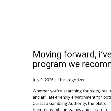
Moving forward, i’v
program we recom
July 9, 2026
Uncategorized
Whether you’re searching for slots, real
and affiliate-friendly environment for bo
Curacao Gambling Authority, the platform 
hundred gambling games and service for o