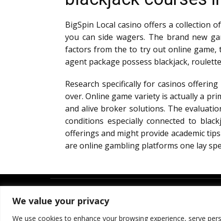
BigSpin Local casino offers a collection 
you can side wagers. The brand new gam
factors from the to try out online game,
agent package possess blackjack, roulette, 
Research specifically for casinos offeri
over. Online game variety is actually a pri
and alive broker solutions. The evaluati
conditions especially connected to blac
offerings and might provide academic tips
are online gambling platforms one lay spe
We value your privacy
We use cookies to enhance your browsing experience, serve persona