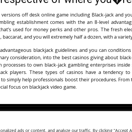
of versions off desk online game including Black-jack and yo
bling establishment comes with the an 8-level advanta
 that’s used for money perks and other pros. The fresh elec
baccarat, and you will extremely half a dozen, with a variety
ng advantageous blackjack guidelines and you can condition
mary consideration, into the best casinos giving about black
on processes to own black-jack gambling enterprises inside 
kjack players. These types of casinos have a tendency to
 to simply help professionals boost their procedures. From t
cial focus on blackjack video game.
© 2023-2025 Tradnity.com
lized ads or content, and analyze our traffic. By clicking "Accept Al