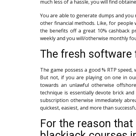
much less of a hassle, you will find obta
You are able to generate dumps and you ma
other financial methods. Like, for people
the benefits off a great 10% cashback pro
weekly and you will/otherwise monthly fo
The fresh software 
The game possess a good % RTP speed, whi
But not, if you are playing on one in ou
towards an unlawful otherwise offshore 
technique is essentially devote brick and 
subscription otherwise immediately abreas
quickest, easiest, and more than successf
For the reason that 
blackjack courses i