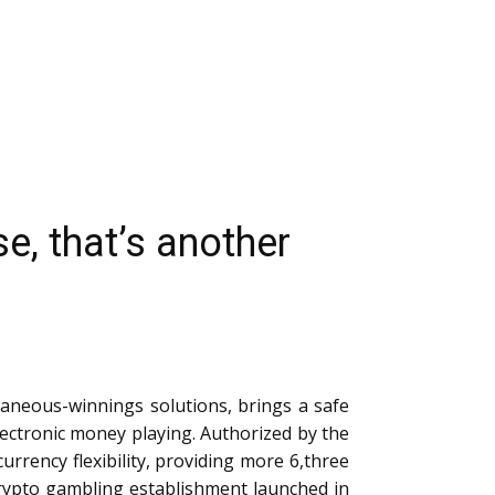
eatures
Shop
Blog
Contact
e, that’s another
taneous-winnings solutions, brings a safe
lectronic money playing. Authorized by the
rrency flexibility, providing more 6,three
crypto gambling establishment launched in