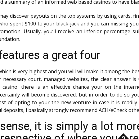
ined a summary of an informed web based casinos to have blac
y discover payouts on the top systems by using cards, fina
 who spent $100 to your black-jack and you can missing your
motion. Usually, you’ll receive an inferior percentage suit
undation.
features a great four
ch is very highest and you will will make it among the best
r necessary court, managed websites, the clear answer is
casino, there is an effective chance your on the interne
certainly will become discovered, but in order to do so you
t of opting to your the new venture in case it is readily 
ul deposits, i basically strongly recommend ACH/eCheck othe
sense, it is simply a lot mo
rrespective of where you�re