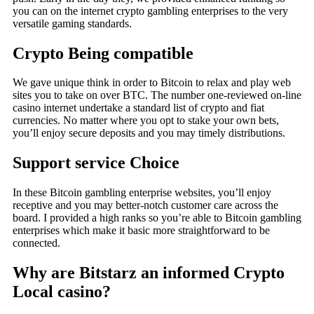
you can on the internet crypto gambling enterprises to the very
versatile gaming standards.
Crypto Being compatible
We gave unique think in order to Bitcoin to relax and play web
sites you to take on over BTC. The number one-reviewed on-line
casino internet undertake a standard list of crypto and fiat
currencies. No matter where you opt to stake your own bets,
you’ll enjoy secure deposits and you may timely distributions.
Support service Choice
In these Bitcoin gambling enterprise websites, you’ll enjoy
receptive and you may better-notch customer care across the
board. I provided a high ranks so you’re able to Bitcoin gambling
enterprises which make it basic more straightforward to be
connected.
Why are Bitstarz an informed Crypto
Local casino?