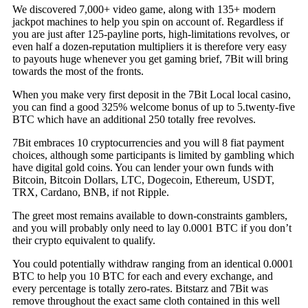
We discovered 7,000+ video game, along with 135+ modern
jackpot machines to help you spin on account of. Regardless if
you are just after 125-payline ports, high-limitations revolves, or
even half a dozen-reputation multipliers it is therefore very easy
to payouts huge whenever you get gaming brief, 7Bit will bring
towards the most of the fronts.
When you make very first deposit in the 7Bit Local local casino,
you can find a good 325% welcome bonus of up to 5.twenty-five
BTC which have an additional 250 totally free revolves.
7Bit embraces 10 cryptocurrencies and you will 8 fiat payment
choices, although some participants is limited by gambling which
have digital gold coins. You can lender your own funds with
Bitcoin, Bitcoin Dollars, LTC, Dogecoin, Ethereum, USDT,
TRX, Cardano, BNB, if not Ripple.
The greet most remains available to down-constraints gamblers,
and you will probably only need to lay 0.0001 BTC if you don’t
their crypto equivalent to qualify.
You could potentially withdraw ranging from an identical 0.0001
BTC to help you 10 BTC for each and every exchange, and
every percentage is totally zero-rates. Bitstarz and 7Bit was
remove throughout the exact same cloth contained in this well