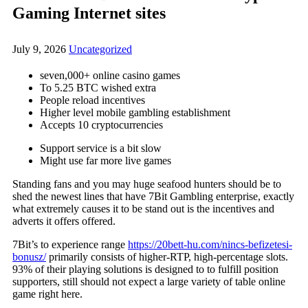
Gaming Internet sites
July 9, 2026
Uncategorized
seven,000+ online casino games
To 5.25 BTC wished extra
People reload incentives
Higher level mobile gambling establishment
Accepts 10 cryptocurrencies
Support service is a bit slow
Might use far more live games
Standing fans and you may huge seafood hunters should be to
shed the newest lines that have 7Bit Gambling enterprise, exactly
what extremely causes it to be stand out is the incentives and
adverts it offers offered.
7Bit’s to experience range
https://20bett-hu.com/nincs-befizetesi-
bonusz/
primarily consists of higher-RTP, high-percentage slots.
93% of their playing solutions is designed to to fulfill position
supporters, still should not expect a large variety of table online
game right here.