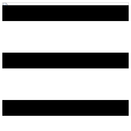
Skip
to
content