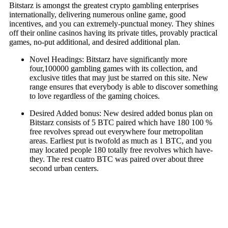
Bitstarz is amongst the greatest crypto gambling enterprises
internationally, delivering numerous online game, good
incentives, and you can extremely-punctual money. They shines
off their online casinos having its private titles, provably practical
games, no-put additional, and desired additional plan.
Novel Headings: Bitstarz have significantly more
four,100000 gambling games with its collection, and
exclusive titles that may just be starred on this site. New
range ensures that everybody is able to discover something
to love regardless of the gaming choices.
Desired Added bonus: New desired added bonus plan on
Bitstarz consists of 5 BTC paired which have 180 100 %
free revolves spread out everywhere four metropolitan
areas. Earliest put is twofold as much as 1 BTC, and you
may located people 180 totally free revolves which have-
they. The rest cuatro BTC was paired over about three
second urban centers.