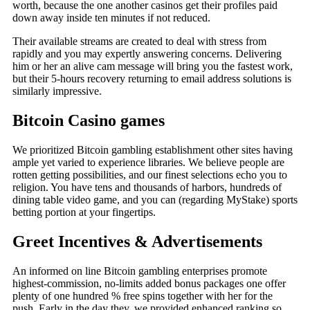
worth, because the one another casinos get their profiles paid
down away inside ten minutes if not reduced.
Their available streams are created to deal with stress from
rapidly and you may expertly answering concerns. Delivering
him or her an alive cam message will bring you the fastest work,
but their 5-hours recovery returning to email address solutions is
similarly impressive.
Bitcoin Casino games
We prioritized Bitcoin gambling establishment other sites having
ample yet varied to experience libraries. We believe people are
rotten getting possibilities, and our finest selections echo you to
religion. You have tens and thousands of harbors, hundreds of
dining table video game, and you can (regarding MyStake) sports
betting portion at your fingertips.
Greet Incentives & Advertisements
An informed on line Bitcoin gambling enterprises promote
highest-commission, no-limits added bonus packages one offer
plenty of one hundred % free spins together with her for the
push. Early in the day they, we provided enhanced ranking so