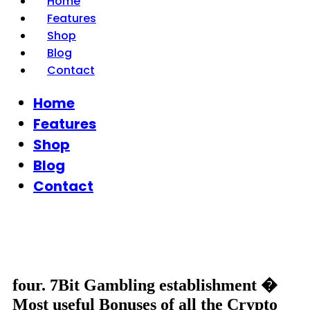
Home
Features
Shop
Blog
Contact
Home
Features
Shop
Blog
Contact
four. 7Bit Gambling establishment �
Most useful Bonuses of all the Crypto