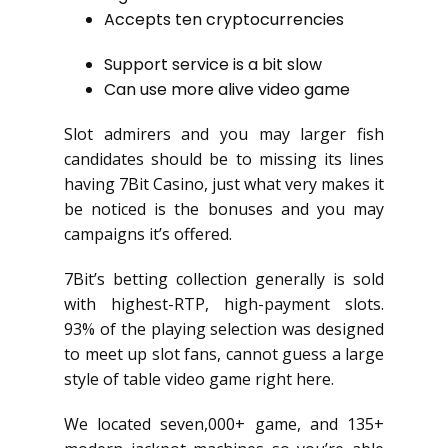
Accepts ten cryptocurrencies
Support service is a bit slow
Can use more alive video game
Slot admirers and you may larger fish
candidates should be to missing its lines
having 7Bit Casino, just what very makes it
be noticed is the bonuses and you may
campaigns it’s offered.
7Bit’s betting collection generally is sold
with highest-RTP, high-payment slots.
93% of the playing selection was designed
to meet up slot fans, cannot guess a large
style of table video game right here.
We located seven,000+ game, and 135+