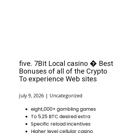
Home
Features
five. 7Bit Local casino � Best
Shop
Bonuses of all of the Crypto
To experience Web sites
Blog
July 9, 2026
Uncategorized
Contact
eight,000+ gambling games
To 5.25 BTC desired extra
Specific reload incentives
Higher level cellular casino