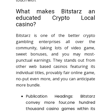
touch with.
What makes Bitstarz an
educated Crypto Local
casino?
Bitstarz is one of the better crypto
gambling enterprises all over the
community, taking lots of video game,
sweet bonuses, and you may most-
punctual earnings. They stands out from
other web based casinos featuring its
individual titles, provably fair online game,
no-put even more, and you can anticipate
more bundle.
Publication Headings: Bitstarz
convey more four,one hundred
thousand casino games within its