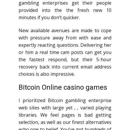
gambling enterprises get their people
provided into the the fresh new 10
minutes if you don’t quicker.
New available avenues are made to cope
with pressure away from with ease and
expertly reacting questions. Delivering her
or him a real time cam posts can get you
the fastest respond, but their 5-hour
recovery back into current email address
choices is also impressive.
Bitcoin Online casino games
I prioritized Bitcoin gambling enterprise
web sites with large yet , , varied playing
libraries. We feel pages is bad getting
selection, as well as our finest alternatives
echo one to belief. You’ve got hundreds of