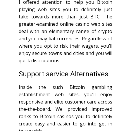
I offered attention to help you Bitcoin
playing web sites you to definitely just
take towards more than just BTC. The
greater-examined online casino web sites
deal with an elementary range of crypto
and you may fiat currencies. Regardless of
where you opt to risk their wagers, you’ll
enjoy secure towns and cities and you will
quick distributions.
Support service Alternatives
Inside the such Bitcoin gambling
establishment web sites, you’ll enjoy
responsive and elite customer care across
the-the-board. We provided improved
ranks to Bitcoin casinos you to definitely
create easy and easier to go into get in