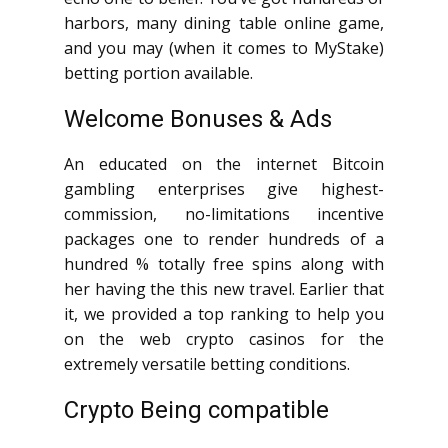
harbors, many dining table online game,
and you may (when it comes to MyStake)
betting portion available.
Welcome Bonuses & Ads
An educated on the internet Bitcoin
gambling enterprises give highest-
commission, no-limitations incentive
packages one to render hundreds of a
hundred % totally free spins along with
her having the this new travel. Earlier that
it, we provided a top ranking to help you
on the web crypto casinos for the
extremely versatile betting conditions.
Crypto Being compatible