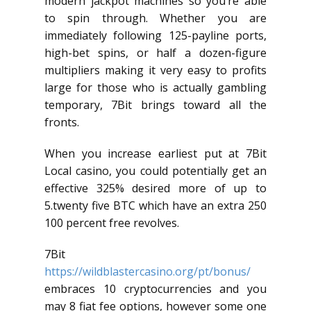
modern jackpot machines so you’re able
to spin through. Whether you are
immediately following 125-payline ports,
high-bet spins, or half a dozen-figure
multipliers making it very easy to profits
large for those who is actually gambling
temporary, 7Bit brings toward all the
fronts.
When you increase earliest put at 7Bit
Local casino, you could potentially get an
effective 325% desired more of up to
5.twenty five BTC which have an extra 250
100 percent free revolves.
7Bit
https://wildblastercasino.org/pt/bonus/
embraces 10 cryptocurrencies and you
may 8 fiat fee options, however some one