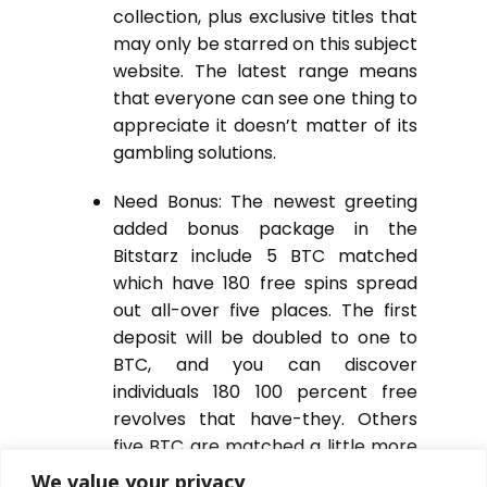
collection, plus exclusive titles that
may only be starred on this subject
website. The latest range means
that everyone can see one thing to
appreciate it doesn’t matter of its
gambling solutions.
Need Bonus: The newest greeting
added bonus package in the
Bitstarz include 5 BTC matched
which have 180 free spins spread
out all-over five places. The first
deposit will be doubled to one to
BTC, and you can discover
individuals 180 100 percent free
revolves that have-they. Others
five BTC are matched a little more
about three second places.
We value your privacy