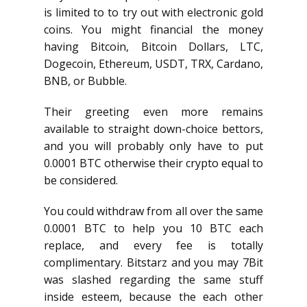
is limited to to try out with electronic gold
coins. You might financial the money
having Bitcoin, Bitcoin Dollars, LTC,
Dogecoin, Ethereum, USDT, TRX, Cardano,
BNB, or Bubble.
Their greeting even more remains
available to straight down-choice bettors,
and you will probably only have to put
0.0001 BTC otherwise their crypto equal to
be considered.
You could withdraw from all over the same
0.0001 BTC to help you 10 BTC each
replace, and every fee is totally
complimentary. Bitstarz and you may 7Bit
was slashed regarding the same stuff
inside esteem, because the each other