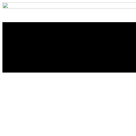
Skip
to
content