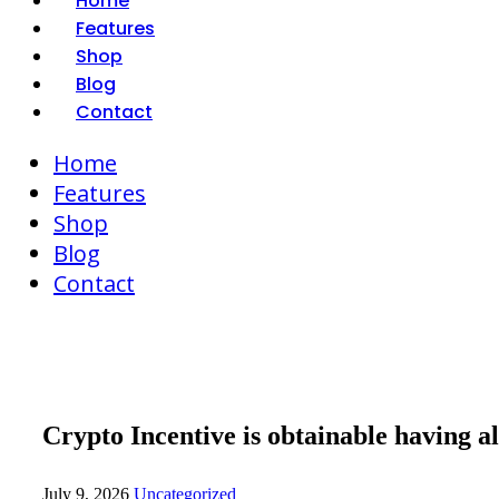
Home
Features
Shop
Blog
Contact
Home
Features
Shop
Blog
Contact
Crypto Incentive is obtainable having al
July 9, 2026
Uncategorized