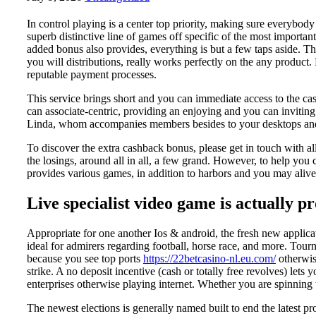
In control playing is a center top priority, making sure everybo
superb distinctive line of games off specific of the most important
added bonus also provides, everything is but a few taps aside. The
you will distributions, really works perfectly on the any product.
reputable payment processes.
This service brings short and you can immediate access to the casi
can associate-centric, providing an enjoying and you can invitin
Linda, whom accompanies members besides to your desktops and i
To discover the extra cashback bonus, please get in touch with al
the losings, around all in all, a few grand. However, to help you
provides various games, in addition to harbors and you may alive
Live specialist video game is actually pr
Appropriate for one another Ios & android, the fresh new applicat
ideal for admirers regarding football, horse race, and more. Tour
because you see top ports
https://22betcasino-nl.eu.com/
otherwise
strike. A no deposit incentive (cash or totally free revolves) l
enterprises otherwise playing internet. Whether you are spinning t
The newest elections is generally named built to end the latest pr