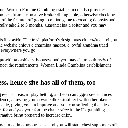
 method. Woman Fortune Gambling establishment also provides a
tion bets from the an alive broker dining table, otherwise checking
 of the feature, off going to online game to creating deposits and
rmally take 2 to 3 months, guaranteeing a softer and you may
is link aside. The fresh platform’s design was clutter-free and you
he website enjoys a charming mascot, a joyful grandma titled
e everywhere you go.
he providing cashback bonuses, and you may claim to thirty% of
0 to meet the requirements. Woman Linda Gambling establishment
s, hence site has all of them, too
g events areas, in-play betting, and you can aggressive chances-
ience, allowing you to wade direct-to-direct with other players
c date, giving you an improve and you can softening the latest
ct for analysis your fortune chance-free in the Uk gambling
rnative bring prepared to increase enjoy.
 guy turned into among basic and you will staunchest supporters off