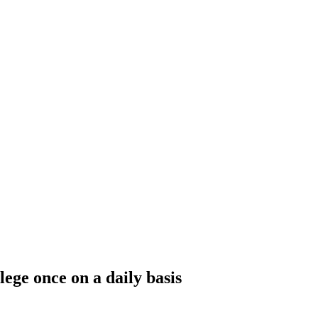
lege once on a daily basis