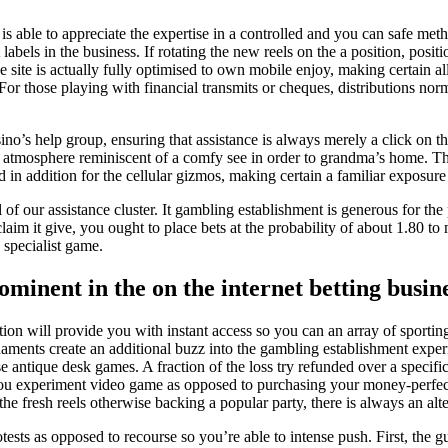
dy is able to appreciate the expertise in a controlled and you can safe
 labels in the business. If rotating the new reels on the a position, posi
 site is actually fully optimised to own mobile enjoy, making certain all
 For those playing with financial transmits or cheques, distributions no
no’s help group, ensuring that assistance is always merely a click on th
g atmosphere reminiscent of a comfy see in order to grandma’s home. T
n addition for the cellular gizmos, making certain a familiar exposur
l of our assistance cluster. It gambling establishment is generous for t
 claim it give, you ought to place bets at the probability of about 1.8
 specialist game.
ominent in the on the internet betting busines
ion will provide you with instant access so you can an array of sportin
naments create an additional buzz into the gambling establishment exper
 antique desk games. A fraction of the loss try refunded over a specifi
ets you experiment video game as opposed to purchasing your money-perfe
he fresh reels otherwise backing a popular party, there is always an alte
otests as opposed to recourse so you’re able to intense push. First, the