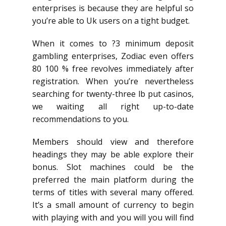
enterprises is because they are helpful so
you’re able to Uk users on a tight budget.
When it comes to ?3 minimum deposit
gambling enterprises, Zodiac even offers
80 100 % free revolves immediately after
registration. When you’re nevertheless
searching for twenty-three lb put casinos,
we waiting all right up-to-date
recommendations to you.
Members should view and therefore
headings they may be able explore their
bonus. Slot machines could be the
preferred the main platform during the
terms of titles with several many offered.
It’s a small amount of currency to begin
with playing with and you will you will find