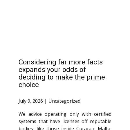
Home
Features
Considering far more facts
Shop
expands your odds of
deciding to make the prime
Blog
choice
Contact
July 9, 2026
Uncategorized
We advice operating only with certified
systems that have licenses off reputable
bodies, like those inside Curacao, Malta,