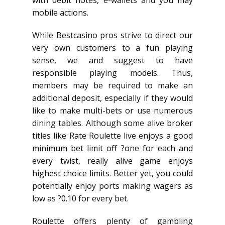
with debit notes, e-wallets and you may
mobile actions.
While Bestcasino pros strive to direct our
very own customers to a fun playing
sense, we and suggest to have
responsible playing models. Thus,
members may be required to make an
additional deposit, especially if they would
like to make multi-bets or use numerous
dining tables. Although some alive broker
titles like Rate Roulette live enjoys a good
minimum bet limit off ?one for each and
every twist, really alive game enjoys
highest choice limits. Better yet, you could
potentially enjoy ports making wagers as
low as ?0.10 for every bet.
Roulette offers plenty of gambling