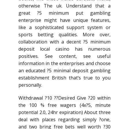
otherwise The uk. Understand that a
great ?5 minimum put gambling
enterprise might have unique features,
like a sophisticated support system or
sports betting qualities. More over,
collaboration with a decent ?5 minimum
deposit local casino has numerous
positives. See content, see useful
information in the enterprises and choose
an educated ?5 minimal deposit gambling
establishment British that’s true to you
personally.
Withdrawal ?10 ??Desired Give ?20 within
the 100 % free wagers (4x?5, minute
potential 2.0, 24hr expiration) About three
deal with places regarding simply ?one,
and two bring free bets well worth ?30