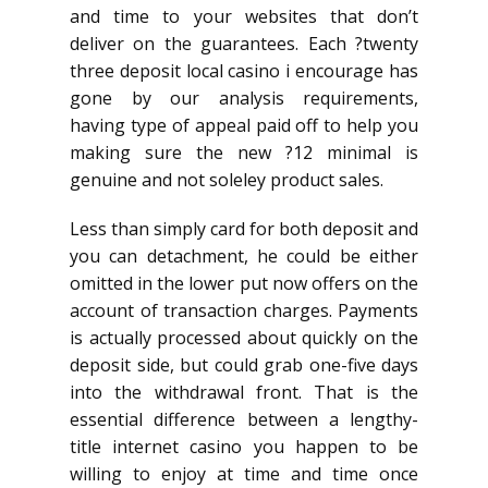
and time to your websites that don’t
deliver on the guarantees. Each ?twenty
three deposit local casino i encourage has
gone by our analysis requirements,
having type of appeal paid off to help you
making sure the new ?12 minimal is
genuine and not soleley product sales.
Less than simply card for both deposit and
you can detachment, he could be either
omitted in the lower put now offers on the
account of transaction charges. Payments
is actually processed about quickly on the
deposit side, but could grab one-five days
into the withdrawal front. That is the
essential difference between a lengthy-
title internet casino you happen to be
willing to enjoy at time and time once