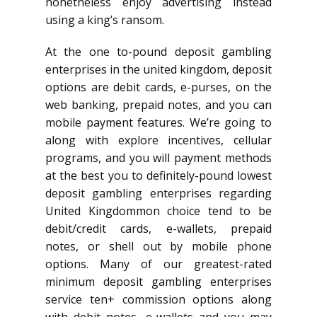
nonetheless enjoy advertising instead
using a king’s ransom.
At the one to-pound deposit gambling
enterprises in the united kingdom, deposit
options are debit cards, e-purses, on the
web banking, prepaid notes, and you can
mobile payment features. We’re going to
along with explore incentives, cellular
programs, and you will payment methods
at the best you to definitely-pound lowest
deposit gambling enterprises regarding
United Kingdommon choice tend to be
debit/credit cards, e-wallets, prepaid
notes, or shell out by mobile phone
options. Many of our greatest-rated
minimum deposit gambling enterprises
service ten+ commission options along