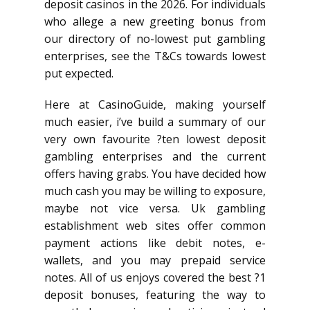
deposit casinos in the 2026. For individuals
who allege a new greeting bonus from
our directory of no-lowest put gambling
enterprises, see the T&Cs towards lowest
put expected.
Here at CasinoGuide, making yourself
much easier, i’ve build a summary of our
very own favourite ?ten lowest deposit
gambling enterprises and the current
offers having grabs. You have decided how
much cash you may be willing to exposure,
maybe not vice versa. Uk gambling
establishment web sites offer common
payment actions like debit notes, e-
wallets, and you may prepaid service
notes. All of us enjoys covered the best ?1
deposit bonuses, featuring the way to