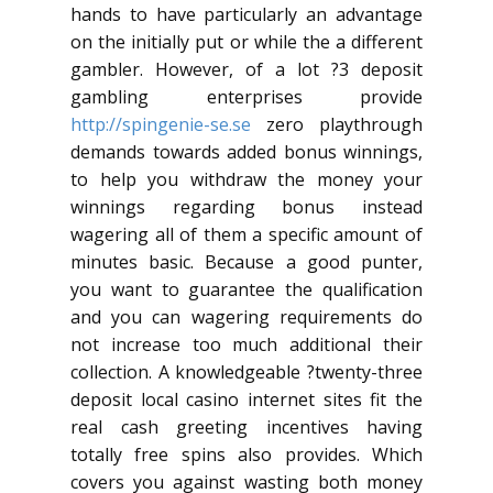
hands to have particularly an advantage
on the initially put or while the a different
gambler. However, of a lot ?3 deposit
gambling enterprises provide
http://spingenie-se.se
zero playthrough
demands towards added bonus winnings,
to help you withdraw the money your
winnings regarding bonus instead
wagering all of them a specific amount of
minutes basic. Because a good punter,
you want to guarantee the qualification
and you can wagering requirements do
not increase too much additional their
collection. A knowledgeable ?twenty-three
deposit local casino internet sites fit the
real cash greeting incentives having
totally free spins also provides. Which
covers you against wasting both money