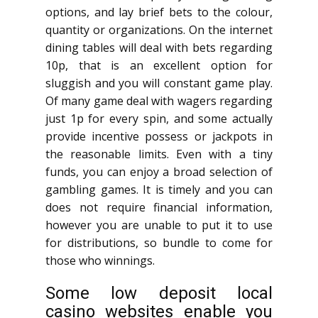
options, and lay brief bets to the colour,
quantity or organizations. On the internet
dining tables will deal with bets regarding
10p, that is an excellent option for
sluggish and you will constant game play.
Of many game deal with wagers regarding
just 1p for every spin, and some actually
provide incentive possess or jackpots in
the reasonable limits. Even with a tiny
funds, you can enjoy a broad selection of
gambling games. It is timely and you can
does not require financial information,
however you are unable to put it to use
for distributions, so bundle to come for
those who winnings.
Some low deposit local
casino websites enable you