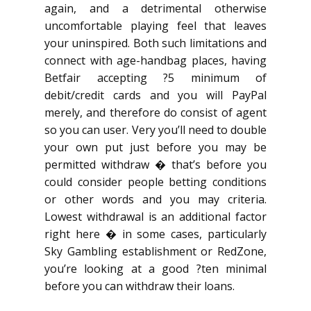
again, and a detrimental otherwise
uncomfortable playing feel that leaves
your uninspired. Both such limitations and
connect with age-handbag places, having
Betfair accepting ?5 minimum of
debit/credit cards and you will PayPal
merely, and therefore do consist of agent
so you can user. Very you’ll need to double
your own put just before you may be
permitted withdraw � that’s before you
could consider people betting conditions
or other words and you may criteria.
Lowest withdrawal is an additional factor
right here � in some cases, particularly
Sky Gambling establishment or RedZone,
you’re looking at a good ?ten minimal
before you can withdraw their loans.