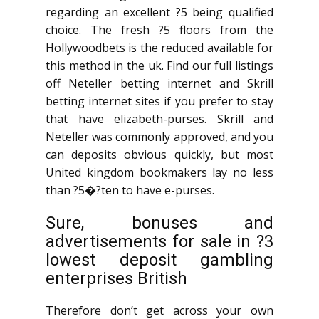
regarding an excellent ?5 being qualified
choice. The fresh ?5 floors from the
Hollywoodbets is the reduced available for
this method in the uk. Find our full listings
off Neteller betting internet and Skrill
betting internet sites if you prefer to stay
that have elizabeth-purses. Skrill and
Neteller was commonly approved, and you
can deposits obvious quickly, but most
United kingdom bookmakers lay no less
than ?5�?ten to have e-purses.
Sure, bonuses and
advertisements for sale in ?3
lowest deposit gambling
enterprises British
Therefore don’t get across your own