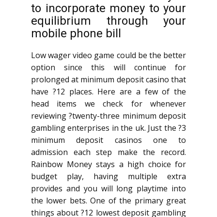
to incorporate money to your
equilibrium through your
mobile phone bill
Low wager video game could be the better
option since this will continue for
prolonged at minimum deposit casino that
have ?12 places. Here are a few of the
head items we check for whenever
reviewing ?twenty-three minimum deposit
gambling enterprises in the uk. Just the ?3
minimum deposit casinos one to
admission each step make the record.
Rainbow Money stays a high choice for
budget play, having multiple extra
provides and you will long playtime into
the lower bets. One of the primary great
things about ?12 lowest deposit gambling