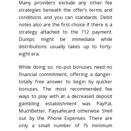
Many providers exclude any other fee
strategies beneath the offer’s terms and
conditions and you can standards. Debit
notes also are the first choice if there is a
strategy attached to the ?12 payment.
Dumps might be immediate while
distributions usually takes up to forty-
eight era.
While doing so, no-put bonuses need no
financial commitment, offering a danger-
totally free answer to begin by quicker
bonuses. The most recommended fee
ways to play with at a decreased deposit
gambling establishment was PayPal,
MuchBetter, Paysafecard otherwise Shell
out by the Phone Expenses. There are
only a small number of ?5 minimum