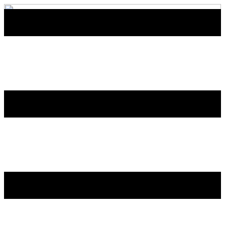
Skip
to
content