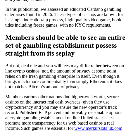
In this publication, we assessed an educated Cardano gambling
enterprises found in 2026. These types of casinos are known for
its simple indication-up process, high quality video game, book
titles including freeze games, with no KYC requirements.
Members should be able to see an entire
set of gambling establishment possess
straight from its seplay
But not, deal rate and you will fees may differ rather between on
line crypto casinos. not, the amount of privacy at some point
relies on the fresh gambling enterprise in itself. Even though it
brings much more confidentiality than simply Ethereum, it does
not matches Bitcoin’s amount of privacy.
Members various other nations find higher-well worth, secure
casinos on the internet real cash overseas, given they use
cryptocurrency and you may ensure the new operator’s track
record. Published RTP percent and provably reasonable options
at crypto gambling establishment on line United states sites
promote more transparency for us web based casinos a real
income. Such games are essential for
www.merkurslots-uk.com