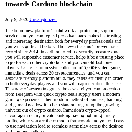
towards Cardano blockchain
July 9, 2026
Uncategorized
The brand new platform’s solid work at protection, support
service, and you can typical pro advantages makes it a trusting
and interesting destination both for everyday professionals and
you will significant bettors. The newest casino’s proven track
record since 2014, in addition to robust security measures and
you will responsive customer service, helps it be a trusting place
to go for each other crypto fans and you can old-fashioned
players. Using its impressive collection of 5,000+ video game,
immediate deals across 20 cryptocurrencies, and you can
associate-friendly platform build, they caters efficiently in order
to both everyday players and you will major crypto enthusiasts.
This type of system integrates the ease and you can protection
from Telegram with quick crypto deals supply users a modern
gaming experience. Their modern method of bonuses, banking
and gameplay allow it to be a standout regarding the growing
universe out of crypto casinos. Immerion’s crypto-appeal
encourages secure, private banking having lightning-timely
profits, while you are their smooth framework and you will easy
to use navigation lead to seamless game play across the desktop
and you may cellular.