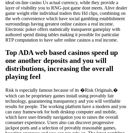
ideal on-line casino Us actual currency, while they provide a
layer of visibility you to RNG-just game dont meets. Alive dealer
game weight elite individual traders thru Hd clips, combining on
the web convenience which have social gambling establishment
surroundings having greatest online casinos a real income.
Electronic poker offers statistically transparent gameplay with
authored spend dining tables making it possible for particular
RTP computation to have safer online casinos a real income.
Top ADA web based casinos speed up
one another deposits and you will
distributions, increasing the overall
playing feel
Risk is especially famous because of its �Risk Originals,�
which can be proprietary games install using provably fair
technology, guaranteeing transparency and you will verifiable
results for people. The working platform have a modern and you
can easy framework for both desktop computer and mobile,
which have user-friendly navigation you to raises the overall
consumer experience. Users also can discover progressive
jackpot ports and a selection of provably reasonable games,