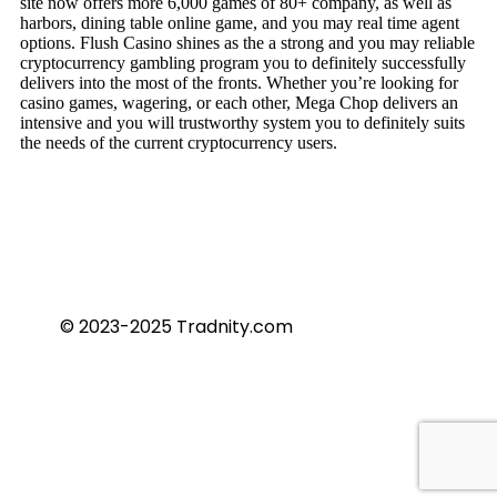
site now offers more 6,000 games of 80+ company, as well as
harbors, dining table online game, and you may real time agent
options. Flush Casino shines as the a strong and you may reliable
cryptocurrency gambling program you to definitely successfully
delivers into the most of the fronts. Whether you’re looking for
casino games, wagering, or each other, Mega Chop delivers an
intensive and you will trustworthy system you to definitely suits
the needs of the current cryptocurrency users.
© 2023-2025 Tradnity.com