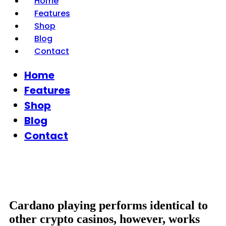
Home
Features
Shop
Blog
Contact
Home
Features
Shop
Blog
Contact
Cardano playing performs identical to
other crypto casinos, however, works