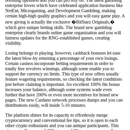
boosting openness and you can pro rely on. The latest gambling
enterprise lovers which have celebrated application business like
NetEnt, Microgaming, and Development Gambling, making
certain high-high quality graphics and you will easy game play. A
new giving is actually the exclusive �BitStarz Originals,�
which give unique betting skills. The brand new gambling
enterprise clearly brands online game organization and you will
fairness updates for the RNG-established games, creating
visibility.
Losing belongs to playing, however, cashback bonuses let ease
the latest blow-by returning a percentage of your own losings.
Certain casinos incorporate betting requirements in order to
totally free revolves winnings, although some enable you to
support the currency no limits. This type of now offers usually
feature wagering requirements, so checking the latest conditions
just before claiming is important. An excellent 100% fits bonus
increases your balance, although some systems wade even
further that have 200% or even more incentives for brand new
pages. The new Cardano network processes dumps and you can
distributions easily, will inside 5-10 minutes.
The platform shines for its capacity to effortlessly merge
cryptocurrency and conventional fee tips, so it is open to each
other crypto enthusiasts and you can antique participants. This