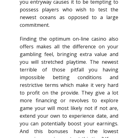
you entryway causes it to be tempting to
possess players who wish to test the
newest oceans as opposed to a large
commitment.
Finding the optimum on-line casino also
offers makes all the difference on your
gambling feel, bringing extra value and
you will stretched playtime. The newest
terrible of those pitfall you having
impossible betting conditions and
restrictive terms which make it very hard
to profit on the provide. They give a lot
more financing or revolves to explore
game your will most likely not if not are,
extend your own to experience date, and
you can potentially boost your earnings.
And this bonuses have the lowest