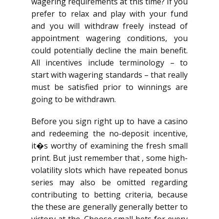
wagering requirements at this time? If you
prefer to relax and play with your fund
and you will withdraw freely instead of
appointment wagering conditions, you
could potentially decline the main benefit.
All incentives include terminology – to
start with wagering standards – that really
must be satisfied prior to winnings are
going to be withdrawn.
Before you sign right up to have a casino
and redeeming the no-deposit incentive,
it�s worthy of examining the fresh small
print. But just remember that , some high-
volatility slots which have repeated bonus
series may also be omitted regarding
contributing to betting criteria, because
the these are generally generally better to