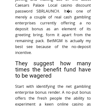
Caesars Palace Local casino discount
password SBRLAUNCH. It�s one of
merely a couple of real cash gambling
enterprises currently offering a no
deposit bonus as an element of its
greeting bring, form it apart from the
remaining pack. BetMGM is actually my
best see because of the no-deposit
incentive.
They suggest how many
times the benefit fund have
to be wagered
Start with identifying the net gambling
enterprise bonus render. A no-put bonus
offers the fresh people the ability to
experiment a keen online casino as