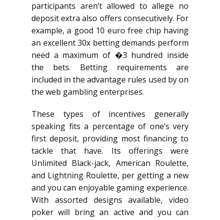
participants aren’t allowed to allege no
deposit extra also offers consecutively. For
example, a good 10 euro free chip having
an excellent 30x betting demands perform
need a maximum of �3 hundred inside
the bets. Betting requirements are
included in the advantage rules used by on
the web gambling enterprises.
These types of incentives generally
speaking fits a percentage of one’s very
first deposit, providing most financing to
tackle that have. Its offerings were
Unlimited Black-jack, American Roulette,
and Lightning Roulette, per getting a new
and you can enjoyable gaming experience.
With assorted designs available, video
poker will bring an active and you can