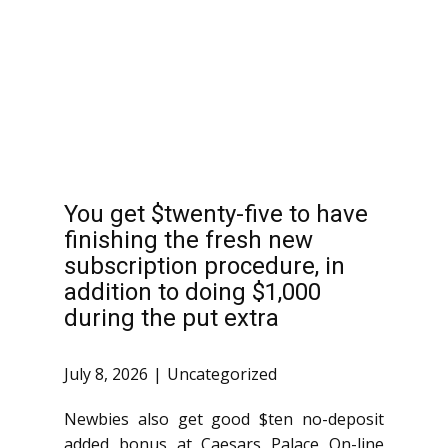
Home
Features
You get $twenty-five to have
Shop
finishing the fresh new
subscription procedure, in
Blog
addition to doing $1,000
during the put extra
Contact
July 8, 2026
Uncategorized
Newbies also get good $ten no-deposit
added bonus at Caesars Palace On-line