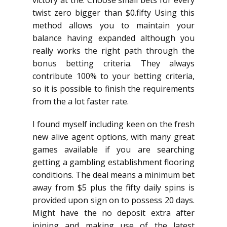
victory at the. Choose small bets for every
twist zero bigger than $0.fifty Using this
method allows you to maintain your
balance having expanded although you
really works the right path through the
bonus betting criteria. They always
contribute 100% to your betting criteria,
so it is possible to finish the requirements
from the a lot faster rate.
I found myself including keen on the fresh
new alive agent options, with many great
games available if you are searching
getting a gambling establishment flooring
conditions. The deal means a minimum bet
away from $5 plus the fifty daily spins is
provided upon sign on to possess 20 days.
Might have the no deposit extra after
joining and making use of the latest