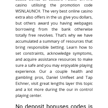
casino utilising the promotion code
WSNLAUNCH. The very best online casino
extra also offers in the us give you dollars,
but others award you having webpages
borrowing from the bank otherwise
totally free revolves. That’s why we have
accumulated a summary of resources that
bring responsible betting. Learn how to
set constraints, acknowledge symptoms,
and acquire assistance resources to make
sure a safe and you may enjoyable playing
experience. Our a couple health and
gambling pros, Daniel Umfleet and Tap
Eichner, visit great lengths layer this topic
and a lot more during the our in control
playing center.
No deposit bonuses codes is