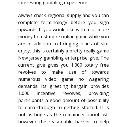
interesting gambling experience.
Always check regional supply and you can
complete terminology before you sign
upwards. If you would like with a lot more
money to test more online game while you
are in addition to bringing loads of slot
enjoy, this is certainly a pretty really-game
New jersey gambling enterprise give. The
current give gives you 1,000 totally free
revolves to make use of towards
numerous video game no wagering
demands. Its greeting bargain provides
1,000 incentive revolves, providing
participants a good amount of possibility
to earn through to getting started. It is
not as huge as the remainder about list,
however the reasonable barrier to help