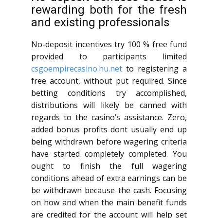
rewarding both for the fresh
and existing professionals
No-deposit incentives try 100 % free fund
provided to participants limited
csgoempirecasino.hu.net
to registering a
free account, without put required. Since
betting conditions try accomplished,
distributions will likely be canned with
regards to the casino’s assistance. Zero,
added bonus profits dont usually end up
being withdrawn before wagering criteria
have started completely completed. You
ought to finish the full wagering
conditions ahead of extra earnings can be
be withdrawn because the cash. Focusing
on how and when the main benefit funds
are credited for the account will help set