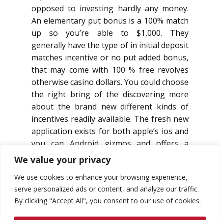
opposed to investing hardly any money.
An elementary put bonus is a 100% match
up so you’re able to $1,000. They
generally have the type of in initial deposit
matches incentive or no put added bonus,
that may come with 100 % free revolves
otherwise casino dollars. You could choose
the right bring of the discovering more
about the brand new different kinds of
incentives readily available. The fresh new
application exists for both apple’s ios and
you can Android gizmos and offers a
smooth playing feel.
We value your privacy
We use cookies to enhance your browsing experience,
serve personalized ads or content, and analyze our traffic.
By clicking "Accept All", you consent to our use of cookies.