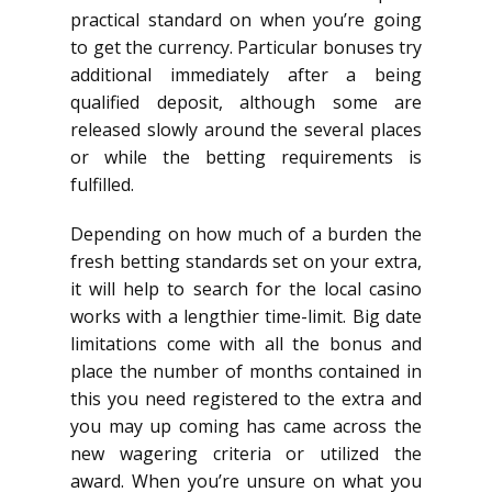
practical standard on when you’re going
to get the currency. Particular bonuses try
additional immediately after a being
qualified deposit, although some are
released slowly around the several places
or while the betting requirements is
fulfilled.
Depending on how much of a burden the
fresh betting standards set on your extra,
it will help to search for the local casino
works with a lengthier time-limit. Big date
limitations come with all the bonus and
place the number of months contained in
this you need registered to the extra and
you may up coming has came across the
new wagering criteria or utilized the
award. When you’re unsure on what you