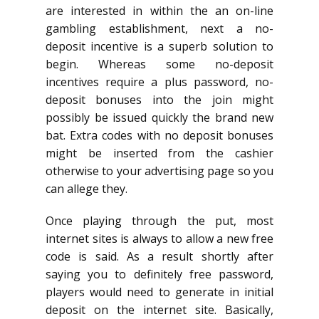
are interested in within the an on-line
gambling establishment, next a no-
deposit incentive is a superb solution to
begin. Whereas some no-deposit
incentives require a plus password, no-
deposit bonuses into the join might
possibly be issued quickly the brand new
bat. Extra codes with no deposit bonuses
might be inserted from the cashier
otherwise to your advertising page so you
can allege they.
Once playing through the put, most
internet sites is always to allow a new free
code is said. As a result shortly after
saying you to definitely free password,
players would need to generate in initial
deposit on the internet site. Basically,