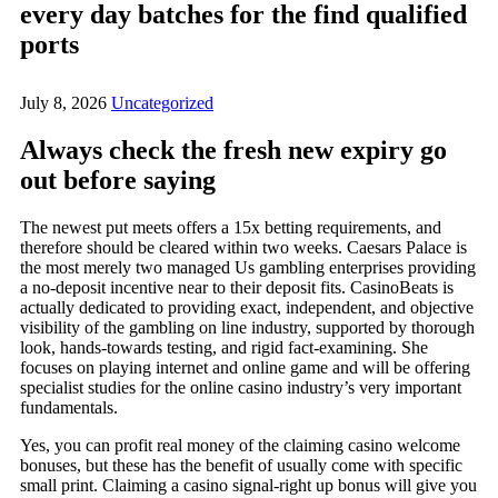
every day batches for the find qualified
ports
July 8, 2026
Uncategorized
Always check the fresh new expiry go
out before saying
The newest put meets offers a 15x betting requirements, and
therefore should be cleared within two weeks. Caesars Palace is
the most merely two managed Us gambling enterprises providing
a no-deposit incentive near to their deposit fits. CasinoBeats is
actually dedicated to providing exact, independent, and objective
visibility of the gambling on line industry, supported by thorough
look, hands-towards testing, and rigid fact-examining. She
focuses on playing internet and online game and will be offering
specialist studies for the online casino industry’s very important
fundamentals.
Yes, you can profit real money of the claiming casino welcome
bonuses, but these has the benefit of usually come with specific
small print. Claiming a casino signal-right up bonus will give you