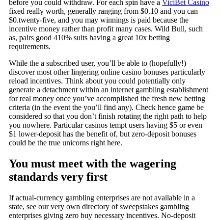
before you could withdraw. For each spin have a
ViciBet Casino
fixed really worth, generally ranging from $0.10 and you can
$0.twenty-five, and you may winnings is paid because the
incentive money rather than profit many cases. Wild Bull, such
as, pairs good 410% suits having a great 10x betting
requirements.
While the a subscribed user, you’ll be able to (hopefully!)
discover most other lingering online casino bonuses particularly
reload incentives. Think about you could potentially only
generate a detachment within an internet gambling establishment
for real money once you’ve accomplished the fresh new betting
criteria (in the event the you’ll find any). Check hence game be
considered so that you don’t finish rotating the right path to help
you nowhere. Particular casinos tempt users having $5 or even
$1 lower-deposit has the benefit of, but zero-deposit bonuses
could be the true unicorns right here.
You must meet with the wagering
standards very first
If actual-currency gambling enterprises are not available in a
state, see our very own directory of sweepstakes gambling
enterprises giving zero buy necessary incentives. No-deposit