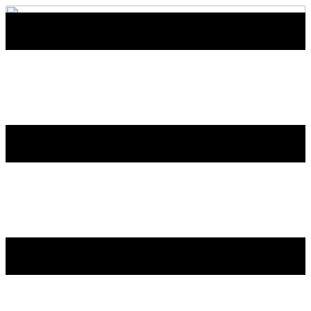
Skip
to
content