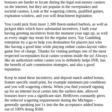
bonuses are harder to locate during the legal real-money casinos
on the internet, but they are popular in the sweepstakes and
societal casinos. Look at the wagering criteria, qualified games,
expiration window, and you will detachment legislation.
You could pick from more 1,300 finest-ranked harbors, as well as
jackpot titles which have substantial incentives. I bath your
having greeting incentives from the moment your sign up, as well
as every single day treats for the regular users. Yay Gambling
enterprise try a go-to help you destination for players just who
like having a good time while playing online casino-layout video
game free of charge. Thanks for visiting perhaps one of the most
respected sweepstakes local casino systems inside the us! Always
like an authorized online casino you to definitely helps INR, has
the benefit of safe commission strategies, and also a good
reputation.
Keep in mind these incentives, and deposit match added bonus,
feature specific small print, for example minimum put conditions
and you will wagering criteria. When you find yourself signing
up for an internet local casino into the earliest date, allowed
bonuses leave you a significant start. BetRivers constantly gives
the reduced wagering requirements during the Michigan –
generally speaking just 1x into the the acceptance added bonus
out of 100% doing $500.