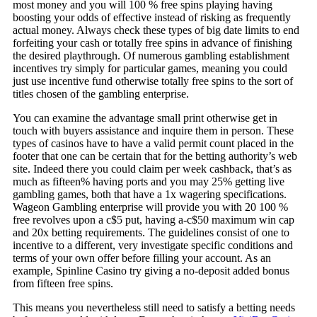
most money and you will 100 % free spins playing having
boosting your odds of effective instead of risking as frequently
actual money. Always check these types of big date limits to end
forfeiting your cash or totally free spins in advance of finishing
the desired playthrough. Of numerous gambling establishment
incentives try simply for particular games, meaning you could
just use incentive fund otherwise totally free spins to the sort of
titles chosen of the gambling enterprise.
You can examine the advantage small print otherwise get in
touch with buyers assistance and inquire them in person. These
types of casinos have to have a valid permit count placed in the
footer that one can be certain that for the betting authority’s web
site. Indeed there you could claim per week cashback, that’s as
much as fifteen% having ports and you may 25% getting live
gambling games, both that have a 1x wagering specifications.
Wageon Gambling enterprise will provide you with 20 100 %
free revolves upon a c$5 put, having a-c$50 maximum win cap
and 20x betting requirements. The guidelines consist of one to
incentive to a different, very investigate specific conditions and
terms of your own offer before filling your account. As an
example, Spinline Casino try giving a no-deposit added bonus
from fifteen free spins.
This means you nevertheless still need to satisfy a betting needs