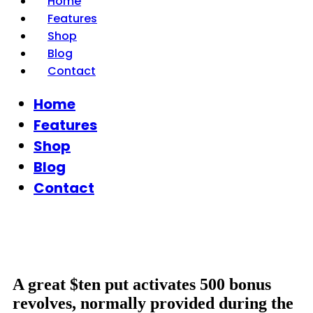
Home
Features
Shop
Blog
Contact
Home
Features
Shop
Blog
Contact
A great $ten put activates 500 bonus
revolves, normally provided during the