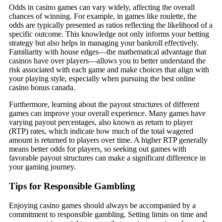
Odds in casino games can vary widely, affecting the overall
chances of winning. For example, in games like roulette, the
odds are typically presented as ratios reflecting the likelihood of a
specific outcome. This knowledge not only informs your betting
strategy but also helps in managing your bankroll effectively.
Familiarity with house edges—the mathematical advantage that
casinos have over players—allows you to better understand the
risk associated with each game and make choices that align with
your playing style, especially when pursuing the best online
casino bonus canada.
Furthermore, learning about the payout structures of different
games can improve your overall experience. Many games have
varying payout percentages, also known as return to player
(RTP) rates, which indicate how much of the total wagered
amount is returned to players over time. A higher RTP generally
means better odds for players, so seeking out games with
favorable payout structures can make a significant difference in
your gaming journey.
Tips for Responsible Gambling
Enjoying casino games should always be accompanied by a
commitment to responsible gambling. Setting limits on time and