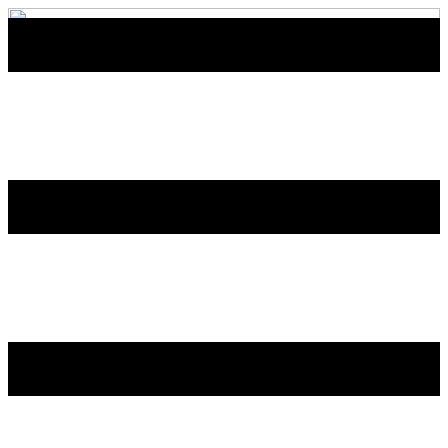
Skip
to
content