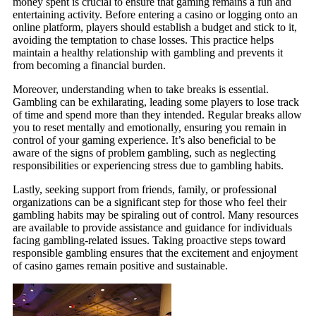
money spent is crucial to ensure that gaming remains a fun and
entertaining activity. Before entering a casino or logging onto an
online platform, players should establish a budget and stick to it,
avoiding the temptation to chase losses. This practice helps
maintain a healthy relationship with gambling and prevents it
from becoming a financial burden.
Moreover, understanding when to take breaks is essential.
Gambling can be exhilarating, leading some players to lose track
of time and spend more than they intended. Regular breaks allow
you to reset mentally and emotionally, ensuring you remain in
control of your gaming experience. It’s also beneficial to be
aware of the signs of problem gambling, such as neglecting
responsibilities or experiencing stress due to gambling habits.
Lastly, seeking support from friends, family, or professional
organizations can be a significant step for those who feel their
gambling habits may be spiraling out of control. Many resources
are available to provide assistance and guidance for individuals
facing gambling-related issues. Taking proactive steps toward
responsible gambling ensures that the excitement and enjoyment
of casino games remain positive and sustainable.