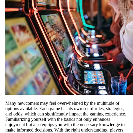
Many newcomers may feel overwhelmed by the multitude of
options available. Each game has its own set of rules, strategies,
and odds, which can significantly impact the gaming experience.
Familiarizing yourself with the basics not only enhances
enjoyment but also equips you with the necessary knowledge to
make informed decisions. With the right understanding, players