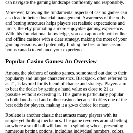
can navigate the gaming landscape confidently and responsibly.
Moreover, knowing the fundamental aspects of casino games can
also lead to better financial management. Awareness of the odds
and betting structures helps players set realistic expectations and
limits, thereby promoting a more enjoyable gaming experience.
With this foundational knowledge, you can approach both online
and offline casinos with a clear strategy, making the most of your
gaming sessions, and potentially finding the best online casino
bonus canada to enhance your experience.
Popular Casino Games: An Overview
Among the plethora of casino games, some stand out due to their
popularity and unique characteristics. Blackjack, often referred to
as 21, is favored for its blend of chance and strategy. Players aim
to beat the dealer by getting a hand value as close to 21 as
possible without exceeding it. This game is particularly popular
in both land-based and online casinos because it offers one of the
best odds for players, making it a go-to choice for many.
Roulette is another classic that attracts many players with its
simple yet thrilling mechanics. The game revolves around betting
on where a small ball will land on a spinning wheel, presenting
numerous betting options, including individual numbers, colors,