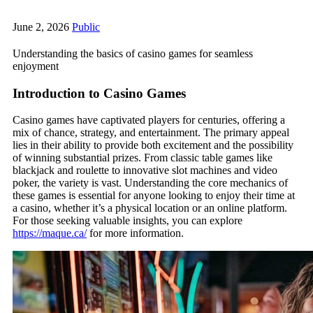
June 2, 2026
Public
Understanding the basics of casino games for seamless
enjoyment
Introduction to Casino Games
Casino games have captivated players for centuries, offering a
mix of chance, strategy, and entertainment. The primary appeal
lies in their ability to provide both excitement and the possibility
of winning substantial prizes. From classic table games like
blackjack and roulette to innovative slot machines and video
poker, the variety is vast. Understanding the core mechanics of
these games is essential for anyone looking to enjoy their time at
a casino, whether it’s a physical location or an online platform.
For those seeking valuable insights, you can explore
https://maque.ca/
for more information.