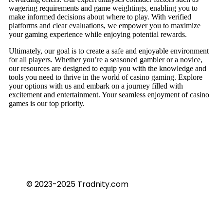
wagering requirements and game weightings, enabling you to
make informed decisions about where to play. With verified
platforms and clear evaluations, we empower you to maximize
your gaming experience while enjoying potential rewards.
Ultimately, our goal is to create a safe and enjoyable environment
for all players. Whether you’re a seasoned gambler or a novice,
our resources are designed to equip you with the knowledge and
tools you need to thrive in the world of casino gaming. Explore
your options with us and embark on a journey filled with
excitement and entertainment. Your seamless enjoyment of casino
games is our top priority.
© 2023-2025 Tradnity.com