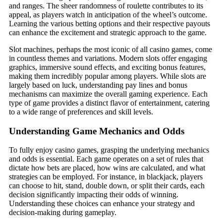
and ranges. The sheer randomness of roulette contributes to its
appeal, as players watch in anticipation of the wheel’s outcome.
Learning the various betting options and their respective payouts
can enhance the excitement and strategic approach to the game.
Slot machines, perhaps the most iconic of all casino games, come
in countless themes and variations. Modern slots offer engaging
graphics, immersive sound effects, and exciting bonus features,
making them incredibly popular among players. While slots are
largely based on luck, understanding pay lines and bonus
mechanisms can maximize the overall gaming experience. Each
type of game provides a distinct flavor of entertainment, catering
to a wide range of preferences and skill levels.
Understanding Game Mechanics and Odds
To fully enjoy casino games, grasping the underlying mechanics
and odds is essential. Each game operates on a set of rules that
dictate how bets are placed, how wins are calculated, and what
strategies can be employed. For instance, in blackjack, players
can choose to hit, stand, double down, or split their cards, each
decision significantly impacting their odds of winning.
Understanding these choices can enhance your strategy and
decision-making during gameplay.