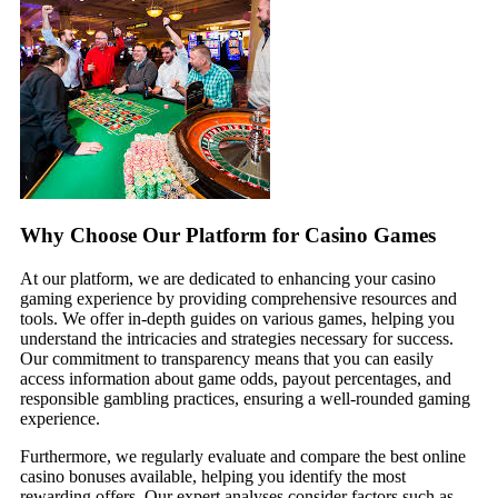
Why Choose Our Platform for Casino Games
At our platform, we are dedicated to enhancing your casino
gaming experience by providing comprehensive resources and
tools. We offer in-depth guides on various games, helping you
understand the intricacies and strategies necessary for success.
Our commitment to transparency means that you can easily
access information about game odds, payout percentages, and
responsible gambling practices, ensuring a well-rounded gaming
experience.
Furthermore, we regularly evaluate and compare the best online
casino bonuses available, helping you identify the most
rewarding offers. Our expert analyses consider factors such as