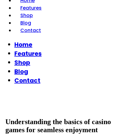
Home
Features
Shop
Blog
Contact
Home
Features
Shop
Blog
Contact
Understanding the basics of casino
games for seamless enjoyment