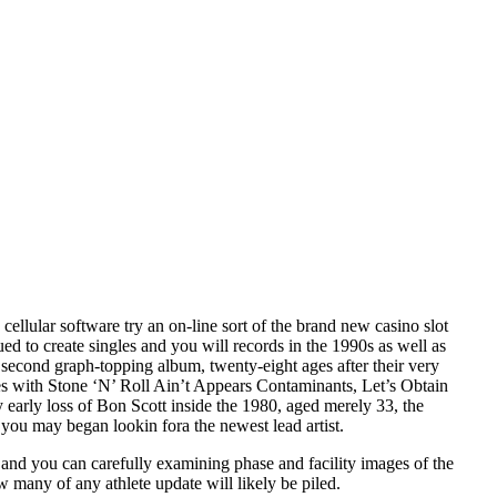
ellular software try an on-line sort of the brand new casino slot
ed to create singles and you will records in the 1990s as well as
 second graph-topping album, twenty-eight ages after their very
ties with Stone ‘N’ Roll Ain’t Appears Contaminants, Let’s Obtain
early loss of Bon Scott inside the 1980, aged merely 33, the
 you may began lookin fora the newest lead artist.
and you can carefully examining phase and facility images of the
w many of any athlete update will likely be piled.