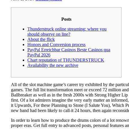
Posts
Thunderstruck online streaming: where you
should observe on line?
About the flick
Honors and Conversion process
PayPal Erreichbar Casinos Beste Casinos qua
PayPal 2026
Chart reputation of THUNDERSTRUCK
Availability the new archive
All of the slot machine game’s career try exhibited by the partic
games. The full list transformation meet or exceed 72 million and 
Ballbreaker as well as in the fresh 2000s with Strong Higher Lip
first. Of a lot admirers imagine the very early matter an informe
it Upwards, For these Planning to Stone (I Salute You), Which P
new band had been likely to call-it 24 hours, then again reconsi
In order to learn how to produce the drums colors of a lot reno
proper eras. Get full entry to advanced posts, personal features 