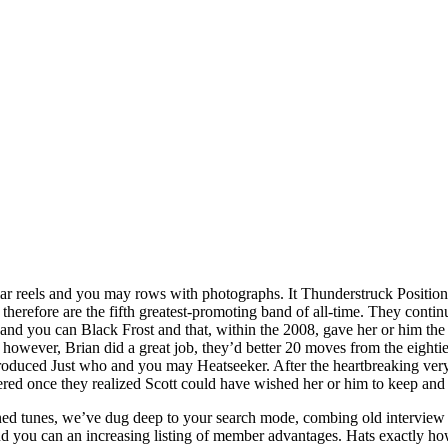
ular reels and you may rows with photographs. It Thunderstruck Position c
therefore are the fifth greatest-promoting band of all-time.
They continu
 and you can Black Frost and that, within the 2008, gave her or him the
d, however, Brian did a great job, they’d better 20 moves from the eigh
roduced Just who and you may Heatseeker. After the heartbreaking very 
dered once they realized Scott could have wished her or him to keep and
wned tunes, we’ve dug deep to your search mode, combing old interview 
and you can an increasing listing of member advantages. Hats exactly ho