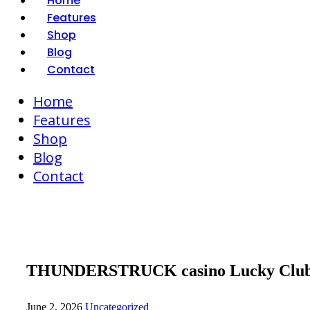
Home
Features
Shop
Blog
Contact
Home
Features
Shop
Blog
Contact
THUNDERSTRUCK casino Lucky Club 
June 2, 2026
Uncategorized