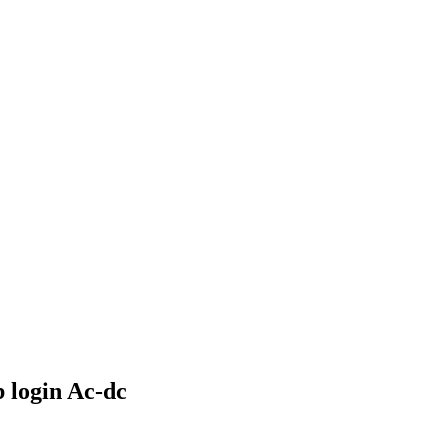
login Ac-dc