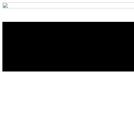
Skip
to
content