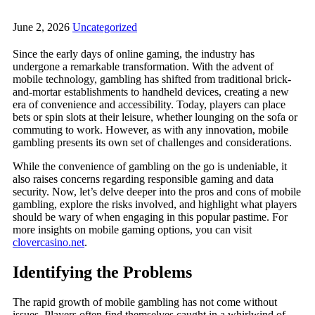
June 2, 2026
Uncategorized
Since the early days of online gaming, the industry has
undergone a remarkable transformation. With the advent of
mobile technology, gambling has shifted from traditional brick-
and-mortar establishments to handheld devices, creating a new
era of convenience and accessibility. Today, players can place
bets or spin slots at their leisure, whether lounging on the sofa or
commuting to work. However, as with any innovation, mobile
gambling presents its own set of challenges and considerations.
While the convenience of gambling on the go is undeniable, it
also raises concerns regarding responsible gaming and data
security. Now, let’s delve deeper into the pros and cons of mobile
gambling, explore the risks involved, and highlight what players
should be wary of when engaging in this popular pastime. For
more insights on mobile gaming options, you can visit
clovercasino.net
.
Identifying the Problems
The rapid growth of mobile gambling has not come without
issues. Players often find themselves caught in a whirlwind of