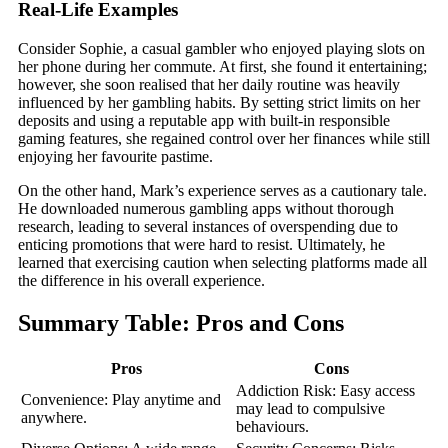
Real-Life Examples
Consider Sophie, a casual gambler who enjoyed playing slots on
her phone during her commute. At first, she found it entertaining;
however, she soon realised that her daily routine was heavily
influenced by her gambling habits. By setting strict limits on her
deposits and using a reputable app with built-in responsible
gaming features, she regained control over her finances while still
enjoying her favourite pastime.
On the other hand, Mark’s experience serves as a cautionary tale.
He downloaded numerous gambling apps without thorough
research, leading to several instances of overspending due to
enticing promotions that were hard to resist. Ultimately, he
learned that exercising caution when selecting platforms made all
the difference in his overall experience.
Summary Table: Pros and Cons
Pros
Cons
Addiction Risk: Easy access
Convenience: Play anytime and
may lead to compulsive
anywhere.
behaviours.