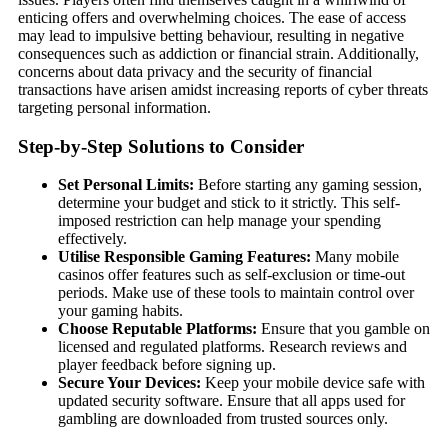
enticing offers and overwhelming choices. The ease of access
may lead to impulsive betting behaviour, resulting in negative
consequences such as addiction or financial strain. Additionally,
concerns about data privacy and the security of financial
transactions have arisen amidst increasing reports of cyber threats
targeting personal information.
Step-by-Step Solutions to Consider
Set Personal Limits:
Before starting any gaming session,
determine your budget and stick to it strictly. This self-
imposed restriction can help manage your spending
effectively.
Utilise Responsible Gaming Features:
Many mobile
casinos offer features such as self-exclusion or time-out
periods. Make use of these tools to maintain control over
your gaming habits.
Choose Reputable Platforms:
Ensure that you gamble on
licensed and regulated platforms. Research reviews and
player feedback before signing up.
Secure Your Devices:
Keep your mobile device safe with
updated security software. Ensure that all apps used for
gambling are downloaded from trusted sources only.