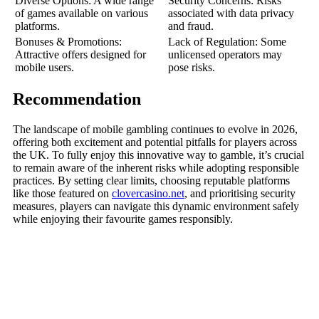
Diverse Options: A wide range
Security Concerns: Risks
of games available on various
associated with data privacy
platforms.
and fraud.
Bonuses & Promotions:
Lack of Regulation: Some
Attractive offers designed for
unlicensed operators may
mobile users.
pose risks.
Recommendation
The landscape of mobile gambling continues to evolve in 2026,
offering both excitement and potential pitfalls for players across
the UK. To fully enjoy this innovative way to gamble, it’s crucial
to remain aware of the inherent risks while adopting responsible
practices. By setting clear limits, choosing reputable platforms
like those featured on
clovercasino.net
, and prioritising security
measures, players can navigate this dynamic environment safely
while enjoying their favourite games responsibly.