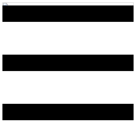
Skip
to
content