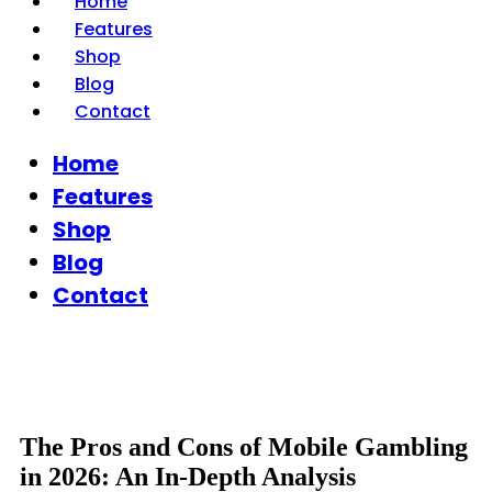
Home
Features
Shop
Blog
Contact
Home
Features
Shop
Blog
Contact
The Pros and Cons of Mobile Gambling
in 2026: An In-Depth Analysis