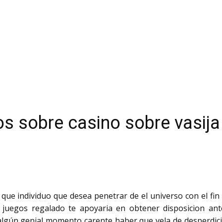
Home
F
s sobre casino sobre vasija 
 que individuo que desea penetrar de el universo con el fin 
s juegos regalado te apoyaria en obtener disposicion ante
algún genial momento carente haber que vela de desperdiciar