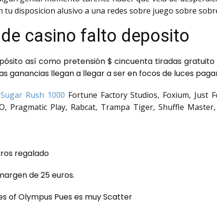
 tu disposicion alusivo a una redes sobre juego sobre sobr
de casino falto deposito
epósito así­ como pretensión $ cincuenta tiradas gratuit
 ganancias llegan a llegar a ser en focos de luces paga
,
Sugar Rush 1000
Fortune Factory Studios, Foxium, Just
O, Pragmatic Play, Rabcat, Trampa Tiger, Shuffle Master,
iros regalado
 margen de 25 euros.
tes of Olympus Pues es muy Scatter