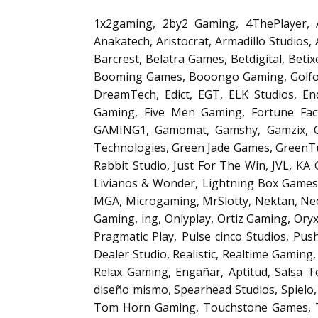
1x2gaming, 2by2 Gaming, 4ThePlayer, Ab
Anakatech, Aristocrat, Armadillo Studios
Barcrest, Belatra Games, Betdigital, Bet
Booming Games, Booongo Gaming, Golfo G
DreamTech, Edict, EGT, ELK Studios, En
Gaming, Five Men Gaming, Fortune Fac
GAMING1, Gamomat, Gamshy, Gamzix, Gen
Technologies, Green Jade Games, GreenTu
Rabbit Studio, Just For The Win, JVL, 
Livianos & Wonder, Lightning Box Games
MGA, Microgaming, MrSlotty, Nektan, Neo
Gaming, ing, Onlyplay, Ortiz Gaming, Oryx,
Pragmatic Play, Pulse cinco Studios, Pu
Dealer Studio, Realistic, Realtime Gamin
Relax Gaming, Engañar, Aptitud, Salsa Te
diseño mismo, Spearhead Studios, Spielo,
Tom Horn Gaming, Touchstone Games, Tri