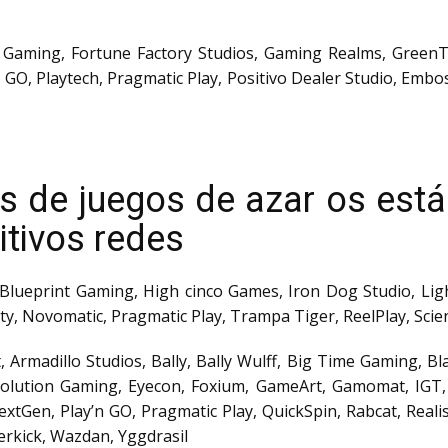
n Gaming, Fortune Factory Studios, Gaming Realms, GreenT
n GO, Playtech, Pragmatic Play, Positivo Dealer Studio, Embo
os de juegos de azar os est
itivos redes
, Blueprint Gaming, High cinco Games, Iron Dog Studio, L
y, Novomatic, Pragmatic Play, Trampa Tiger, ReelPlay, Scie
 Armadillo Studios, Bally, Bally Wulff, Big Time Gaming, Bl
Evolution Gaming, Eyecon, Foxium, GameArt, Gamomat, IGT
en, Play’n GO, Pragmatic Play, QuickSpin, Rabcat, Realistic
erkick, Wazdan, Yggdrasil