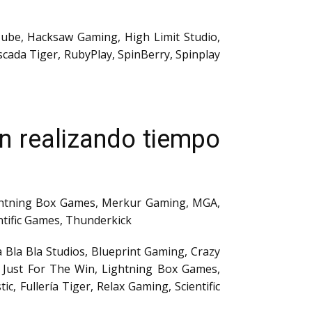
ube, Hacksaw Gaming, High Limit Studio,
scada Tiger, RubyPlay, SpinBerry, Spinplay
án realizando tiempo
ightning Box Games, Merkur Gaming, MGA,
ntific Games, Thunderkick
a Bla Bla Studios, Blueprint Gaming, Crazy
, Just For The Win, Lightning Box Games,
, Fullería Tiger, Relax Gaming, Scientific