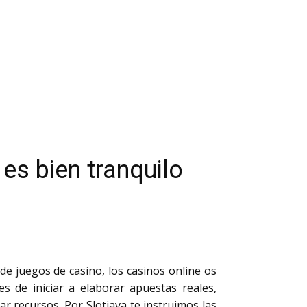
eatures
Shop
Blog
Contact
es bien tranquilo
de juegos de casino, los casinos online os
s de iniciar a elaborar apuestas reales,
 recursos. Por Slotjava te instruimos las