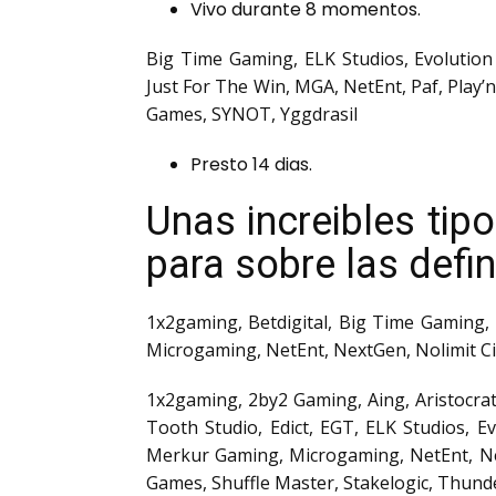
Vivo durante 8 momentos.
Big Time Gaming, ELK Studios, Evolutio
Just For The Win, MGA, NetEnt, Paf, Play’
Games, SYNOT, Yggdrasil
Presto 14 dias.
Unas increibles tip
para sobre las defin
1x2gaming, Betdigital, Big Time Gaming
Microgaming, NetEnt, NextGen, Nolimit Cit
1x2gaming, 2by2 Gaming, Aing, Aristocrat,
Tooth Studio, Edict, EGT, ELK Studios, 
Merkur Gaming, Microgaming, NetEnt, NextG
Games, Shuffle Master, Stakelogic, Thund