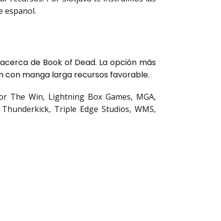
e espanol.
o acerca de Book of Dead. La opción más
n con manga larga recursos favorable.
 For The Win, Lightning Box Games, MGA,
 Thunderkick, Triple Edge Studios, WMS,