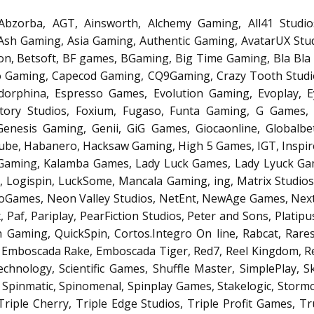
zorba, AGT, Ainsworth, Alchemy Gaming, All41 Studios,
, Ash Gaming, Asia Gaming, Authentic Gaming, AvatarUX Stud
ixon, Betsoft, BF games, BGaming, Big Time Gaming, Bla Bla 
aming, Capecod Gaming, CQ9Gaming, Crazy Tooth Studio, 
dorphina, Espresso Games, Evolution Gaming, Evoplay, Ey
tory Studios, Foxium, Fugaso, Funta Gaming, G Games,
esis Gaming, Genii, GiG Games, Giocaonline, Globalbet
be, Habanero, Hacksaw Gaming, High 5 Games, IGT, Inspired
KA Gaming, Kalamba Games, Lady Luck Games, Lady Lyuck G
, Logispin, LuckSome, Mancala Gaming, ing, Matrix Stud
Games, Neon Valley Studios, NetEnt, NewAge Games, NextG
 Paf, Pariplay, PearFiction Studios, Peter and Sons, Platipus
sh Gaming, QuickSpin, Cortos.Integro On line, Rabcat, Ra
g, Emboscada Rake, Emboscada Tiger, Red7, Reel Kingdom, R
chnology, Scientific Games, Shuffle Master, SimplePlay, Sk
 Spinmatic, Spinomenal, Spinplay Games, Stakelogic, Stormc
ple Cherry, Triple Edge Studios, Triple Profit Games, T