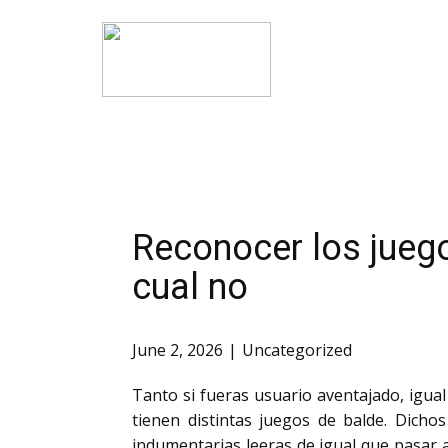
Reconocer los juego
cual no
June 2, 2026
Uncategorized
Tanto si fueras usuario aventajado, igual
tienen distintas juegos de balde. Dicho
indumentarias leeras de igual que pasar 