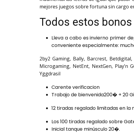
mejores juegos sobre fortuna sin cargo en
Todos estos bonos 
Lleva a cabo es invierno primer d
conveniente especialmente: muchas
2by2 Gaming, Bally, Barcrest, Betdigital
Microgaming, NetEnt, NextGen, Play’n G
Yggdrasil
Carente verificacion
Trabajo de bienvenida200� + 20 G
12 tiradas regalado limitadas en la
Los 100 tiradas regalado sobre Ga
Inicial tanque minúsculo 20�.