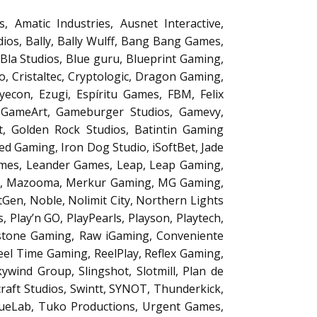
 Amatic Industries, Ausnet Interactive,
ios, Bally, Bally Wulff, Bang Bang Games,
Bla Studios, Blue guru, Blueprint Gaming,
Cristaltec, Cryptologic, Dragon Gaming,
econ, Ezugi, Espíritu Games, FBM, Felix
 GameArt, Gameburger Studios, Gamevy,
, Golden Rock Studios, Batintin Gaming
 Gaming, Iron Dog Studio, iSoftBet, Jade
ames, Leander Games, Leap, Leap Gaming,
ios, Mazooma, Merkur Gaming, MG Gaming,
en, Noble, Nolimit City, Northern Lights
, Play’n GO, PlayPearls, Playson, Playtech,
restone Gaming, Raw iGaming, Conveniente
eel Time Gaming, ReelPlay, Reflex Gaming,
ywind Group, Slingshot, Slotmill, Plan de
raft Studios, Swintt, SYNOT, Thunderkick,
rueLab, Tuko Productions, Urgent Games,