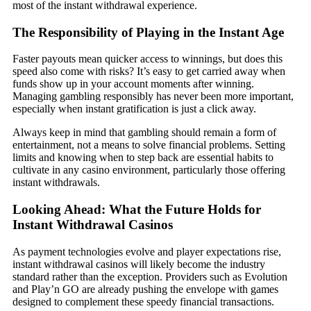
most of the instant withdrawal experience.
The Responsibility of Playing in the Instant Age
Faster payouts mean quicker access to winnings, but does this
speed also come with risks? It’s easy to get carried away when
funds show up in your account moments after winning.
Managing gambling responsibly has never been more important,
especially when instant gratification is just a click away.
Always keep in mind that gambling should remain a form of
entertainment, not a means to solve financial problems. Setting
limits and knowing when to step back are essential habits to
cultivate in any casino environment, particularly those offering
instant withdrawals.
Looking Ahead: What the Future Holds for
Instant Withdrawal Casinos
As payment technologies evolve and player expectations rise,
instant withdrawal casinos will likely become the industry
standard rather than the exception. Providers such as Evolution
and Play’n GO are already pushing the envelope with games
designed to complement these speedy financial transactions.