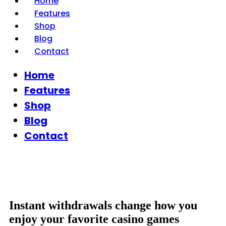
Home
Features
Shop
Blog
Contact
Home
Features
Shop
Blog
Contact
Instant withdrawals change how you
enjoy your favorite casino games