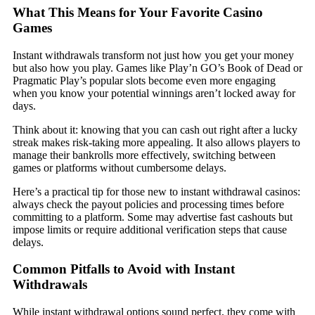
What This Means for Your Favorite Casino
Games
Instant withdrawals transform not just how you get your money
but also how you play. Games like Play’n GO’s Book of Dead or
Pragmatic Play’s popular slots become even more engaging
when you know your potential winnings aren’t locked away for
days.
Think about it: knowing that you can cash out right after a lucky
streak makes risk-taking more appealing. It also allows players to
manage their bankrolls more effectively, switching between
games or platforms without cumbersome delays.
Here’s a practical tip for those new to instant withdrawal casinos:
always check the payout policies and processing times before
committing to a platform. Some may advertise fast cashouts but
impose limits or require additional verification steps that cause
delays.
Common Pitfalls to Avoid with Instant
Withdrawals
While instant withdrawal options sound perfect, they come with