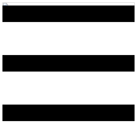
Skip
to
content