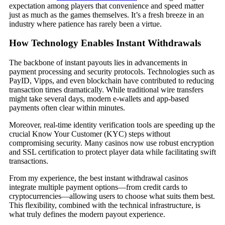
expectation among players that convenience and speed matter
just as much as the games themselves. It’s a fresh breeze in an
industry where patience has rarely been a virtue.
How Technology Enables Instant Withdrawals
The backbone of instant payouts lies in advancements in
payment processing and security protocols. Technologies such as
PayID, Vipps, and even blockchain have contributed to reducing
transaction times dramatically. While traditional wire transfers
might take several days, modern e-wallets and app-based
payments often clear within minutes.
Moreover, real-time identity verification tools are speeding up the
crucial Know Your Customer (KYC) steps without
compromising security. Many casinos now use robust encryption
and SSL certification to protect player data while facilitating swift
transactions.
From my experience, the best instant withdrawal casinos
integrate multiple payment options—from credit cards to
cryptocurrencies—allowing users to choose what suits them best.
This flexibility, combined with the technical infrastructure, is
what truly defines the modern payout experience.