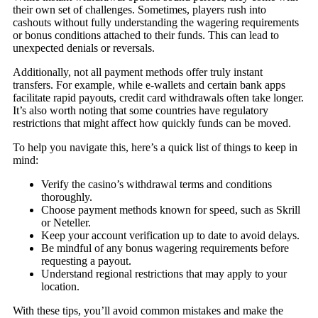
their own set of challenges. Sometimes, players rush into
cashouts without fully understanding the wagering requirements
or bonus conditions attached to their funds. This can lead to
unexpected denials or reversals.
Additionally, not all payment methods offer truly instant
transfers. For example, while e-wallets and certain bank apps
facilitate rapid payouts, credit card withdrawals often take longer.
It’s also worth noting that some countries have regulatory
restrictions that might affect how quickly funds can be moved.
To help you navigate this, here’s a quick list of things to keep in
mind:
Verify the casino’s withdrawal terms and conditions
thoroughly.
Choose payment methods known for speed, such as Skrill
or Neteller.
Keep your account verification up to date to avoid delays.
Be mindful of any bonus wagering requirements before
requesting a payout.
Understand regional restrictions that may apply to your
location.
With these tips, you’ll avoid common mistakes and make the