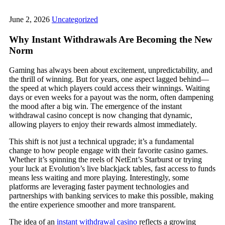
June 2, 2026
Uncategorized
Why Instant Withdrawals Are Becoming the New
Norm
Gaming has always been about excitement, unpredictability, and
the thrill of winning. But for years, one aspect lagged behind—
the speed at which players could access their winnings. Waiting
days or even weeks for a payout was the norm, often dampening
the mood after a big win. The emergence of the instant
withdrawal casino concept is now changing that dynamic,
allowing players to enjoy their rewards almost immediately.
This shift is not just a technical upgrade; it’s a fundamental
change to how people engage with their favorite casino games.
Whether it’s spinning the reels of NetEnt’s Starburst or trying
your luck at Evolution’s live blackjack tables, fast access to funds
means less waiting and more playing. Interestingly, some
platforms are leveraging faster payment technologies and
partnerships with banking services to make this possible, making
the entire experience smoother and more transparent.
The idea of an
instant withdrawal casino
reflects a growing