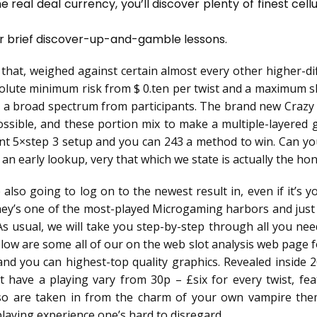
e real deal currency, you’ll discover plenty of finest cell
for brief discover-up-and-gamble lessons.
that, weighed against certain almost every other higher-dif
solute minimum risk from $ 0.ten per twist and a maximum 
s a broad spectrum from participants. The brand new Craz
possible, and these portion mix to make a multiple-layered
lent 5×step 3 setup and you can 243 a method to win. Can y
an early lookup, very that which we state is actually the hon
lso going to log on to the newest result in, even if it’s yo
they’s one of the most-played Microgaming harbors and just 
As usual, we will take you step-by-step through all you n
elow are some all of our on the web slot analysis web page fo
s and you can highest-top quality graphics. Revealed inside
 have a playing vary from 30p – £six for every twist, feat
u’lso are taken in from the charm of your own vampire th
laying experience one’s hard to disregard.