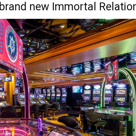
rand new Immortal Relation