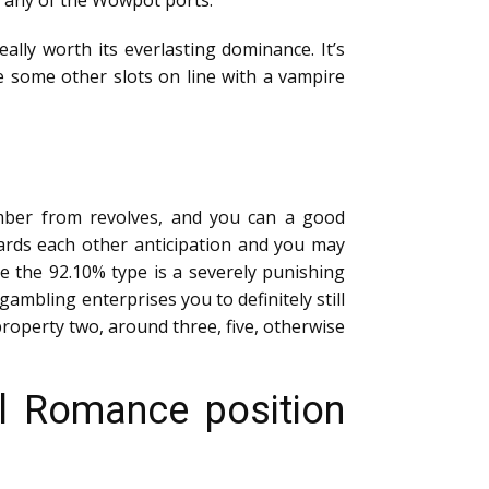
he any of the Wowpot ports.
lly worth its everlasting dominance. It’s
re some other slots on line with a vampire
mber from revolves, and you can a good
wards each other anticipation and you may
e the 92.10% type is a severely punishing
bling enterprises you to definitely still
property two, around three, five, otherwise
l Romance position