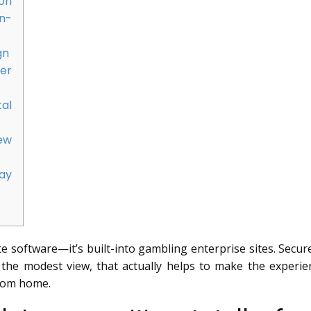
on
n-
gn
er
al
ew
ay
 software—it’s built-into gambling enterprise sites. Secure
s the modest view, that actually helps to make the exper
from home.