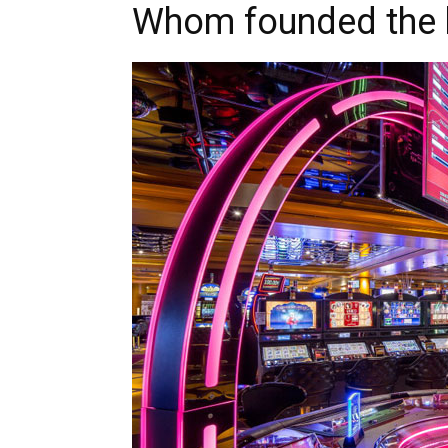
Whom founded the b