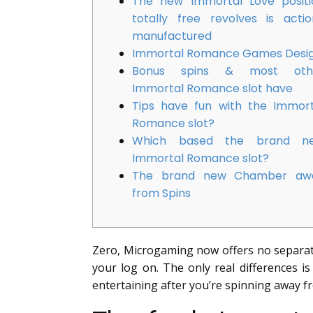
The new Immortal Love positi
totally free revolves is actio
manufactured
Immortal Romance Games Desi
Bonus spins & most oth
Immortal Romance slot have
Tips have fun with the Immort
Romance slot?
Which based the brand n
Immortal Romance slot?
The brand new Chamber aw
from Spins
Zero, Microgaming now offers no separate
your log on.
The only real differences i
entertaining after you’re spinning away 