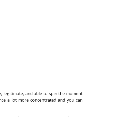
, legitimate, and able to spin the moment
ience a lot more concentrated and you can