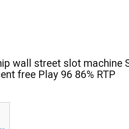
Home
F
p wall street slot machine S
ent free Play 96 86% RTP