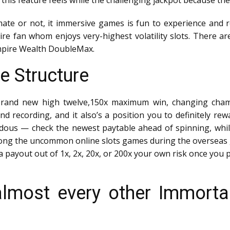
 this feature feels while the challenging jackpot because t
te or not, it immersive games is fun to experience and rea
ire fan whom enjoys very-highest volatility slots. There a
mpire Wealth DoubleMax.
 Structure
brand new high twelve,150x maximum win, changing cha
d recording, and it also’s a position you to definitely re
dous — check the newest paytable ahead of spinning, whil
 the uncommon online slots games during the overseas gam
 a payout out of 1x, 2x, 20x, or 200x your own risk once you 
almost every other Immorta