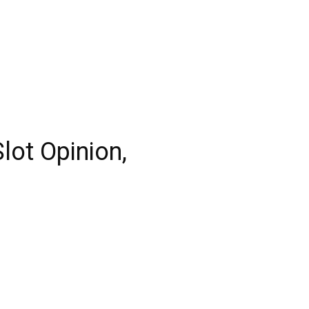
eatures
Shop
Blog
Contact
lot Opinion,