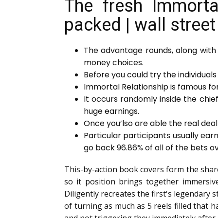
The fresh Immortal
packed | wall stree
The advantage rounds, along with 
money choices.
Before you could try the individual
Immortal Relationship is famous for
It occurs randomly inside the chief
huge earnings.
Once you’lso are able the real dea
Particular participants usually earn
go back 96.86% of all of the bets o
This-by-action book covers form the share,
so it position brings together immersive
Diligently recreates the first's legendary
of turning as much as 5 reels filled that 