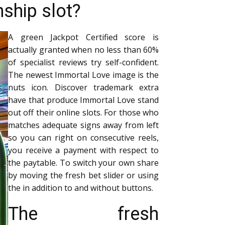
ship slot?
A green Jackpot Certified score is
actually granted when no less than 60%
of specialist reviews try self-confident.
The newest Immortal Love image is the
nuts icon. Discover trademark extra
have that produce Immortal Love stand
out off their online slots. For those who
matches adequate signs away from left
so you can right on consecutive reels,
you receive a payment with respect to
the paytable. To switch your own share
by moving the fresh bet slider or using
the in addition to and without buttons.
The fresh