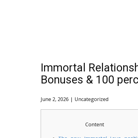
Immortal Relationshi
Bonuses & 100 perc
June 2, 2026
Uncategorized
Content