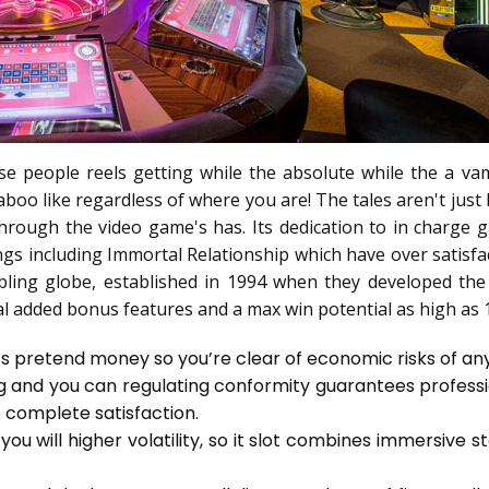
e people reels getting while the absolute while the a vam
oo like regardless of where you are! The tales aren't just 
through the video game's has. Its dedication to in charge
ngs including Immortal Relationship which have over satisfa
ling globe, established in 1994 when they developed the g
al added bonus features and a max win potential as high as 
pretend money so you’re clear of economic risks of any f
ng and you can regulating conformity guarantees professi
 complete satisfaction.
u will higher volatility, so it slot combines immersive st