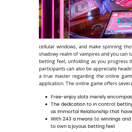
cellular windows, and make spinning thos
shadowy realm of vampires and you can tab
betting feel, unfolding as you progress 
participants can also be appreciate headi
a true master regarding the online gamb
application. The online game offers sever
Free-enjoy slots merely encompass 
The dedication to in control betti
as Immortal Relationship that have
With 243 a means to winnings and yo
to own a joyous betting feel.