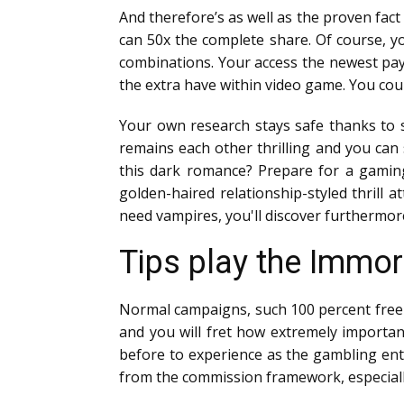
And therefore’s as well as the proven fac
can 50x the complete share. Of course, yo
combinations. Your access the newest payt
the extra have within video game. You coul
Your own research stays safe thanks to 
remains each other thrilling and you can 
this dark romance? Prepare for a gaming
golden-haired relationship-styled thrill 
need vampires, you'll discover furthermor
Tips play the Immor
Normal campaigns, such 100 percent free 
and you will fret how extremely importan
before to experience as the gambling en
from the commission framework, especiall