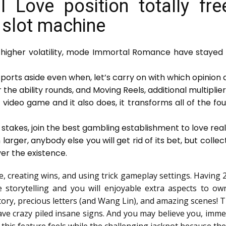
 Love position totally fre
t slot machine
higher volatility, mode Immortal Romance have stayed o
s ports aside even when, let’s carry on with which opinion
 the ability rounds, and Moving Reels, additional multiplie
 video game and it also does, it transforms all of the fou
l stakes, join the best gambling establishment to love re
 larger, anybody else you will get rid of its bet, but coll
ver the existence.
 creating wins, and using trick gameplay settings. Having 24
 storytelling and you will enjoyable extra aspects to ow
 story, precious letters (and Wang Lin), and amazing scenes! 
have crazy piled insane signs. And you may believe you, imme