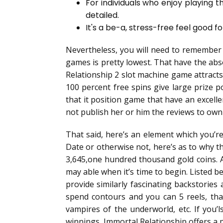
For individuals who enjoy playing th
detailed.
It's a be-a, stress-free feel good 
Nevertheless, you will need to remember 
games is pretty lowest. That have the ab
Relationship 2 slot machine game attract
100 percent free spins give large prize 
that it position game that have an excel
not publish her or him the reviews to own 
That said, here’s an element which you’re a
Date or otherwise not, here’s as to why 
3,645,one hundred thousand gold coins. 
may able when it’s time to begin. Listed b
provide similarly fascinating backstorie
spend contours and you can 5 reels, that
vampires of the underworld, etc. If yo
winnings, Immortal Relationship offers a p