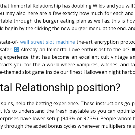
t that Immortal Relationship has doubling Wilds and you will
u may also here are a few exactly how much for each and ev
able through the burger eating plan as well as; this is ho
d begin by the clicking the new burger menu at the end, and
state-of-
wall street slot machine
the-art encryption proto
safer.
Already an Immortal Love enthusiast to the pc?
 experience that has become an excellent cult vintage am
attracts you for the a world where vampires, witches, and ta
e-themed slot game inside our finest Halloween night harbo
tal Relationship position?
spins, help the betting experience. These instructions go p
t it’s to understand the fresh paytable so you can optimi
terprises have lower setup (94.3% or 92.3%). People who
y through the added bonus cycles whenever multipliers rais