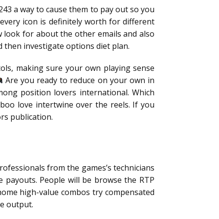
 243 a way to cause them to pay out so you
ery icon is definitely worth for different
w look for about the other emails and also
 then investigate options diet plan.
cols, making sure your own playing sense
Are you ready to reduce on your own in
ong position lovers international. Which
boo love intertwine over the reels. If you
rs publication.
rofessionals from the games’s technicians
ze payouts. People will be browse the RTP
m home high-value combos try compensated
e output.