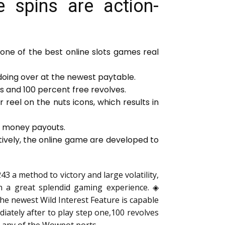
e spins are action-
ne of the best online slots games real
 doing over at the newest paytable.
rs and 100 percent free revolves.
r reel on the nuts icons, which results in
al money payouts.
ectively, the online game are developed to
3 a method to victory and large volatility,
n a great splendid gaming experience. ‌‌◈
The newest Wild Interest Feature is capable
diately after to play step one,100 revolves