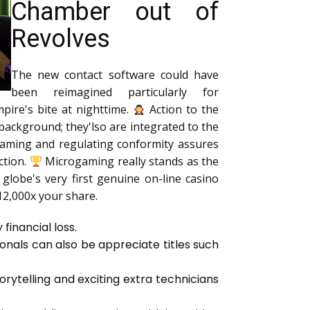
Chamber out of
Revolves
The new contact software could have
been reimagined particularly for
pire's bite at nighttime.
Action to the
background; they'lso are integrated to the
 gaming and regulating conformity assures
ction.
Microgaming really stands as the
lobe's very first genuine on-line casino
12,000x your share.
inancial loss.
onals can also be appreciate titles such
orytelling and exciting extra technicians