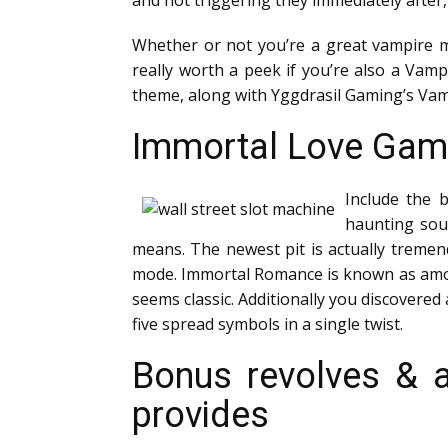
and not triggering they immediately after,
Whether or not you’re a great vampire ma
really worth a peek if you’re also a Vamp
theme, along with Yggdrasil Gaming’s Va
Immortal Love Game
Include the 
haunting soun
means. The newest pit is actually tremen
mode. Immortal Romance is known as among
seems classic. Additionally you discovered
five spread symbols in a single twist.
Bonus revolves & 
provides