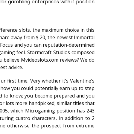
ular gambling enterprises with it position
ference slots, the maximum choice in this
share away from $ 20, the newest Immortal
y Focus and you can reputation-determined
 gaming feel. Stormcraft Studios composed
ou believe Mvideoslots.com reviews? We do
est advice.
ur first time. Very whether it’s Valentine’s
how you could potentially earn up to step
eed to know; you become prepared and you
r lots more handpicked, similar titles that
 2005, which Microgaming position has 243
uring cuatro characters, in addition to 2
eme otherwise the prospect from extreme