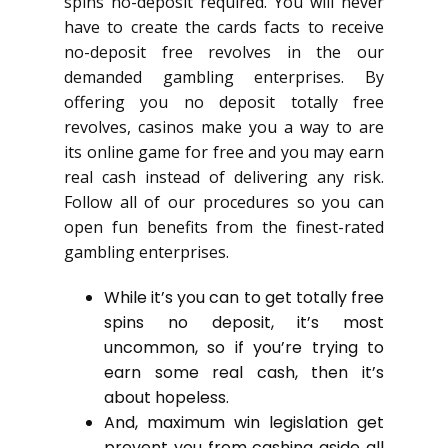
spins no-deposit required. You will never
have to create the cards facts to receive
no-deposit free revolves in the our
demanded gambling enterprises. By
offering you no deposit totally free
revolves, casinos make you a way to are
its online game for free and you may earn
real cash instead of delivering any risk.
Follow all of our procedures so you can
open fun benefits from the finest-rated
gambling enterprises.
While it’s you can to get totally free
spins no deposit, it’s most
uncommon, so if you’re trying to
earn some real cash, then it’s
about hopeless.
And, maximum win legislation get
prevent you from cashing aside all