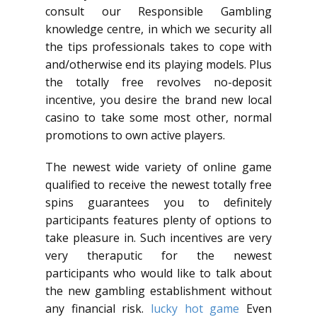
consult our Responsible Gambling
knowledge centre, in which we security all
the tips professionals takes to cope with
and/otherwise end its playing models. Plus
the totally free revolves no-deposit
incentive, you desire the brand new local
casino to take some most other, normal
promotions to own active players.
The newest wide variety of online game
qualified to receive the newest totally free
spins guarantees you to definitely
participants features plenty of options to
take pleasure in. Such incentives are very
very theraputic for the newest
participants who would like to talk about
the new gambling establishment without
any financial risk.
lucky hot game
Even