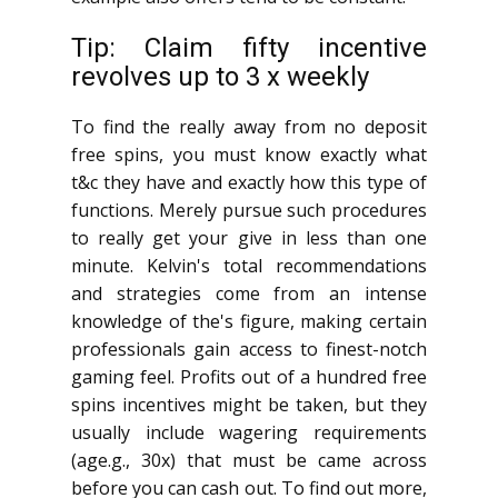
Tip: Claim fifty incentive
revolves up to 3 x weekly
To find the really away from no deposit
free spins, you must know exactly what
t&c they have and exactly how this type of
functions. Merely pursue such procedures
to really get your give in less than one
minute. Kelvin's total recommendations
and strategies come from an intense
knowledge of the's figure, making certain
professionals gain access to finest-notch
gaming feel. Profits out of a hundred free
spins incentives might be taken, but they
usually include wagering requirements
(age.g., 30x) that must be came across
before you can cash out. To find out more,