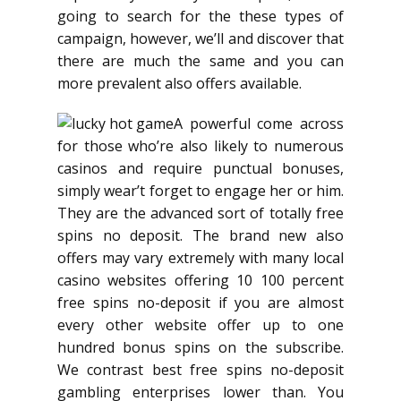
going to search for the these types of
campaign, however, we’ll and discover that
there are much the same and you can
more prevalent also offers available.
A powerful come across
for those who’re also likely to numerous
casinos and require punctual bonuses,
simply wear’t forget to engage her or him.
They are the advanced sort of totally free
spins no deposit. The brand new also
offers may vary extremely with many local
casino websites offering 10 100 percent
free spins no-deposit if you are almost
every other website offer up to one
hundred bonus spins on the subscribe.
We contrast best free spins no-deposit
gambling enterprises lower than. You