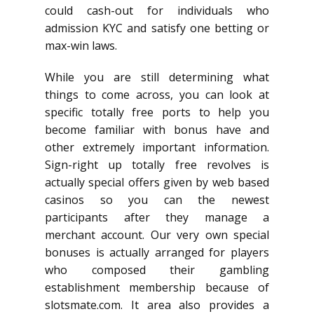
could cash-out for individuals who
admission KYC and satisfy one betting or
max-win laws.
While you are still determining what
things to come across, you can look at
specific totally free ports to help you
become familiar with bonus have and
other extremely important information.
Sign-right up totally free revolves is
actually special offers given by web based
casinos so you can the newest
participants after they manage a
merchant account. Our very own special
bonuses is actually arranged for players
who composed their gambling
establishment membership because of
slotsmate.com. It area also provides a