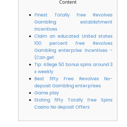
Content
Finest Totally free Revolves
Gambling establishment
Incentives
Claim an educated United states
100 percent free Revolves
Gambling enterprise Incentives –
(Can get
Tip: Allege 50 bonus spins around 3
x weekly
Best fifty Free Revolves No-
deposit Gambling enterprises
Game play
Stating fifty Totally free Spins
Casino No deposit Offers