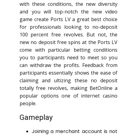
with these conditions, the new diversity
and you will top-notch the new video
game create Ports LV a great best choice
for professionals looking to no-deposit
100 percent free revolves. But not, the
new no deposit free spins at the Ports LV
come with particular betting conditions
you to participants need to meet so you
can withdraw the profits. Feedback from
participants essentially shows the ease of
claiming and ultizing these no deposit
totally free revolves, making BetOnline a
popular options one of internet casino
people.
Gameplay
Joining a merchant account is not