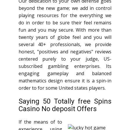
Our dedication to your own defense goes
beyond the new game; we add in control
playing resources for the everything we
do in order to be sure their feel remains
fun and you may secure. With more than
twenty years of globe feel and you will
several 40+ professionals, we provide
honest, "positives and negatives" reviews
centered purely to your judge, US-
subscribed gambling enterprises. Its
engaging gameplay and balanced
mathematics design ensure it is a spin-in
order to for some United states players.
Saying 50 Totally free Spins
Casino No deposit Offers
If the means of to
experience using