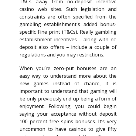
T&Cs away from no-deposit incentive
casino web sites. Such legislation and
constraints are often specified from the
gambling establishment's added bonus-
specific Fine print (T&Cs). Really gambling
establishment incentives – along with no
deposit also offers – include a couple of
regulations and you may restrictions.
When you’re zero-put bonuses are an
easy way to understand more about the
new games instead of chance, it is
important to understand that gaming will
be only previously end up being a form of
enjoyment. Following, you could begin
saying your acceptance without deposit
100 percent free spins bonuses. It’s very
uncommon to have casinos to give fifty