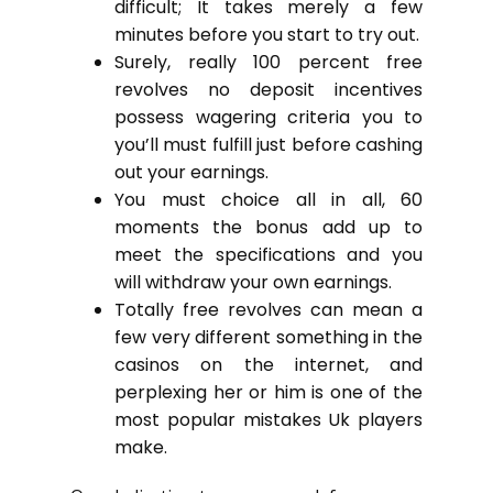
difficult; It takes merely a few
minutes before you start to try out.
Surely, really 100 percent free
revolves no deposit incentives
possess wagering criteria you to
you’ll must fulfill just before cashing
out your earnings.
You must choice all in all, ⁦⁦⁦⁦⁦60⁩⁩⁩⁩⁩
moments the bonus add up to
meet the specifications and you
will withdraw your own earnings.
Totally free revolves can mean a
few very different something in the
casinos on the internet, and
perplexing her or him is one of the
most popular mistakes Uk players
make.