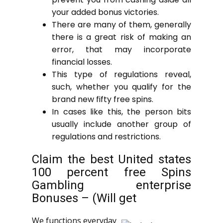
your added bonus victories.
There are many of them, generally
there is a great risk of making an
error, that may incorporate
financial losses.
This type of regulations reveal,
such, whether you qualify for the
brand new fifty free spins.
In cases like this, the person bits
usually include another group of
regulations and restrictions.
Claim the best United states
100 percent free Spins
Gambling enterprise
Bonuses – (Will get
We functions everyday