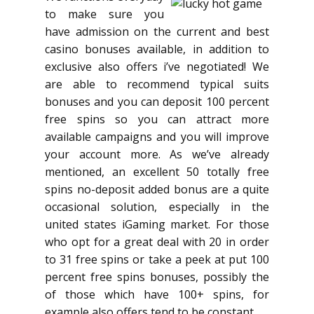
to make sure you
have admission on the current and best
casino bonuses available, in addition to
exclusive also offers i’ve negotiated! We
are able to recommend typical suits
bonuses and you can deposit 100 percent
free spins so you can attract more
available campaigns and you will improve
your account more. As we’ve already
mentioned, an excellent 50 totally free
spins no-deposit added bonus are a quite
occasional solution, especially in the
united states iGaming market. For those
who opt for a great deal with 20 in order
to 31 free spins or take a peek at put 100
percent free spins bonuses, possibly the
of those which have 100+ spins, for
example also offers tend to be constant.