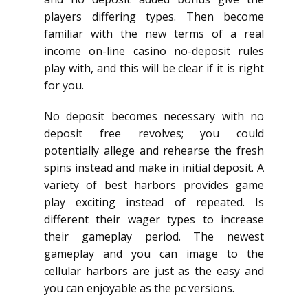
players differing types. Then become
familiar with the new terms of a real
income on-line casino no-deposit rules
play with, and this will be clear if it is right
for you.
No deposit becomes necessary with no
deposit free revolves; you could
potentially allege and rehearse the fresh
spins instead and make in initial deposit. A
variety of best harbors provides game
play exciting instead of repeated. Is
different their wager types to increase
their gameplay period. The newest
gameplay and you can image to the
cellular harbors are just as the easy and
you can enjoyable as the pc versions.