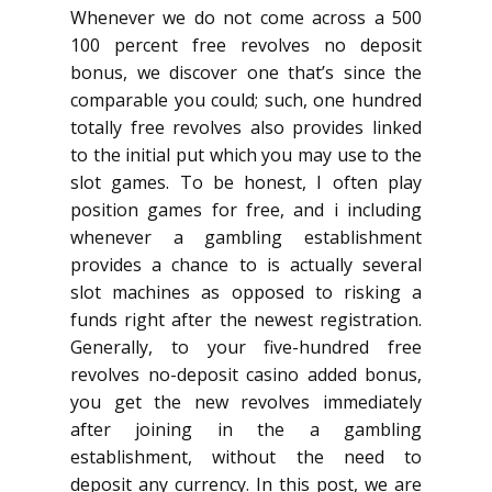
Whenever we do not come across a 500
100 percent free revolves no deposit
bonus, we discover one that’s since the
comparable you could; such, one hundred
totally free revolves also provides linked
to the initial put which you may use to the
slot games. To be honest, I often play
position games for free, and i including
whenever a gambling establishment
provides a chance to is actually several
slot machines as opposed to risking a
funds right after the newest registration.
Generally, to your five-hundred free
revolves no-deposit casino added bonus,
you get the new revolves immediately
after joining in the a gambling
establishment, without the need to
deposit any currency. In this post, we are