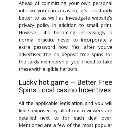
Ahead of committing your own personal
info so you can a casino, it’s constantly
better to as well as investigate website’s
privacy policy in addition to small print.
However, it’s becoming increasingly a
normal practice never to incorporate a
extra password now.
Yes, after you’ve
advertised the no deposit free spins for
the cards membership, you’ll need to take
these with eligible harbors.
Lucky hot game – Better Free
Spins Local casino Incentives
All the applicable legislation and you will
limits exposed by all of our reviewers are
detailed next to for each deal over.
Mentioned are a few of the most popular