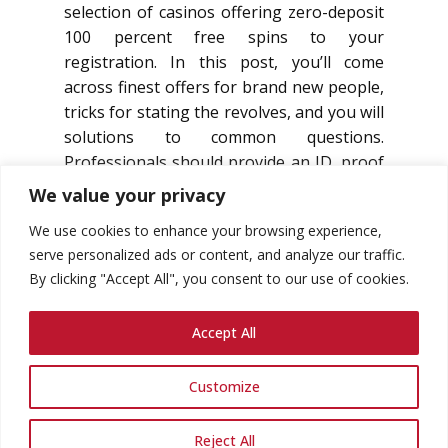
selection of casinos offering zero-deposit
100 percent free spins to your
registration. In this post, you’ll come
across finest offers for brand new people,
tricks for stating the revolves, and you will
solutions to common questions.
Professionals should provide an ID, proof
address, and you can commission facts.
We value your privacy
We use cookies to enhance your browsing experience,
serve personalized ads or content, and analyze our traffic.
By clicking "Accept All", you consent to our use of cookies.
Accept All
© 2023-2025 Tradnity.com
Customize
Reject All