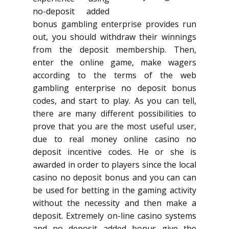
no-deposit added
bonus gambling enterprise provides run
out, you should withdraw their winnings
from the deposit membership. Then,
enter the online game, make wagers
according to the terms of the web
gambling enterprise no deposit bonus
codes, and start to play. As you can tell,
there are many different possibilities to
prove that you are the most useful user,
due to real money online casino no
deposit incentive codes. He or she is
awarded in order to players since the local
casino no deposit bonus and you can can
be used for betting in the gaming activity
without the necessity and then make a
deposit. Extremely on-line casino systems
and no deposit added bonus give the