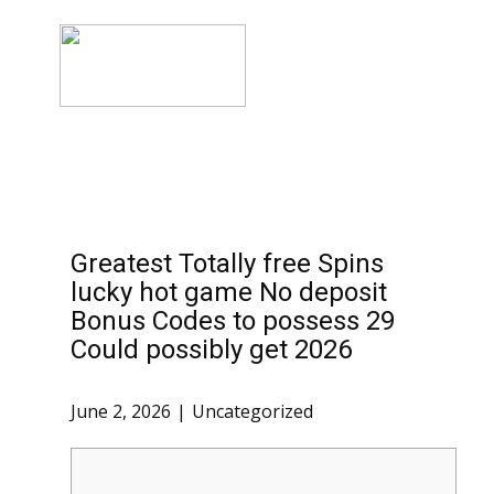
Home
Features
Shop
Greatest Totally free Spins
lucky hot game No deposit
Blog
Bonus Codes to possess 29
Could possibly get 2026
Contact
June 2, 2026
Uncategorized