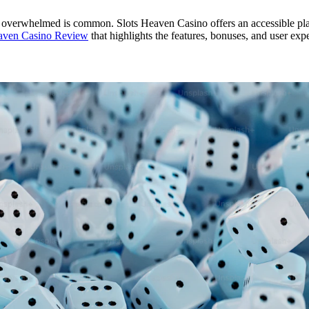
 overwhelmed is common. Slots Heaven Casino offers an accessible plat
aven Casino Review
that highlights the features, bonuses, and user ex