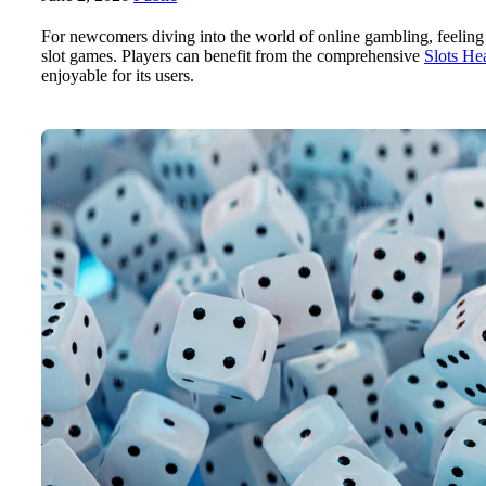
For newcomers diving into the world of online gambling, feeling
slot games. Players can benefit from the comprehensive
Slots He
enjoyable for its users.