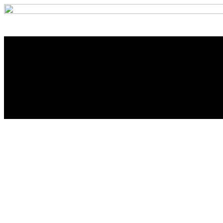
Skip
to
content