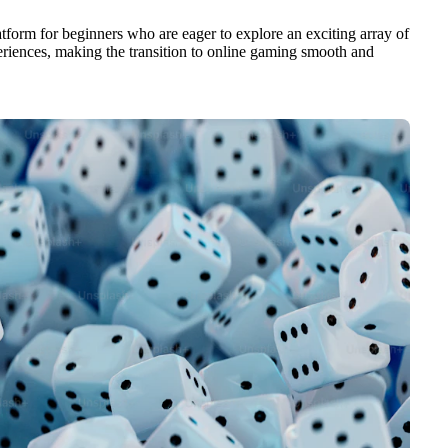
form for beginners who are eager to explore an exciting array of
periences, making the transition to online gaming smooth and