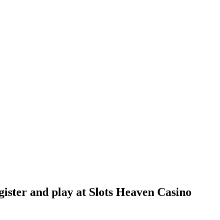
egister and play at Slots Heaven Casino