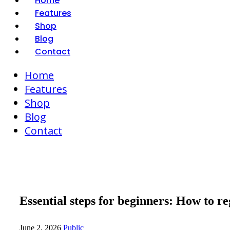
Home
Features
Shop
Blog
Contact
Home
Features
Shop
Blog
Contact
Essential steps for beginners: How to r
June 2, 2026
Public