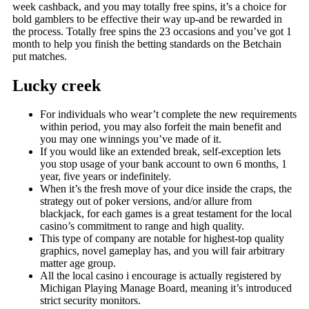
week cashback, and you may totally free spins, it’s a choice for
bold gamblers to be effective their way up-and be rewarded in
the process. Totally free spins the 23 occasions and you’ve got 1
month to help you finish the betting standards on the Betchain
put matches.
Lucky creek
For individuals who wear’t complete the new requirements
within period, you may also forfeit the main benefit and
you may one winnings you’ve made of it.
If you would like an extended break, self-exception lets
you stop usage of your bank account to own 6 months, 1
year, five years or indefinitely.
When it’s the fresh move of your dice inside the craps, the
strategy out of poker versions, and/or allure from
blackjack, for each games is a great testament for the local
casino’s commitment to range and high quality.
This type of company are notable for highest-top quality
graphics, novel gameplay has, and you will fair arbitrary
matter age group.
All the local casino i encourage is actually registered by
Michigan Playing Manage Board, meaning it’s introduced
strict security monitors.