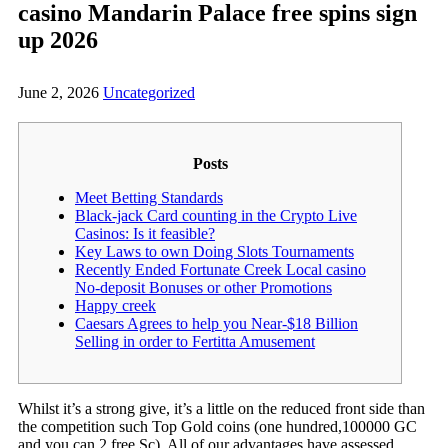
casino Mandarin Palace free spins sign
up 2026
June 2, 2026
Uncategorized
Posts
Meet Betting Standards
Black-jack Card counting in the Crypto Live
Casinos: Is it feasible?
Key Laws to own Doing Slots Tournaments
Recently Ended Fortunate Creek Local casino
No-deposit Bonuses or other Promotions
Happy creek
Caesars Agrees to help you Near-$18 Billion
Selling in order to Fertitta Amusement
Whilst it’s a strong give, it’s a little on the reduced front side than
the competition such Top Gold coins (one hundred,100000 GC
and you can 2 free Sc). All of our advantages have assessed