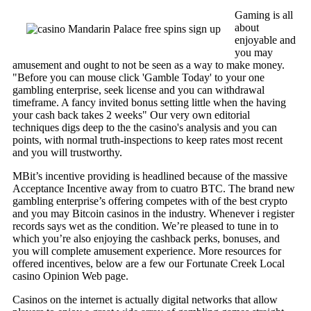
Gaming is all
about
enjoyable and
you may
amusement and ought to not be seen as a way to make money.
"Before you can mouse click 'Gamble Today' to your one
gambling enterprise, seek license and you can withdrawal
timeframe. A fancy invited bonus setting little when the having
your cash back takes 2 weeks" Our very own editorial
techniques digs deep to the the casino's analysis and you can
points, with normal truth-inspections to keep rates most recent
and you will trustworthy.
MBit’s incentive providing is headlined because of the massive
Acceptance Incentive away from to cuatro BTC. The brand new
gambling enterprise’s offering competes with of the best crypto
and you may Bitcoin casinos in the industry. Whenever i register
records says wet as the condition. We’re pleased to tune in to
which you’re also enjoying the cashback perks, bonuses, and
you will complete amusement experience. More resources for
offered incentives, below are a few our Fortunate Creek Local
casino Opinion Web page.
Casinos on the internet is actually digital networks that allow