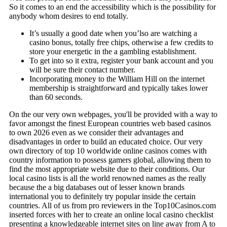
So it comes to an end the accessibility which is the possibility for
anybody whom desires to end totally.
It’s usually a good date when you’lso are watching a
casino bonus, totally free chips, otherwise a few credits to
store your energetic in the a gambling establishment.
To get into so it extra, register your bank account and you
will be sure their contact number.
Incorporating money to the William Hill on the internet
membership is straightforward and typically takes lower
than 60 seconds.
On the our very own webpages, you'll be provided with a way to
favor amongst the finest European countries web based casinos
to own 2026 even as we consider their advantages and
disadvantages in order to build an educated choice. Our very
own directory of top 10 worldwide online casinos comes with
country information to possess gamers global, allowing them to
find the most appropriate website due to their conditions. Our
local casino lists is all the world renowned names as the really
because the a big databases out of lesser known brands
international you to definitely try popular inside the certain
countries. All of us from pro reviewers in the Top10Casinos.com
inserted forces with her to create an online local casino checklist
presenting a knowledgeable internet sites on line away from A to