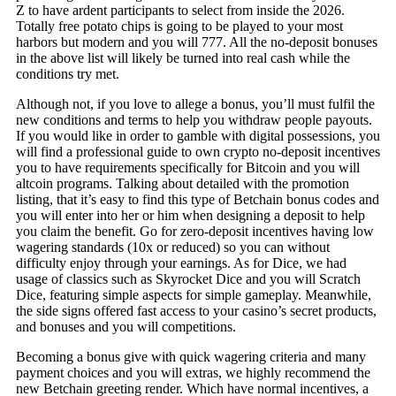
Z to have ardent participants to select from inside the 2026.
Totally free potato chips is going to be played to your most
harbors but modern and you will 777. All the no-deposit bonuses
in the above list will likely be turned into real cash while the
conditions try met.
Although not, if you love to allege a bonus, you’ll must fulfil the
new conditions and terms to help you withdraw people payouts.
If you would like in order to gamble with digital possessions, you
will find a professional guide to own crypto no-deposit incentives
you to have requirements specifically for Bitcoin and you will
altcoin programs. Talking about detailed with the promotion
listing, that it’s easy to find this type of Betchain bonus codes and
you will enter into her or him when designing a deposit to help
you claim the benefit. Go for zero-deposit incentives having low
wagering standards (10x or reduced) so you can without
difficulty enjoy through your earnings. As for Dice, we had
usage of classics such as Skyrocket Dice and you will Scratch
Dice, featuring simple aspects for simple gameplay. Meanwhile,
the side signs offered fast access to your casino’s secret products,
and bonuses and you will competitions.
Becoming a bonus give with quick wagering criteria and many
payment choices and you will extras, we highly recommend the
new Betchain greeting render. Which have normal incentives, a