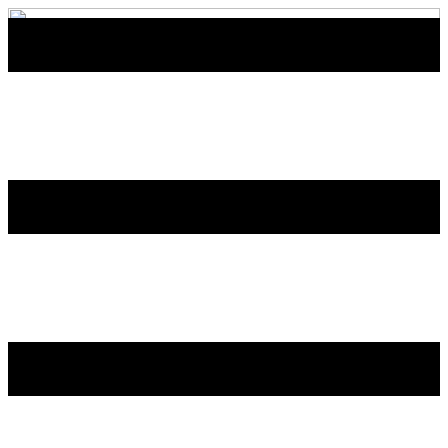
Skip
to
content