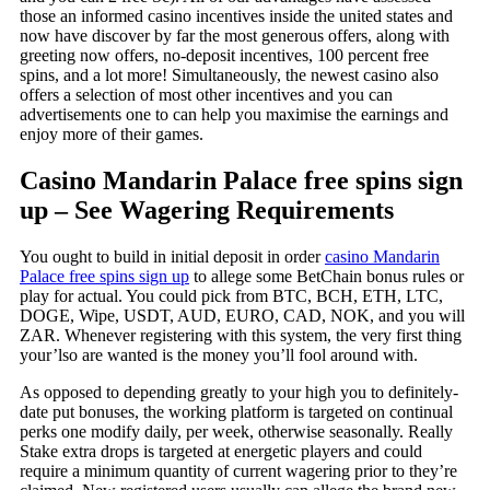
those an informed casino incentives inside the united states and
now have discover by far the most generous offers, along with
greeting now offers, no-deposit incentives, 100 percent free
spins, and a lot more!
Simultaneously, the newest casino also
offers a selection of most other incentives and you can
advertisements one to can help you maximise the earnings and
enjoy more of their games.
Casino Mandarin Palace free spins sign
up – See Wagering Requirements
You ought to build in initial deposit in order
casino Mandarin
Palace free spins sign up
to allege some BetChain bonus rules or
play for actual. You could pick from BTC, BCH, ETH, LTC,
DOGE, Wipe, USDT, AUD, EURO, CAD, NOK, and you will
ZAR. Whenever registering with this system, the very first thing
your’lso are wanted is the money you’ll fool around with.
As opposed to depending greatly to your high you to definitely-
date put bonuses, the working platform is targeted on continual
perks one modify daily, per week, otherwise seasonally. Really
Stake extra drops is targeted at energetic players and could
require a minimum quantity of current wagering prior to they’re