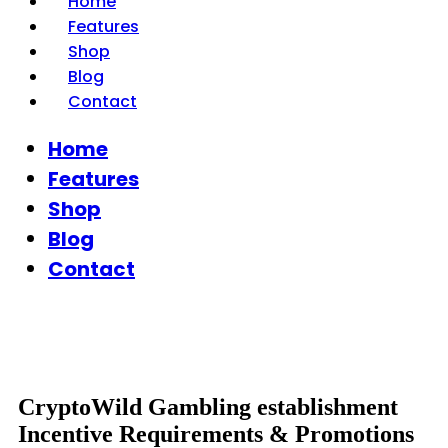
Home
Features
Shop
Blog
Contact
Home
Features
Shop
Blog
Contact
CryptoWild Gambling establishment
Incentive Requirements & Promotions