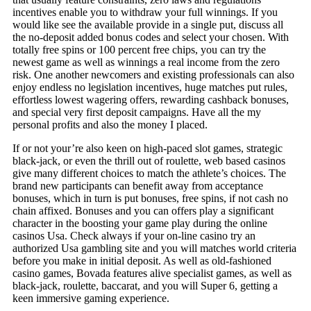
incentives enable you to withdraw your full winnings. If you
would like see the available provide in a single put, discuss all
the no-deposit added bonus codes and select your chosen. With
totally free spins or 100 percent free chips, you can try the
newest game as well as winnings a real income from the zero
risk. One another newcomers and existing professionals can also
enjoy endless no legislation incentives, huge matches put rules,
effortless lowest wagering offers, rewarding cashback bonuses,
and special very first deposit campaigns. Have all the my
personal profits and also the money I placed.
If or not your’re also keen on high-paced slot games, strategic
black-jack, or even the thrill out of roulette, web based casinos
give many different choices to match the athlete’s choices. The
brand new participants can benefit away from acceptance
bonuses, which in turn is put bonuses, free spins, if not cash no
chain affixed. Bonuses and you can offers play a significant
character in the boosting your game play during the online
casinos Usa. Check always if your on-line casino try an
authorized Usa gambling site and you will matches world criteria
before you make in initial deposit. As well as old-fashioned
casino games, Bovada features alive specialist games, as well as
black-jack, roulette, baccarat, and you will Super 6, getting a
keen immersive gaming experience.