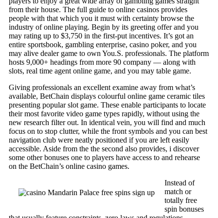
players to enjoy a great wide array of gambling games straight
from their house. The full guide to online casinos provides
people with that which you it must with certainty browse the
industry of online playing. Begin by its greeting offer and you
may rating up to $3,750 in the first-put incentives. It’s got an
entire sportsbook, gambling enterprise, casino poker, and you
may alive dealer game to own You.S. professionals. The platform
hosts 9,000+ headings from more 90 company — along with
slots, real time agent online game, and you may table game.
Giving professionals an excellent examine away from what’s
available, BetChain displays colourful online game ceramic tiles
presenting popular slot game. These enable participants to locate
their most favorite video game types rapidly, without using the
new research filter out. In identical vein, you will find and much
focus on to stop clutter, while the front symbols and you can best
navigation club were neatly positioned if you are left easily
accessible. Aside from the the second also provides, i discover
some other bonuses one to players have access to and rehearse
on the BetChain’s online casino games.
Instead of
match or
totally free
spin bonuses
that usually feature constraints, zero laws and regulations