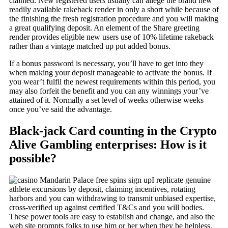
claimed. New registered users usually can allege the brand new
readily available rakeback render in only a short while because of
the finishing the fresh registration procedure and you will making
a great qualifying deposit. An element of the Share greeting
render provides eligible new users use of 10% lifetime rakeback
rather than a vintage matched up put added bonus.
If a bonus password is necessary, you’ll have to get into they
when making your deposit manageable to activate the bonus. If
you wear’t fulfil the newest requirements within this period, you
may also forfeit the benefit and you can any winnings your’ve
attained of it. Normally a set level of weeks otherwise weeks
once you’ve said the advantage.
Black-jack Card counting in the Crypto
Alive Gambling enterprises: How is it
possible?
I replicate genuine
athlete excursions by deposit, claiming incentives, rotating
harbors and you can withdrawing to transmit unbiased expertise,
cross-verified up against certified T&Cs and you will bodies.
These power tools are easy to establish and change, and also the
web site prompts folks to use him or her when they be helpless.