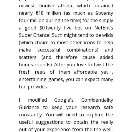
newest Finnish athlete which obtained
nearly €18 million (as much as $twenty
four million during the time) for the simply
a good $0.twenty five bet on NetEnt’s
Super Chance! Such might tend to be wilds
(which choice to most other icons to help
make successful combinations) and
scatters (and therefore cause added
bonus rounds). After you love to twist the
fresh reels of them affordable yet ,
entertaining games, you can expect many
fun provides.
I modified Google's Confidentiality
Guidance to keep your research safe
constantly. You will need to explore the
useful suggestions to obtain the really
out of your experience from the the well-