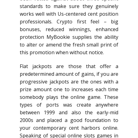
standards to make sure they genuinely
works well with Us-centered cent position
professionals. Crypto first feel – big
bonuses, reduced winnings, enhanced
protection MyBookie supplies the ability
to alter or amend the fresh small print of
this promotion when without notice.
Flat jackpots are those that offer a
predetermined amount of gains, if you are
progressive jackpots are the ones with a
prize amount one to increases each time
somebody plays the online game. These
types of ports was create anywhere
between 1999 and also the early-mid
2000s and placed a good foundation to
your contemporary cent harbors online.
Speaking of special online slots games in