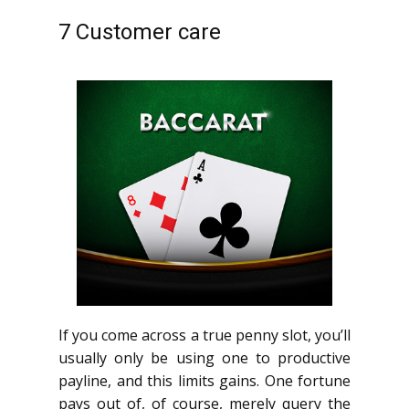
7 Customer care
If you come across a true penny slot, you’ll
usually only be using one to productive
payline, and this limits gains. One fortune
pays out of, of course, merely query the