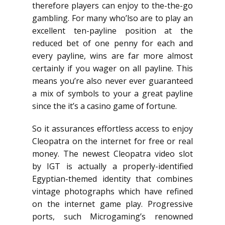
therefore players can enjoy to the-the-go
gambling. For many who’lso are to play an
excellent ten-payline position at the
reduced bet of one penny for each and
every payline, wins are far more almost
certainly if you wager on all payline.
This
means you’re also never ever guaranteed
a mix of symbols to your a great payline
since the it’s a casino game of fortune.
So it assurances effortless access to enjoy
Cleopatra on the internet for free or real
money. The newest Cleopatra video slot
by IGT is actually a properly-identified
Egyptian-themed identity that combines
vintage photographs which have refined
on the internet game play. Progressive
ports, such Microgaming’s renowned