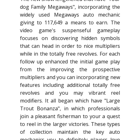
dog Family Megaways", incorporating the
widely used Megaways auto mechanic
giving to 117,649 a means to earn. The
video game's suspenseful gameplay
focuses on discovering hidden symbols
that can head in order to nice multipliers
while in the totally free revolves. For each
follow up enhanced the initial game play
from the improving the prospective
multipliers and you can incorporating new
features including additional totally free
revolves and you may vibrant reel
modifiers. It all began which have "Large
Trout Bonanza", in which professionals
join a pleasant fisherman to your a quest
to reel in the larger victories. These types
of collection maintain the key auto
mechanics you to definitely players love