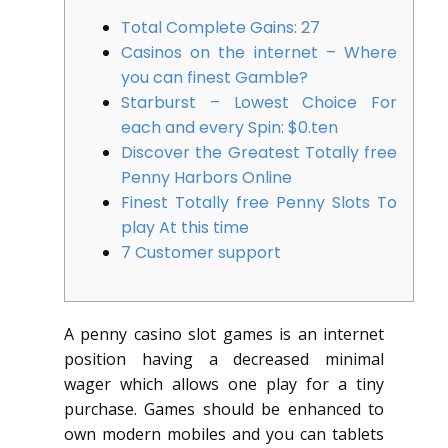
Total Complete Gains: 27
Casinos on the internet – Where
you can finest Gamble?
Starburst – Lowest Choice For
each and every Spin: $0.ten
Discover the Greatest Totally free
Penny Harbors Online
Finest Totally free Penny Slots To
play At this time
7 Customer support
A penny casino slot games is an internet
position having a decreased minimal
wager which allows one play for a tiny
purchase. Games should be enhanced to
own modern mobiles and you can tablets