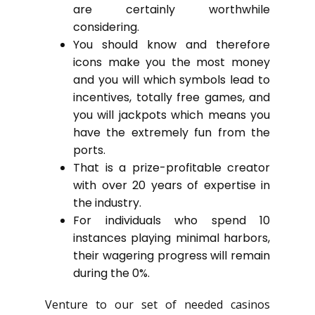
are certainly worthwhile
considering.
You should know and therefore
icons make you the most money
and you will which symbols lead to
incentives, totally free games, and
you will jackpots which means you
have the extremely fun from the
ports.
That is a prize-profitable creator
with over 20 years of expertise in
the industry.
For individuals who spend 10
instances playing minimal harbors,
their wagering progress will remain
during the 0%.
Venture to our set of needed casinos