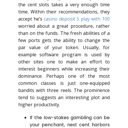
the cent slots takes a very enough time
time. Within their recommendations, they
accept he’s
casino deposit 5 play with 100
worried about a great procedure, rather
than on the funds. The fresh abilities of a
few ports gets the ability to change the
par value of your token. Usually, for
example software program is used by
other sites one to make an effort to
interest beginners while increasing their
dominance. Perhaps one of the most
common classes is just one-equipped
bandits with three reels. The prominence
tend to suggests an interesting plot and
higher productivity.
If the low-stakes gambling can be
your penchant, next cent harbors