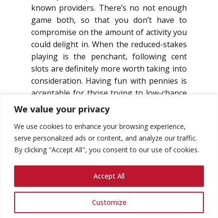
known providers. There’s no not enough
game both, so that you don’t have to
compromise on the amount of activity you
could delight in. When the reduced-stakes
playing is the penchant, following cent
slots are definitely more worth taking into
consideration. Having fun with pennies is
acceptable for those trying to low-chance
enjoyable.
We value your privacy
We use cookies to enhance your browsing experience,
serve personalized ads or content, and analyze our traffic.
By clicking "Accept All", you consent to our use of cookies.
Accept All
© 2023-2025 Tradnity.com
Customize