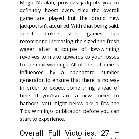
Mega Moolah, provides jackpots you to
definitely boost every time the overall
game are played but the brand new
jackpot isn’t acquired. With that being said,
specific online slots games tips
recommend increasing the sized the fresh
wager after a couple of low-winning
revolves to make upwards to your losses
to the next winnings. All of the outcome is
influenced by a haphazard number
generator to ensure that there is no way
in order to expect some thing ahead of
time. If you’lso are a new comer to
harbors, you might below are a few the
Tips Winnings publication before you can
start to experience.
Overall Full Victories: 27 –