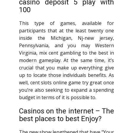
casino deposit 5 play with
100
This type of games, available for
participants that at the least twenty one
inside the Michigan, Nj-new jersey,
Pennsylvania, and you may Western
Virginia, mix cent gambling to the best in
modern gameplay. At the same time, it’s
crucial that you make up everything give
up to locate those individuals benefits. As
well, cent slots online game try great once
you’re also seeking to expand a spending
budget in terms of it is possible to.
Casinos on the internet – The
best places to best Enjoy?
The new show lengthened that have "Your