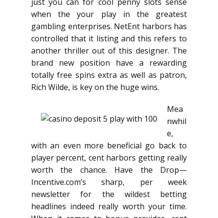
just you can for cool penny slots sense
when the your play in the greatest
gambling enterprises. NetEnt harbors has
controlled that it listing and this refers to
another thriller out of this designer. The
brand new position have a rewarding
totally free spins extra as well as patron,
Rich Wilde, is key on the huge wins.
Mea
nwhil
e,
with an even more beneficial go back to
player percent, cent harbors getting really
worth the chance. Have the Drop—
Incentive.com’s sharp, per week
newsletter for the wildest betting
headlines indeed really worth your time.