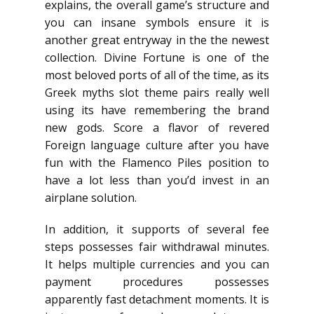
explains, the overall game’s structure and
you can insane symbols ensure it is
another great entryway in the the newest
collection. Divine Fortune is one of the
most beloved ports of all of the time, as its
Greek myths slot theme pairs really well
using its have remembering the brand
new gods. Score a flavor of revered
Foreign language culture after you have
fun with the Flamenco Piles position to
have a lot less than you’d invest in an
airplane solution.
In addition, it supports of several fee
steps possesses fair withdrawal minutes.
It helps multiple currencies and you can
payment procedures possesses
apparently fast detachment moments. It is