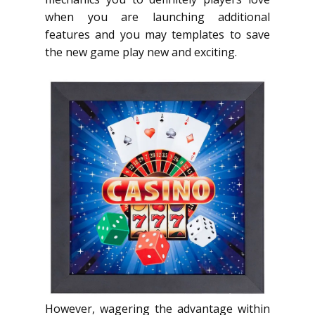
when you are launching additional
features and you may templates to save
the new game play new and exciting.
However, wagering the advantage within