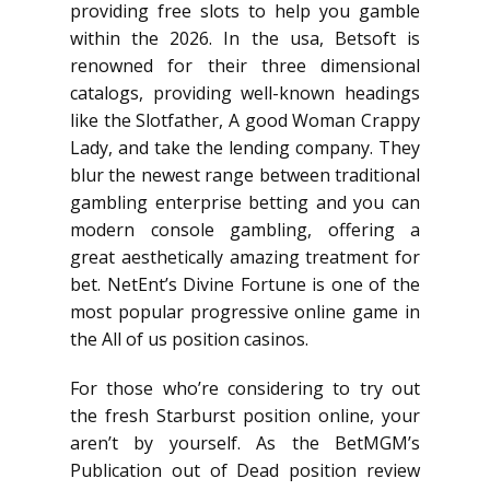
providing free slots to help you gamble
within the 2026. In the usa, Betsoft is
renowned for their three dimensional
catalogs, providing well-known headings
like the Slotfather, A good Woman Crappy
Lady, and take the lending company. They
blur the newest range between traditional
gambling enterprise betting and you can
modern console gambling, offering a
great aesthetically amazing treatment for
bet. NetEnt’s Divine Fortune is one of the
most popular progressive online game in
the All of us position casinos.
For those who’re considering to try out
the fresh Starburst position online, your
aren’t by yourself. As the BetMGM’s
Publication out of Dead position review