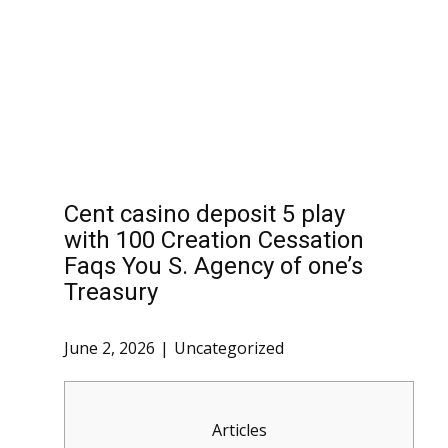
Home
Features
Cent casino deposit 5 play
Shop
with 100 Creation Cessation
Faqs You S. Agency of one’s
Blog
Treasury
Contact
June 2, 2026
Uncategorized
Articles