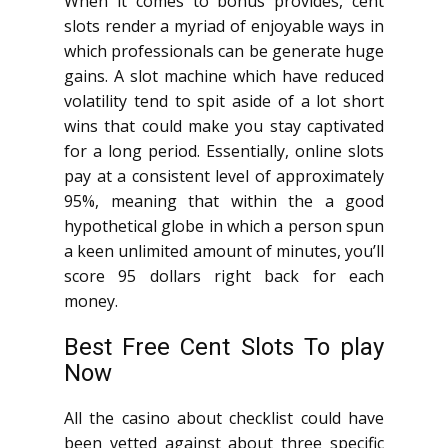
When it comes to bonus provides, cent
slots render a myriad of enjoyable ways in
which professionals can be generate huge
gains. A slot machine which have reduced
volatility tend to spit aside of a lot short
wins that could make you stay captivated
for a long period. Essentially, online slots
pay at a consistent level of approximately
95%, meaning that within the a good
hypothetical globe in which a person spun
a keen unlimited amount of minutes, you’ll
score 95 dollars right back for each
money.
Best Free Cent Slots To play
Now
All the casino about checklist could have
been vetted against about three specific