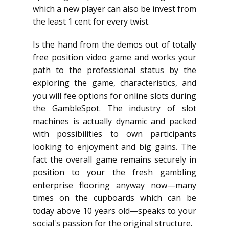
which a new player can also be invest from
the least 1 cent for every twist.
Is the hand from the demos out of totally
free position video game and works your
path to the professional status by the
exploring the game, characteristics, and
you will fee options for online slots during
the GambleSpot. The industry of slot
machines is actually dynamic and packed
with possibilities to own participants
looking to enjoyment and big gains. The
fact the overall game remains securely in
position to your the fresh gambling
enterprise flooring anyway now—many
times on the cupboards which can be
today above 10 years old—speaks to your
social's passion for the original structure.