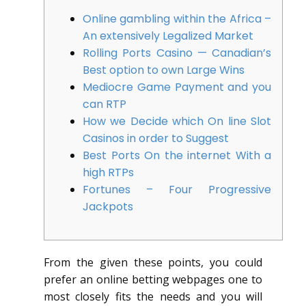
Online gambling within the Africa –
An extensively Legalized Market
Rolling Ports Casino — Canadian’s
Best option to own Large Wins
Mediocre Game Payment and you
can RTP
How we Decide which On line Slot
Casinos in order to Suggest
Best Ports On the internet With a
high RTPs
Fortunes – Four Progressive
Jackpots
From the given these points, you could
prefer an online betting webpages one to
most closely fits the needs and you will