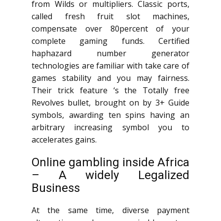
from Wilds or multipliers. Classic ports,
called fresh fruit slot machines,
compensate over 80percent of your
complete gaming funds. Certified
haphazard number generator
technologies are familiar with take care of
games stability and you may fairness.
Their trick feature ‘s the Totally free
Revolves bullet, brought on by 3+ Guide
symbols, awarding ten spins having an
arbitrary increasing symbol you to
accelerates gains.
Online gambling inside Africa
– A widely Legalized
Business
At the same time, diverse payment