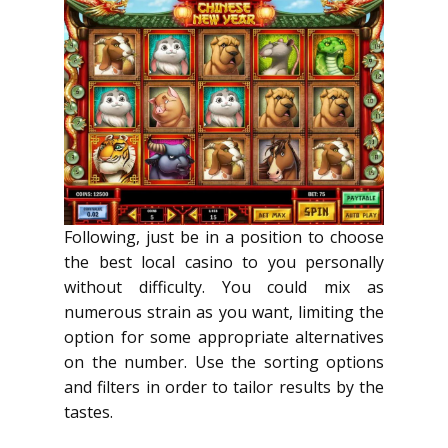
Following, just be in a position to choose
the best local casino to you personally
without difficulty. You could mix as
numerous strain as you want, limiting the
option for some appropriate alternatives
on the number. Use the sorting options
and filters in order to tailor results by the
tastes.