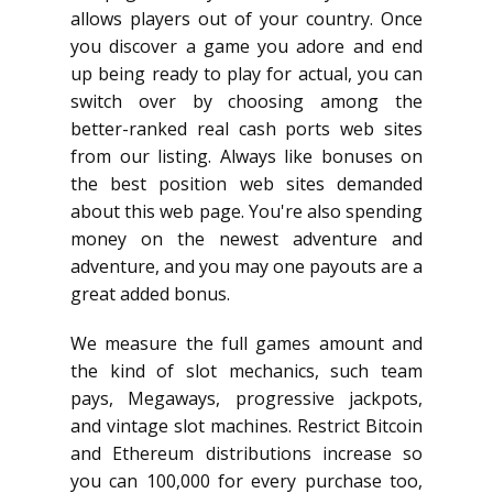
allows players out of your country. Once
you discover a game you adore and end
up being ready to play for actual, you can
switch over by choosing among the
better-ranked real cash ports web sites
from our listing. Always like bonuses on
the best position web sites demanded
about this web page. You're also spending
money on the newest adventure and
adventure, and you may one payouts are a
great added bonus.
We measure the full games amount and
the kind of slot mechanics, such team
pays, Megaways, progressive jackpots,
and vintage slot machines. Restrict Bitcoin
and Ethereum distributions increase so
you can 100,000 for every purchase too,