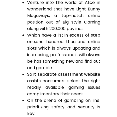
Venture into the world of Alice in
wonderland that have Light Bunny
Megaways, a top-notch online
position out of Big style Gaming
along with 200,000 paylines.
Which have a list in excess of step
one,one hundred thousand online
slots which is always updating and
increasing, professionals will always
be has something new and find out
and gamble.
So it separate assessment website
assists consumers select the right
readily available gaming issues
complimentary their needs.
On the arena of gambling on line,
prioritizing safety and security is
key.