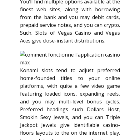
You’ll find multiple options available at the
finest web sites, along with borrowing
from the bank and you may debit cards,
prepaid service notes, and you can crypto.
Such, Slots of Vegas Casino and Vegas
Aces give close-instant distributions.
Konami slots tend to adjust preferred
home-founded titles to your online
platforms, with quite a few video game
featuring loaded icons, expanding reels,
and you may multi-level bonus cycles.
Preferred headings such Dollars Host,
Smokin Sexy Jewels, and you can Triple
Jackpot Jewels give identifiable casino-
floors layouts to the on the internet play.