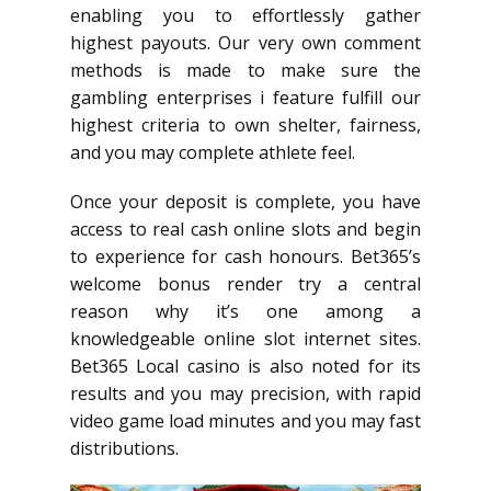
enabling you to effortlessly gather
highest payouts. Our very own comment
methods is made to make sure the
gambling enterprises i feature fulfill our
highest criteria to own shelter, fairness,
and you may complete athlete feel.
Once your deposit is complete, you have
access to real cash online slots and begin
to experience for cash honours. Bet365’s
welcome bonus render try a central
reason why it’s one among a
knowledgeable online slot internet sites.
Bet365 Local casino is also noted for its
results and you may precision, with rapid
video game load minutes and you may fast
distributions.