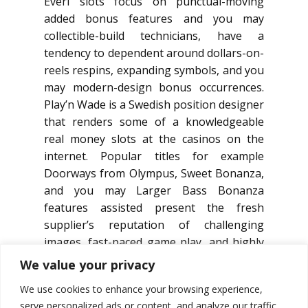
Everi slots focus on punctual-moving
added bonus features and you may
collectible-build technicians, have a
tendency to dependent around dollars-on-
reels respins, expanding symbols, and you
may modern-design bonus occurrences.
Play’n Wade is a Swedish position designer
that renders some of a knowledgeable
real money slots at the casinos on the
internet. Popular titles for example
Doorways from Olympus, Sweet Bonanza,
and you may Larger Bass Bonanza
features assisted present the fresh
supplier’s reputation of challenging
images, fast-paced game play, and highly
repeatable bonus has.
We value your privacy
We use cookies to enhance your browsing experience,
serve personalized ads or content, and analyze our traffic.