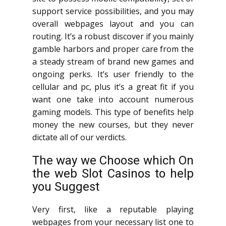
support service possibilities, and you may
overall webpages layout and you can
routing. It’s a robust discover if you mainly
gamble harbors and proper care from the
a steady stream of brand new games and
ongoing perks. It’s user friendly to the
cellular and pc, plus it’s a great fit if you
want one take into account numerous
gaming models. This type of benefits help
money the new courses, but they never
dictate all of our verdicts.
The way we Choose which On
the web Slot Casinos to help
you Suggest
Very first, like a reputable playing
webpages from your necessary list one to