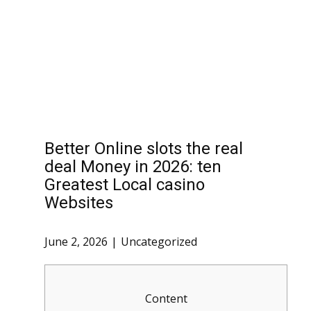
Home
Features
Better Online slots the real
Shop
deal Money in 2026: ten
Greatest Local casino
Blog
Websites
Contact
June 2, 2026
Uncategorized
Content