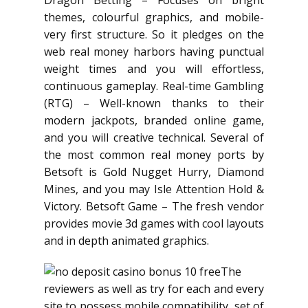
themes, colourful graphics, and mobile-
very first structure. So it pledges on the
web real money harbors having punctual
weight times and you will effortless,
continuous gameplay. Real-time Gambling
(RTG) – Well-known thanks to their
modern jackpots, branded online game,
and you will creative technical. Several of
the most common real money ports by
Betsoft is Gold Nugget Hurry, Diamond
Mines, and you may Isle Attention Hold &
Victory. Betsoft Game – The fresh vendor
provides movie 3d games with cool layouts
and in depth animated graphics.
The
reviewers as well as try for each and every
site to possess mobile compatibility, set of