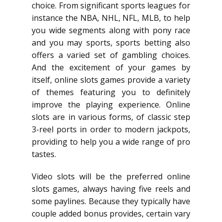
choice. From significant sports leagues for
instance the NBA, NHL, NFL, MLB, to help
you wide segments along with pony race
and you may sports, sports betting also
offers a varied set of gambling choices.
And the excitement of your games by
itself, online slots games provide a variety
of themes featuring you to definitely
improve the playing experience.
Online
slots are in various forms, of classic step
3-reel ports in order to modern jackpots,
providing to help you a wide range of pro
tastes.
Video slots will be the preferred online
slots games, always having five reels and
some paylines. Because they typically have
couple added bonus provides, certain vary