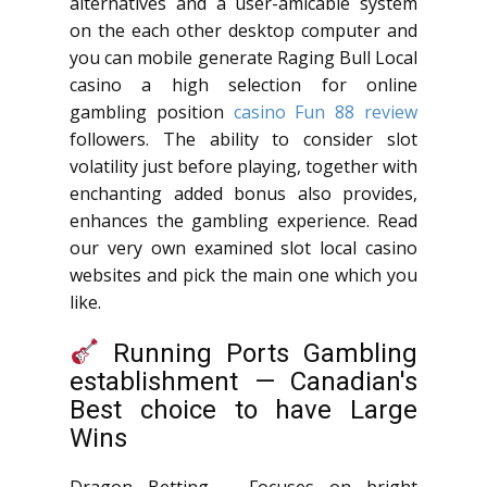
alternatives and a user-amicable system
on the each other desktop computer and
you can mobile generate Raging Bull Local
casino a high selection for online
gambling position
casino Fun 88 review
followers. The ability to consider slot
volatility just before playing, together with
enchanting added bonus also provides,
enhances the gambling experience. Read
our very own examined slot local casino
websites and pick the main one which you
like.
Running Ports Gambling
establishment — Canadian's
Best choice to have Large
Wins
Dragon Betting – Focuses on bright