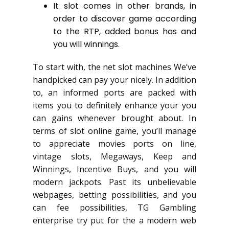
It slot comes in other brands, in
order to discover game according
to the RTP, added bonus has and
you will winnings.
To start with, the net slot machines We’ve
handpicked can pay your nicely. In addition
to, an informed ports are packed with
items you to definitely enhance your you
can gains whenever brought about. In
terms of slot online game, you’ll manage
to appreciate movies ports on line,
vintage slots, Megaways, Keep and
Winnings, Incentive Buys, and you will
modern jackpots. Past its unbelievable
webpages, betting possibilities, and you
can fee possibilities, TG Gambling
enterprise try put for the a modern web