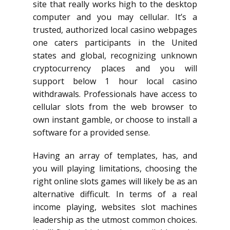
site that really works high to the desktop
computer and you may cellular. It’s a
trusted, authorized local casino webpages
one caters participants in the United
states and global, recognizing unknown
cryptocurrency places and you will
support below 1 hour local casino
withdrawals. Professionals have access to
cellular slots from the web browser to
own instant gamble, or choose to install a
software for a provided sense.
Having an array of templates, has, and
you will playing limitations, choosing the
right online slots games will likely be as an
alternative difficult. In terms of a real
income playing, websites slot machines
leadership as the utmost common choices.