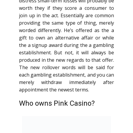
distress small-term losses will probably be
worth they if they score a consumer to
join up in the act. Essentially are common
providing the same type of thing, merely
worded differently. He’s offered as the a
gift to own an alternative affair or while
the a signup award during the a gambling
establishment. But not, it will always be
produced in the new regards to that offer.
The new rollover words will be said for
each gambling establishment, and you can
merely withdraw immediately after
appointment the newest terms.
Who owns Pink Casino?