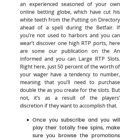
an experienced seasoned of your own
online betting globe, which have cut his
white teeth from the Putting on Directory
ahead of a spell during the Betfair. If
you’re not used to harbors and you can
wear’t discover one high RTP ports, here
are some our publication on the An
informed and you can Large RTP Slots.
Right here, just 50 percent of the worth of
your wager have a tendency to number,
meaning that you’ll need to purchase
double the as you create for the slots. But
not, it’s as a result of the players’
discretion if they want to accomplish that.
Once you subscribe and you will
play their totally free spins, make
sure you browse the promotions