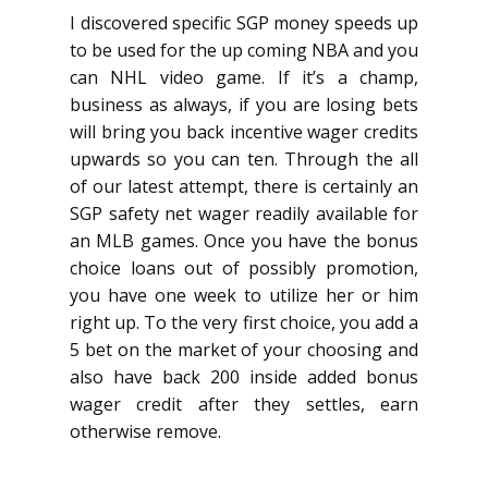
I discovered specific SGP money speeds up
to be used for the up coming NBA and you
can NHL video game. If it’s a champ,
business as always, if you are losing bets
will bring you back incentive wager credits
upwards so you can ten. Through the all
of our latest attempt, there is certainly an
SGP safety net wager readily available for
an MLB games. Once you have the bonus
choice loans out of possibly promotion,
you have one week to utilize her or him
right up. To the very first choice, you add a
5 bet on the market of your choosing and
also have back 200 inside added bonus
wager credit after they settles, earn
otherwise remove.