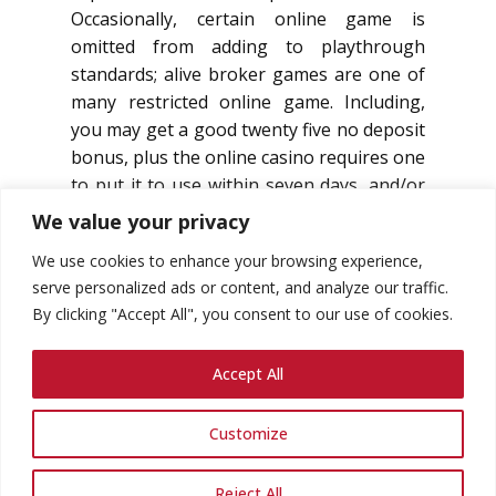
Occasionally, certain online game is
omitted from adding to playthrough
standards; alive broker games are one of
many restricted online game. Including,
you may get a good twenty five no deposit
bonus, plus the online casino requires one
to put it to use within seven days, and/or
borrowing expires.
We value your privacy
We use cookies to enhance your browsing experience,
serve personalized ads or content, and analyze our traffic.
By clicking "Accept All", you consent to our use of cookies.
Accept All
© 2023-2025 Tradnity.com
Customize
Reject All