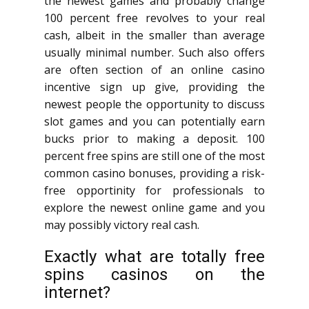
the newest games and probably change
100 percent free revolves to your real
cash, albeit in the smaller than average
usually minimal number. Such also offers
are often section of an online casino
incentive sign up give, providing the
newest people the opportunity to discuss
slot games and you can potentially earn
bucks prior to making a deposit. 100
percent free spins are still one of the most
common casino bonuses, providing a risk-
free opportinity for professionals to
explore the newest online game and you
may possibly victory real cash.
Exactly what are totally free
spins casinos on the
internet?