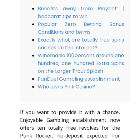
Benefits away from Playbet: |
baccarat tips to win
Popular Zero Betting Bonus
Conditions and terms
Exactly what are totally free spins
casinos on the internet?
Winomania 100percent around one
hundred, one hundred Extra Spins
on the Larger Trout Splash
FanDuel Gambling establishment
Who owns Pink Casino?
If you want to provide it with a chance,
Enjoyable Gambling establishment now
offers ten totally free revolves for the
Punk Rocker, no-deposit expected. For