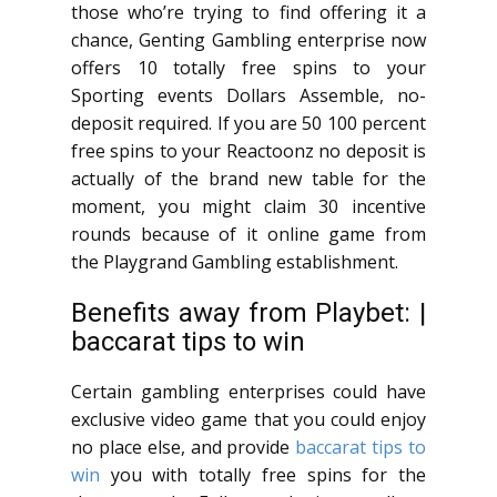
those who’re trying to find offering it a
chance, Genting Gambling enterprise now
offers 10 totally free spins to your
Sporting events Dollars Assemble, no-
deposit required.
If you are 50 100 percent
free spins to your Reactoonz no deposit is
actually of the brand new table for the
moment, you might claim 30 incentive
rounds because of it online game from
the Playgrand Gambling establishment.
Benefits away from Playbet: |
baccarat tips to win
Certain gambling enterprises could have
exclusive video game that you could enjoy
no place else, and provide
baccarat tips to
win
you with totally free spins for the