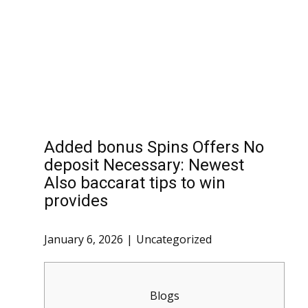
Home
Features
Added bonus Spins Offers No
Shop
deposit Necessary: Newest
Also baccarat tips to win
Blog
provides
Contact
January 6, 2026
Uncategorized
Blogs