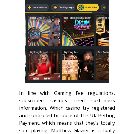
In line with Gaming Fee regulations,
subscribed casinos need customers
information. Which casino try registered
and controlled because of the Uk Betting
Payment, which means that they’s totally
safe playing. Matthew Glazier is actually