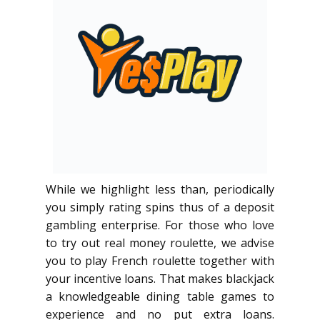
While we highlight less than, periodically
you simply rating spins thus of a deposit
gambling enterprise. For those who love
to try out real money roulette, we advise
you to play French roulette together with
your incentive loans. That makes blackjack
a knowledgeable dining table games to
experience and no put extra loans.