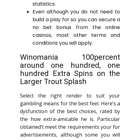
statistics.
Even although you do not need to
build a play for so you can secure a
no bet bonus from the online
casinos, most other terms and
conditions you will apply.
Winomania 100percent
around one hundred, one
hundred Extra Spins on the
Larger Trout Splash
Select the right render to suit your
gambling means for the best feel. Here’s a
dysfunction of the best choices, rated by
the how extra-amicable he is. Particular
obtained’t meet the requirements your for
advertisements, although some you will