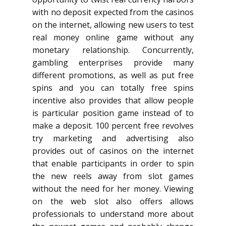
with no deposit expected from the casinos
on the internet, allowing new users to test
real money online game without any
monetary relationship. Concurrently,
gambling enterprises provide many
different promotions, as well as put free
spins and you can totally free spins
incentive also provides that allow people
is particular position game instead of to
make a deposit. 100 percent free revolves
try marketing and advertising also
provides out of casinos on the internet
that enable participants in order to spin
the new reels away from slot games
without the need for her money. Viewing
on the web slot also offers allows
professionals to understand more about