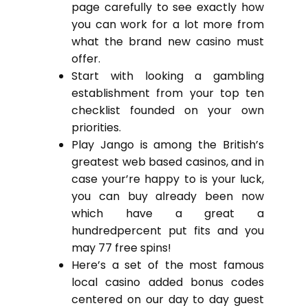
page carefully to see exactly how
you can work for a lot more from
what the brand new casino must
offer.
Start with looking a gambling
establishment from your top ten
checklist founded on your own
priorities.
Play Jango is among the British’s
greatest web based casinos, and in
case your’re happy to is your luck,
you can buy already been now
which have a great a
hundredpercent put fits and you
may 77 free spins!
Here’s a set of the most famous
local casino added bonus codes
centered on our day to day guest