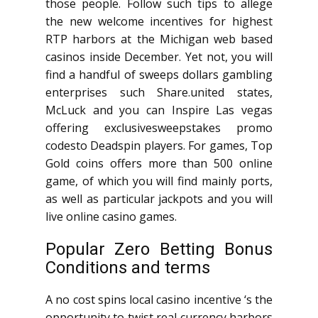
those people. Follow such tips to allege
the new welcome incentives for highest
RTP harbors at the Michigan web based
casinos inside December. Yet not, you will
find a handful of sweeps dollars gambling
enterprises such Share.united states,
McLuck and you can Inspire Las vegas
offering exclusivesweepstakes promo
codesto Deadspin players. For games, Top
Gold coins offers more than 500 online
game, of which you will find mainly ports,
as well as particular jackpots and you will
live online casino games.
Popular Zero Betting Bonus
Conditions and terms
A no cost spins local casino incentive ‘s the
opportunity to twist real currency harbors