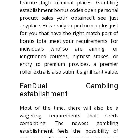
feature high minimal places. Gambling
establishment bonus codes open personal
product sales your obtained’t see just
anyplace. He’s ready to perform a plus just
for you that have the right match part of
bonus total meet your requirements. For
individuals who’lso are aiming for
lengthened courses, highest stakes, or
entry to premium provides, a premier
roller extra is also submit significant value.
FanDuel Gambling
establishment
Most of the time, there will also be a
wagering requirements that needs
completing. The newest gambling
establishment feels the possibility of