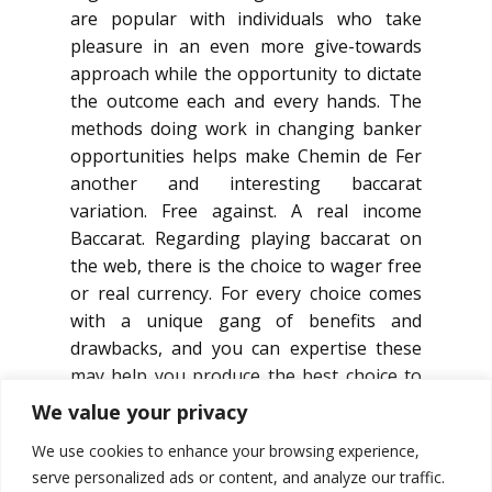
are popular with individuals who take
pleasure in an even more give-towards
approach while the opportunity to dictate
the outcome each and every hands. The
methods doing work in changing banker
opportunities helps make Chemin de Fer
another and interesting baccarat
variation. Free against. A real income
Baccarat. Regarding playing baccarat on
the web, there is the choice to wager free
or real currency. For every choice comes
with a unique gang of benefits and
drawbacks, and you can expertise these
may help you produce the best choice to
own their gaming sense.
We value your privacy
We use cookies to enhance your browsing experience,
serve personalized ads or content, and analyze our traffic.