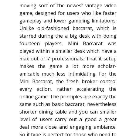
moving sort of the newest vintage video
game, designed for users who like faster
gameplay and lower gambling limitations.
Unlike old-fashioned baccarat, which is
starred during the a big desk with doing
fourteen players, Mini Baccarat was
played within a smaller desk which have a
max out of 7 professionals. That it setup
makes the game a lot more scholar-
amicable much less intimidating. For the
Mini Baccarat, the fresh broker control
every action, rather accelerating the
online game. The principles are exactly the
same such as basic baccarat, nevertheless
shorter dining table and you can smaller
level of users carry out a good a great
deal more close and engaging ambiance.
So it type is perfect for those who need to