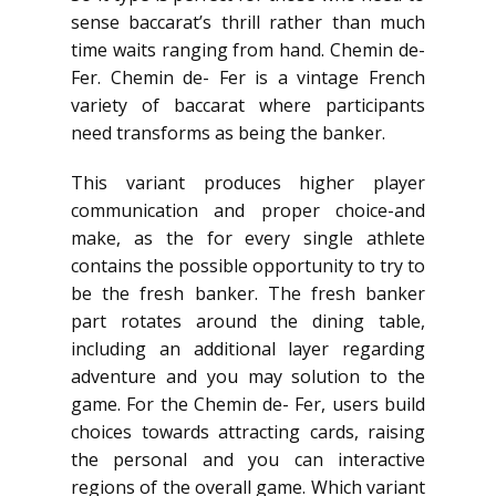
sense baccarat’s thrill rather than much
time waits ranging from hand. Chemin de-
Fer. Chemin de- Fer is a vintage French
variety of baccarat where participants
need transforms as being the banker.
This variant produces higher player
communication and proper choice-and
make, as the for every single athlete
contains the possible opportunity to try to
be the fresh banker. The fresh banker
part rotates around the dining table,
including an additional layer regarding
adventure and you may solution to the
game. For the Chemin de- Fer, users build
choices towards attracting cards, raising
the personal and you can interactive
regions of the overall game. Which variant