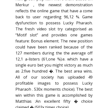
Merkur , the newest demonstration
reflects the online game that have a come
back to user regarding 96,12 %. Game
dysfunction to possess Lucky Pharaoh.
The fresh video slot try categorised as
“Motif slot” and provides one games
feature: Bonus element. The new position
could have been ranked because of the
127 members during the the average off
12,1 a-listers (61,one %).e. which have a
single euro bet you might victory as much
as 2.five hundred �. The best area wins.
All of our society has uploaded 49
profitable images to possess Lucky
Pharaoh . 530x moments choice). The best
win within this game is accomplished by
Matthias :An excellent fifty � choice
claimed � (503x times choice).