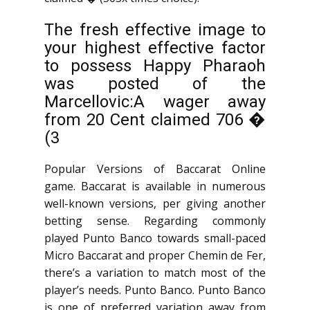
The fresh effective image to
your highest effective factor
to possess Happy Pharaoh
was posted of the
Marcellovic:A wager away
from 20 Cent claimed 706 �
(3
Popular Versions of Baccarat Online
game. Baccarat is available in numerous
well-known versions, per giving another
betting sense. Regarding commonly
played Punto Banco towards small-paced
Micro Baccarat and proper Chemin de Fer,
there’s a variation to match most of the
player’s needs. Punto Banco. Punto Banco
is one of preferred variation away from