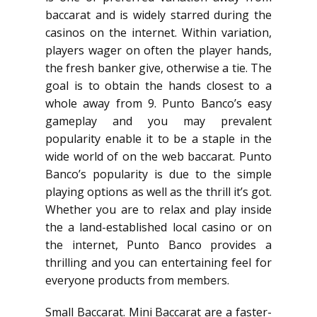
baccarat and is widely starred during the
casinos on the internet. Within variation,
players wager on often the player hands,
the fresh banker give, otherwise a tie. The
goal is to obtain the hands closest to a
whole away from 9. Punto Banco’s easy
gameplay and you may prevalent
popularity enable it to be a staple in the
wide world of on the web baccarat. Punto
Banco’s popularity is due to the simple
playing options as well as the thrill it’s got.
Whether you are to relax and play inside
the a land-established local casino or on
the internet, Punto Banco provides a
thrilling and you can entertaining feel for
everyone products from members.
Small Baccarat. Mini Baccarat are a faster-