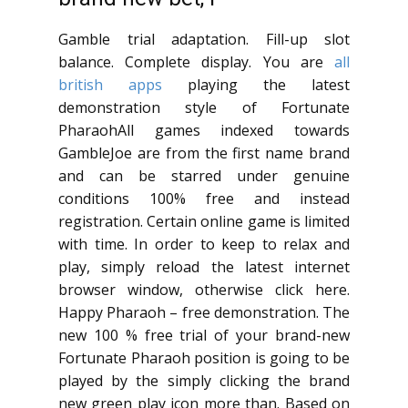
Gamble trial adaptation. Fill-up slot
balance. Complete display. You are
all
british apps
playing the latest
demonstration style of Fortunate
PharaohAll games indexed towards
GambleJoe are from the first name brand
and can be starred under genuine
conditions 100% free and instead
registration. Certain online game is limited
with time. In order to keep to relax and
play, simply reload the latest internet
browser window, otherwise click here.
Happy Pharaoh – free demonstration. The
new 100 % free trial of your brand-new
Fortunate Pharaoh position is going to be
played by the simply clicking the brand
new green play icon more than. Based on