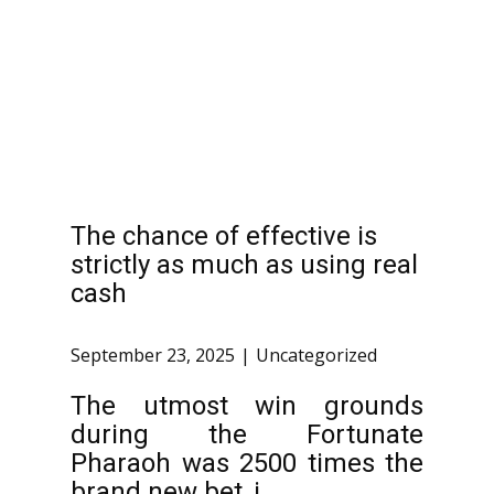
Home
Features
The chance of effective is
Shop
strictly as much as using real
cash
Blog
September 23, 2025
Uncategorized
Contact
The utmost win grounds
during the Fortunate
Pharaoh was 2500 times the
brand new bet, i