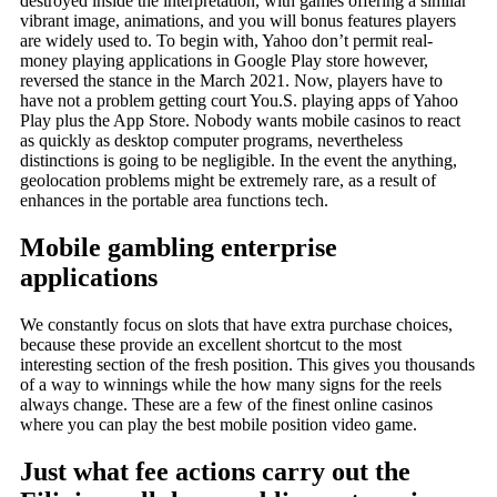
destroyed inside the interpretation, with games offering a similar
vibrant image, animations, and you will bonus features players
are widely used to. To begin with, Yahoo don’t permit real-
money playing applications in Google Play store however,
reversed the stance in the March 2021. Now, players have to
have not a problem getting court You.S. playing apps of Yahoo
Play plus the App Store. Nobody wants mobile casinos to react
as quickly as desktop computer programs, nevertheless
distinctions is going to be negligible. In the event the anything,
geolocation problems might be extremely rare, as a result of
enhances in the portable area functions tech.
Mobile gambling enterprise
applications
We constantly focus on slots that have extra purchase choices,
because these provide an excellent shortcut to the most
interesting section of the fresh position. This gives you thousands
of a way to winnings while the how many signs for the reels
always change. These are a few of the finest online casinos
where you can play the best mobile position video game.
Just what fee actions carry out the