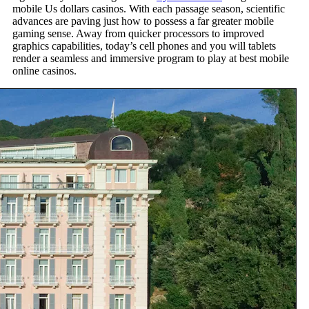
mobile Us dollars casinos. With each passage season, scientific
advances are paving just how to possess a far greater mobile
gaming sense. Away from quicker processors to improved
graphics capabilities, today’s cell phones and you will tablets
render a seamless and immersive program to play at best mobile
online casinos.