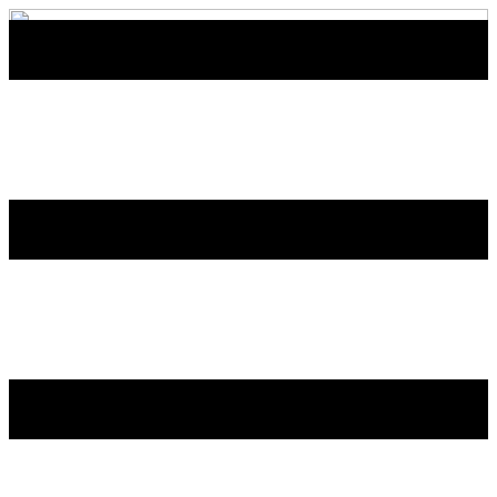
Skip
to
content