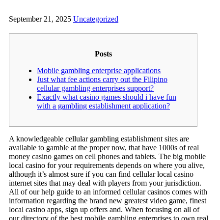
September 21, 2025
Uncategorized
Posts
Mobile gambling enterprise applications
Just what fee actions carry out the Filipino
cellular gambling enterprises support?
Exactly what casino games should i have fun
with a gambling establishment application?
A knowledgeable cellular gambling establishment sites are
available to gamble at the proper now, that have 1000s of real
money casino games on cell phones and tablets. The big mobile
local casino for your requirements depends on where you alive,
although it’s almost sure if you can find cellular local casino
internet sites that may deal with players from your jurisdiction.
All of our help guide to an informed cellular casinos comes with
information regarding the brand new greatest video game, finest
local casino apps, sign up offers and. When focusing on all of
our directory of the best mobile gambling enterprises to own real