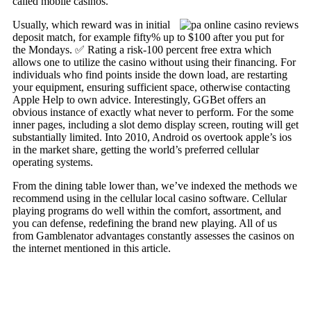
called mobile casinos.
Usually, which reward was in initial
deposit match, for example fifty% up to $100 after you put for
the Mondays. ✅ Rating a risk-100 percent free extra which
allows one to utilize the casino without using their financing. For
individuals who find points inside the down load, are restarting
your equipment, ensuring sufficient space, otherwise contacting
Apple Help to own advice. Interestingly, GGBet offers an
obvious instance of exactly what never to perform. For the some
inner pages, including a slot demo display screen, routing will get
substantially limited. Into 2010, Android os overtook apple’s ios
in the market share, getting the world’s preferred cellular
operating systems.
From the dining table lower than, we’ve indexed the methods we
recommend using in the cellular local casino software. Cellular
playing programs do well within the comfort, assortment, and
you can defense, redefining the brand new playing. All of us
from Gamblenator advantages constantly assesses the casinos on
the internet mentioned in this article.