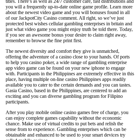
titles. There’s as well as 24/7 customer care, fast distributions and
you will a frequently up-to-date online game profile. Learn more
about the newest video game and you will bonuses found in all
of our JackpotCity Casino comment. All right, so we’ve just
protected best wishes cellular gambling enterprises in britain and
just what video game you might enjoy truth be told there. Today,
if you see an awesome bonus your desire to claim right away,
remember to browse the fine print first.
The newest diversity and comfort they give is unmatched,
offering the adventure of a casino close to your hands. Of ports
to help you casino poker, a wide range of gambling enterprise
app video game can be found on your new iphone to engage
with. Participants in the Philippines are extremely effective in this
place, having multiple on-line casino Philippines apps readily
available you to cater to the certain demands and you can tastes.
Gasia Casino, based in the Philippines, are centered to add an
exciting and you can diverse gambling program for Filipino
participants.
After you play mobile online casino games free of charge, you
can enjoy complete games capability without the economic
chance. Make use of virtual credits to put bets and relish the
sense from to experience. Gambling enterprises which can be
obtainable and enhanced to be used to your smart devices try