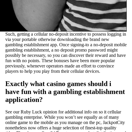
Such, getting a cellular no-deposit incentive to possess logging in
via your portable otherwise downloading the brand new
gambling establishment app. Once signing-to a no-deposit mobile
gambling establishment, a no deposit promo password might
possibly be necessary, so you can discover their reward and have
fun with no points. These bonuses have been more popular
previously, whenever operators made an effort to convince
players to help you play from their cellular devices.
Exactly what casino games should i
have fun with a gambling establishment
application?
See our Ruby Luck opinion for additional info on so it cellular
gambling enterprise. While you won’t see equally as of many
online game to the mobile as you manage on the pc, JackpotCity
nonetheless now offers a huge selection of finest-top quality