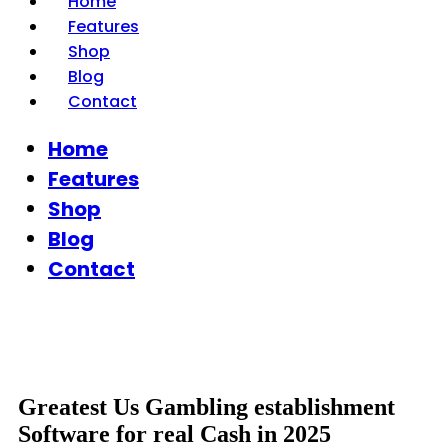
Home
Features
Shop
Blog
Contact
Home
Features
Shop
Blog
Contact
Greatest Us Gambling establishment
Software for real Cash in 2025