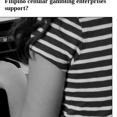
Filipino cellular gambling enterprises
support?