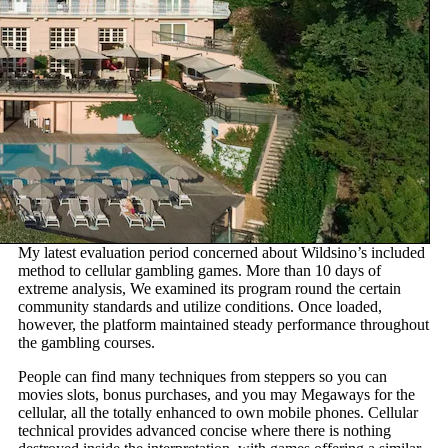
My latest evaluation period concerned about Wildsino’s included
method to cellular gambling games. More than 10 days of
extreme analysis, We examined its program round the certain
community standards and utilize conditions. Once loaded,
however, the platform maintained steady performance throughout
the gambling courses.
People can find many techniques from steppers so you can
movies slots, bonus purchases, and you may Megaways for the
cellular, all the totally enhanced to own mobile phones. Cellular
technical provides advanced concise where there is nothing