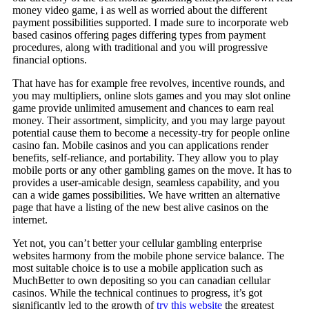
money video game, i as well as worried about the different
payment possibilities supported. I made sure to incorporate web
based casinos offering pages differing types from payment
procedures, along with traditional and you will progressive
financial options.
That have has for example free revolves, incentive rounds, and
you may multipliers, online slots games and you may slot online
game provide unlimited amusement and chances to earn real
money. Their assortment, simplicity, and you may large payout
potential cause them to become a necessity-try for people online
casino fan. Mobile casinos and you can applications render
benefits, self-reliance, and portability. They allow you to play
mobile ports or any other gambling games on the move. It has to
provides a user-amicable design, seamless capability, and you
can a wide games possibilities. We have written an alternative
page that have a listing of the new best alive casinos on the
internet.
Yet not, you can’t better your cellular gambling enterprise
websites harmony from the mobile phone service balance. The
most suitable choice is to use a mobile application such as
MuchBetter to own depositing so you can canadian cellular
casinos. While the technical continues to progress, it’s got
significantly led to the growth of
try this website
the greatest