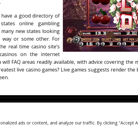
.
s have a good directory of
tates online gambling
th many new states looking
e way or some other. For
e real time casino site’s
 casinos on the internet
will FAQ areas readily available, with advice covering the 
greatest live casino games? Live games suggests render the
een.
© 2023-2025 Tradnity.com
lized ads or content, and analyze our traffic. By clicking "Accept Al