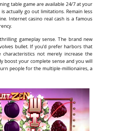
dining table game are available 24/7 at your
 actually go out limitations. Remain less
ne. Internet casino real cash is a famous
rency.
y thrilling gameplay sense. The brand new
volves bullet. If you’d prefer harbors that
 characteristics not merely increase the
ly boost your complete sense and you will
turn people for the multiple-millionaires, a