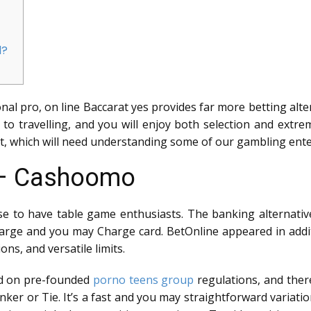
l?
onal pro, on line Baccarat yes provides far more betting alte
 to travelling, and you will enjoy both selection and extr
t, which will need understanding some of our gambling enter
 – Cashoomo
o have table game enthusiasts. The banking alternatives i
arge and you may Charge card. BetOnline appeared in additi
ons, and versatile limits.
ed on pre-founded
porno teens group
regulations, and ther
ker or Tie. It’s a fast and you may straightforward variatio