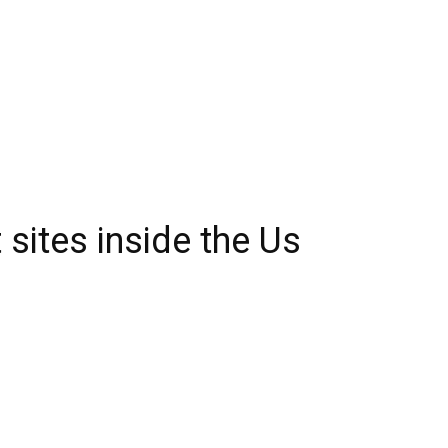
eatures
Shop
Blog
Contact
 sites inside the Us