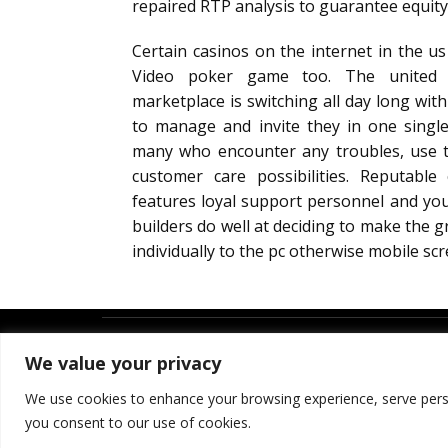
repaired RTP analysis to guarantee equity
Certain casinos on the internet in the u
Video poker game too. The united s
marketplace is switching all day long wi
to manage and invite they in one singl
many who encounter any troubles, use th
customer care possibilities. Reputable
features loyal support personnel and you 
builders do well at deciding to make the 
individually to the pc otherwise mobile scr
We value your privacy
We use cookies to enhance your browsing experience, serve persona
you consent to our use of cookies.