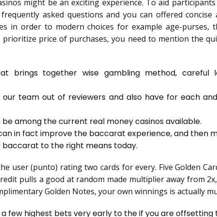
casinos might be an exciting experience. To aid participant
requently asked questions and you can offered concise a
 in order to modern choices for example age-purses, the
rioritize price of purchases, you need to mention the qui
at brings together wise gambling method, careful l
 our team out of reviewers and also have for each and 
an be among the current real money casinos available.
n in fact improve the baccarat experience, and then ma
y baccarat to the right means today.
e user (punto) rating two cards for every. Five Golden Card
Credit pulls a good at random made multiplier away from 2x, 
mplimentary Golden Notes, your own winnings is actually mul
 few highest bets very early to the if you are offsetting 