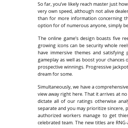
So far, you’ve likely reach master just how
very own speed, although not alive deale
than for more information concerning the
option for of numerous anyone, simply bec
The online game’s design boasts five ree
growing icons can be security whole reels,
have immersive themes and satisfying pr
gameplay as well as boost your chances o
prospective winnings. Progressive jackpot p
dream for some.
Simultaneously, we have a comprehensive 
view away right here. That it arrives at n
dictate all of our ratings otherwise analy
separate and you may prioritize sincere, p
authorized workers manage to get thier
celebrated team. The new titles are RNG-