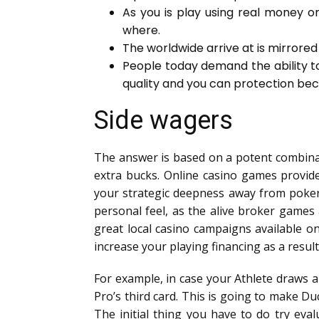
As you is play using real money on
where.
The worldwide arrive at is mirrored
People today demand the ability to
quality and you can protection be
Side wagers
The answer is based on a potent combinatio
extra bucks. Online casino games provid
your strategic deepness away from poker a
personal feel, as the alive broker games
great local casino campaigns available 
increase your playing financing as a resul
For example, in case your Athlete draws a
Pro’s third card. This is going to make 
The initial thing you have to do try eva