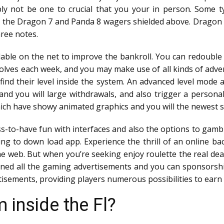
y not be one to crucial that you your in person. Some t
s the Dragon 7 and Panda 8 wagers shielded above. Dragon
hree notes.
lable on the net to improve the bankroll. You can redouble
revolves each week, and you may make use of all kinds of adve
nd their level inside the system. An advanced level mode a 
nd you will large withdrawals, and also trigger a person
hich have showy animated graphics and you will the newest 
ss-to-have fun with interfaces and also the options to gambl
ng to down load app. Experience the thrill of an online b
he web. But when you’re seeking enjoy roulette the real d
ned all the gaming advertisements and you can sponsorship
isements, providing players numerous possibilities to earn 
 inside the Fl?