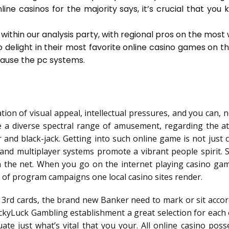
line casinos for the majority says, it’s crucial that you
 within our analysis party, with regional pros on the most
 delight in their most favorite online casino games on 
cause the pc systems.
n of visual appeal, intellectual pressures, and you can, need
e a diverse spectral range of amusement, regarding the at
nd black-jack. Getting into such online game is not just co
 and multiplayer systems promote a vibrant people spirit. S
on the net. When you go on the internet playing casino g
t of program campaigns one local casino sites render.
 3rd cards, the brand new Banker need to mark or sit accor
DuckyLuck Gambling establishment a great selection for each
luate just what’s vital that you your. All online casino po