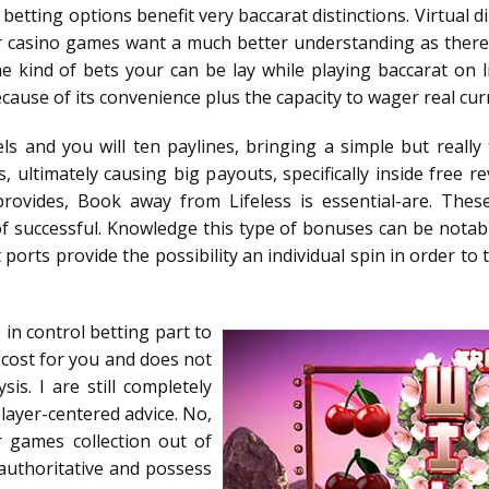
 betting options benefit very baccarat distinctions. Virtual 
r casino games want a much better understanding as there is
 kind of bets your can be lay while playing baccarat on li
ause of its convenience plus the capacity to wager real cur
ls and you will ten paylines, bringing a simple but reall
 ultimately causing big payouts, specifically inside free re
ovides, Book away from Lifeless is essential-are. These
f successful. Knowledge this type of bonuses can be notab
orts provide the possibility an individual spin in order to 
in control betting part to
o cost for you and does not
sis. I are still completely
layer-centered advice. No,
 games collection out of
authoritative and possess