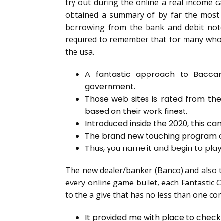
try out during the online a real income 
obtained a summary of by far the most f
borrowing from the bank and debit notes
required to remember that for many who p
the usa.
A fantastic approach to Baccar
government.
Those web sites is rated from the
based on their work finest.
Introduced inside the 2020, this c
The brand new touching program ca
Thus, you name it and begin to pla
The new dealer/banker (Banco) and also th
every online game bullet, each Fantastic 
to the a give that has no less than one co
It provided me with place to check a