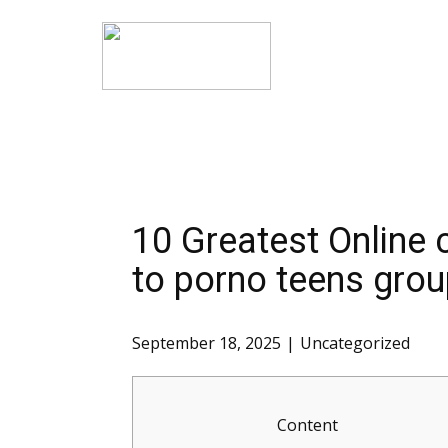
10 Greatest Online c
to porno teens gro
September 18, 2025
Uncategorized
Content