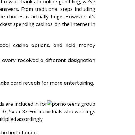
s browse thanks to online gambling, we’ve
nswers. From traditional steps including
 choices is actually huge. However, it’s
ckest spending casinos on the internet in
ocal casino options, and rigid money
every received a different designation
ke card reveals far more entertaining.
s are included in for
3x, 5x or 8x. For individuals who winnings
tiplied accordingly.
the first chance.