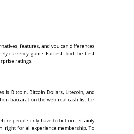
rnatives, features, and you can differences
emely currency game.
Earliest, find the best
prise ratings.
s Bitcoin, Bitcoin Dollars, Litecoin, and
on baccarat on the web real cash list for
efore people only have to bet on certainly
n, right for all experience membership. To