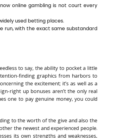
 know online gambling is not court every
 widely used betting places.
the run, with the exact same substandard
less to say, the ability to pocket a little
tention-finding graphics from harbors to
ncerning the excitement; it’s as well as a
ign-right up bonuses aren’t the only real
ames one to pay genuine money, you could
ding to the worth of the give and also the
 other the newest and experienced people.
ssesses its own strengths and weaknesses,