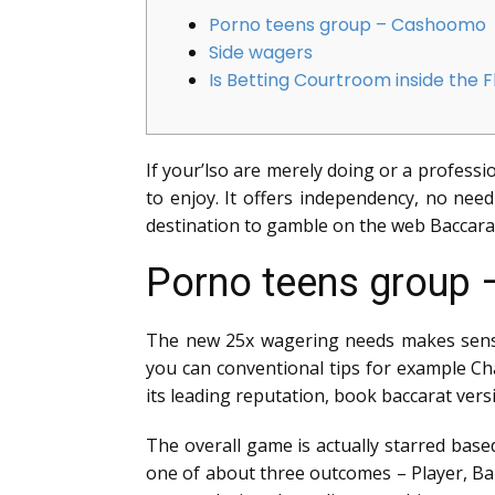
Porno teens group – Cashoomo
Side wagers
Is Betting Courtroom inside the F
If your’lso are merely doing or a professi
to enjoy. It offers independency, no need
destination to gamble on the web Baccara
Porno teens group
The new 25x wagering needs makes sense t
you can conventional tips for example Ch
its leading reputation, book baccarat versi
The overall game is actually starred bas
one of about three outcomes – Player, Ban