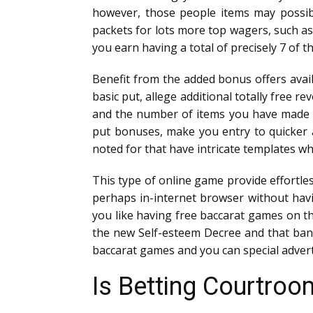
however, those people items may possibl
packets for lots more top wagers, such a
you earn having a total of precisely 7 of t
Benefit from the added bonus offers avai
basic put, allege additional totally free 
and the number of items you have made fi
put bonuses, make you entry to quicker a
noted for that have intricate templates w
This type of online game provide effortle
perhaps in-internet browser without havi
you like having free baccarat games on t
the new Self-esteem Decree and that ban
baccarat games and you can special advert
Is Betting Courtroom