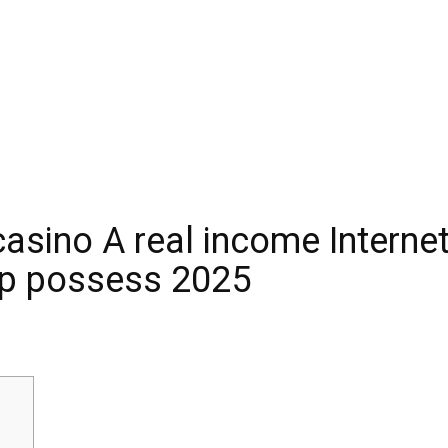
Home
F
asino A real income Internet
up possess 2025