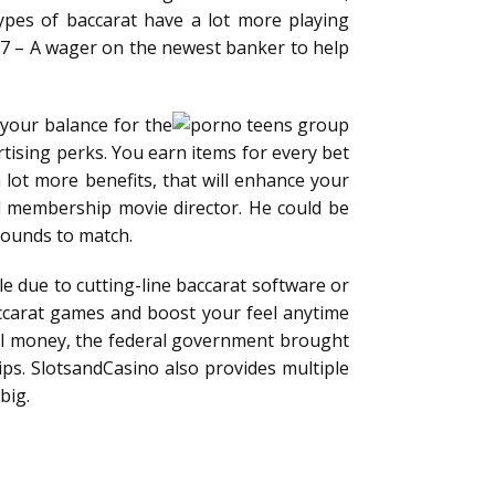
ypes of baccarat have a lot more playing
 7 – A wager on the newest banker to help
 your balance for the
rtising perks. You earn items for every bet
lot more benefits, that will enhance your
al membership movie director. He could be
sounds to match.
e due to cutting-line baccarat software or
accarat games and boost your feel anytime
eal money, the federal government brought
s. SlotsandCasino also provides multiple
big.