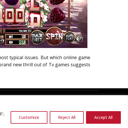
most typical issues. But which online game
 brand new thrill out of Tv games suggests
l",
Customize
Reject All
Accept All