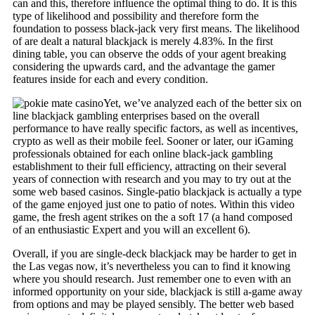
can and this, therefore influence the optimal thing to do. It is this
type of likelihood and possibility and therefore form the
foundation to possess black-jack very first means. The likelihood
of are dealt a natural blackjack is merely 4.83%. In the first
dining table, you can observe the odds of your agent breaking
considering the upwards card, and the advantage the gamer
features inside for each and every condition.
Yet, we’ve analyzed each of the better six on
line blackjack gambling enterprises based on the overall
performance to have really specific factors, as well as incentives,
crypto as well as their mobile feel. Sooner or later, our iGaming
professionals obtained for each online black-jack gambling
establishment to their full efficiency, attracting on their several
years of connection with research and you may to try out at the
some web based casinos. Single-patio blackjack is actually a type
of the game enjoyed just one to patio of notes. Within this video
game, the fresh agent strikes on the a soft 17 (a hand composed
of an enthusiastic Expert and you will an excellent 6).
Overall, if you are single-deck blackjack may be harder to get in
the Las vegas now, it’s nevertheless you can to find it knowing
where you should research. Just remember one to even with an
informed opportunity on your side, blackjack is still a-game away
from options and may be played sensibly. The better web based