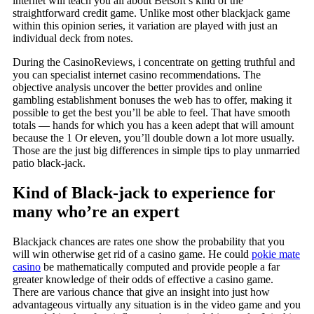
internet will teach you all about Betsoft’s kind of the
straightforward credit game. Unlike most other blackjack game
within this opinion series, it variation are played with just an
individual deck from notes.
During the CasinoReviews, i concentrate on getting truthful and
you can specialist internet casino recommendations. The
objective analysis uncover the better provides and online
gambling establishment bonuses the web has to offer, making it
possible to get the best you’ll be able to feel. That have smooth
totals — hands for which you has a keen adept that will amount
because the 1 Or eleven, you’ll double down a lot more usually.
Those are the just big differences in simple tips to play unmarried
patio black-jack.
Kind of Black-jack to experience for
many who’re an expert
Blackjack chances are rates one show the probability that you
will win otherwise get rid of a casino game. He could
pokie mate
casino
be mathematically computed and provide people a far
greater knowledge of their odds of effective a casino game.
There are various chance that give an insight into just how
advantageous virtually any situation is in the video game and you