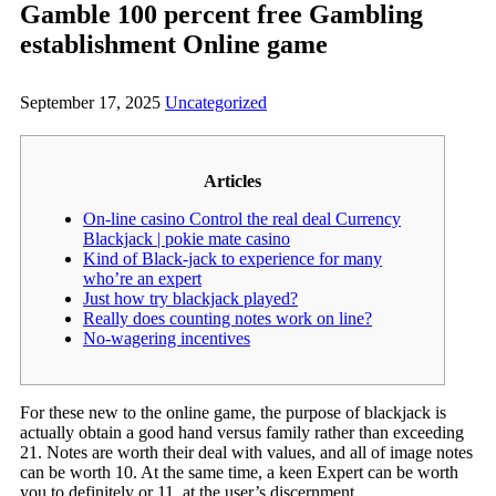
Gamble 100 percent free Gambling
establishment Online game
September 17, 2025
Uncategorized
Articles
On-line casino Control the real deal Currency
Blackjack | pokie mate casino
Kind of Black-jack to experience for many
who’re an expert
Just how try blackjack played?
Really does counting notes work on line?
No-wagering incentives
For these new to the online game, the purpose of blackjack is
actually obtain a good hand versus family rather than exceeding
21. Notes are worth their deal with values, and all of image notes
can be worth 10.
At the same time, a keen Expert can be worth
you to definitely or 11, at the user’s discernment.