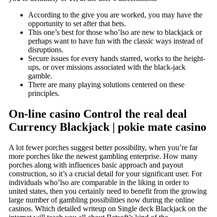
According to the give you are worked, you may have the
opportunity to set after that bets.
This one’s best for those who’lso are new to blackjack or
perhaps want to have fun with the classic ways instead of
disruptions.
Secure issues for every hands starred, works to the height-
ups, or over missions associated with the black-jack
gamble.
There are many playing solutions centered on these
principles.
On-line casino Control the real deal
Currency Blackjack | pokie mate casino
A lot fewer porches suggest better possibility, when you’re far
more porches like the newest gambling enterprise. How many
porches along with influences basic approach and payout
construction, so it’s a crucial detail for your significant user. For
individuals who’lso are comparable in the liking in order to
united states, then you certainly need to benefit from the growing
large number of gambling possibilities now during the online
casinos. Which detailed writeup on Single deck Blackjack on the