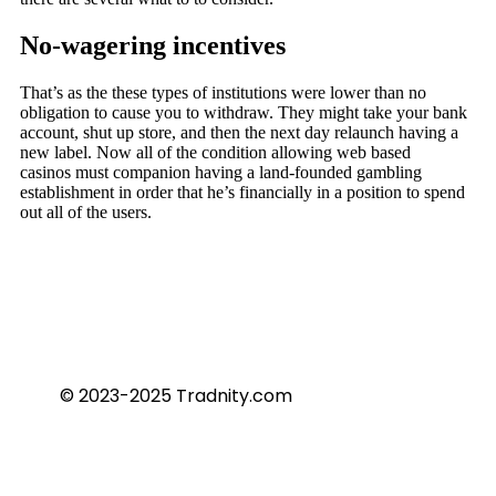
No-wagering incentives
That’s as the these types of institutions were lower than no
obligation to cause you to withdraw. They might take your bank
account, shut up store, and then the next day relaunch having a
new label. Now all of the condition allowing web based
casinos must companion having a land-founded gambling
establishment in order that he’s financially in a position to spend
out all of the users.
© 2023-2025 Tradnity.com