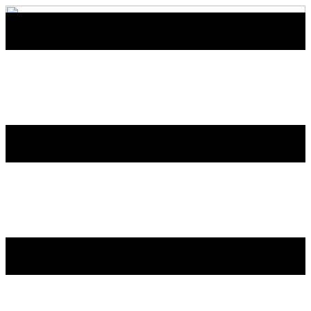
Skip
to
content