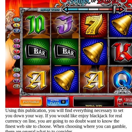
Using this publication, you will find everything necessary to set
you down your way. If you would like enjoy blackjack for real
currency on line, you are going to no doubt want to know the
finest web site to choose. When choosing where you can gamble,
there are several what to to consider.