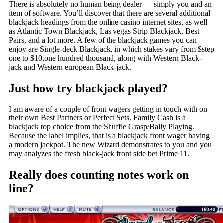
There is absolutely no human being dealer — simply you and an
item of software. You’ll discover that there are several additional
blackjack headings from the online casino internet sites, as well
as Atlantic Town Blackjack, Las vegas Strip Blackjack, Best
Pairs, and a lot more. A few of the blackjack games you can
enjoy are Single-deck Blackjack, in which stakes vary from $step
one to $10,one hundred thousand, along with Western Black-
jack and Western european Black-jack.
Just how try blackjack played?
I am aware of a couple of front wagers getting in touch with on
their own Best Partners or Perfect Sets. Family Cash is a
blackjack top choice from the Shuffle Grasp/Bally Playing.
Because the label implies, that is a blackjack front wager having
a modern jackpot. The new Wizard demonstrates to you and you
may analyzes the fresh black-jack front side bet Prime 11.
Really does counting notes work on
line?