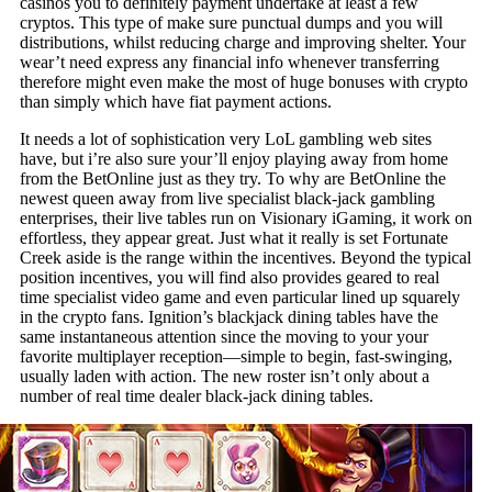
casinos you to definitely payment undertake at least a few
cryptos. This type of make sure punctual dumps and you will
distributions, whilst reducing charge and improving shelter. Your
wear’t need express any financial info whenever transferring
therefore might even make the most of huge bonuses with crypto
than simply which have fiat payment actions.
It needs a lot of sophistication very LoL gambling web sites
have, but i’re also sure your’ll enjoy playing away from home
from the BetOnline just as they try. To why are BetOnline the
newest queen away from live specialist black-jack gambling
enterprises, their live tables run on Visionary iGaming, it work on
effortless, they appear great. Just what it really is set Fortunate
Creek aside is the range within the incentives. Beyond the typical
position incentives, you will find also provides geared to real
time specialist video game and even particular lined up squarely
in the crypto fans. Ignition’s blackjack dining tables have the
same instantaneous attention since the moving to your your
favorite multiplayer reception—simple to begin, fast-swinging,
usually laden with action. The new roster isn’t only about a
number of real time dealer black-jack dining tables.