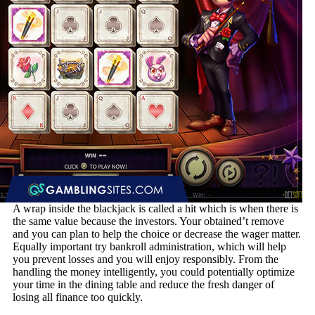
A wrap inside the blackjack is called a hit which is when there is
the same value because the investors. Your obtained’t remove
and you can plan to help the choice or decrease the wager matter.
Equally important try bankroll administration, which will help
you prevent losses and you will enjoy responsibly. From the
handling the money intelligently, you could potentially optimize
your time in the dining table and reduce the fresh danger of
losing all finance too quickly.