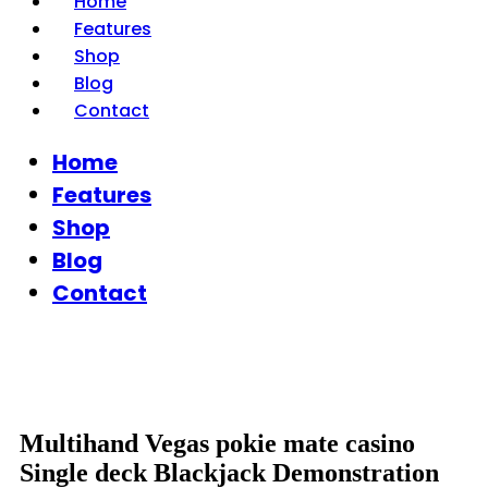
Home
Features
Shop
Blog
Contact
Home
Features
Shop
Blog
Contact
Multihand Vegas pokie mate casino
Single deck Blackjack Demonstration