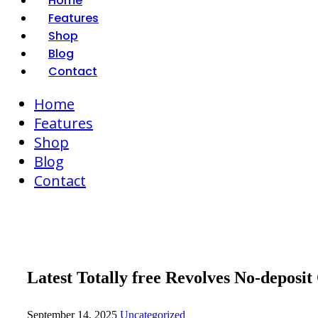
Home
Features
Shop
Blog
Contact
Home
Features
Shop
Blog
Contact
Latest Totally free Revolves No-deposit
September 14, 2025
Uncategorized