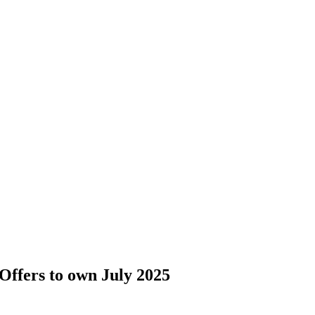
 Offers to own July 2025