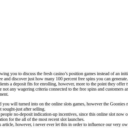
owing you to discuss the fresh casino’s position games instead of an init
free and discover just how many 100 percent free spins you can generate
ts a deposit fits for enrolling, however, more to the point they offer tw
ot any wagering criteria connected to the free spins and customers are a
ment.
nd you will turned into on the online slots games, however the Goonies
 sought-just after selling.
people no-deposit indication-up incentives, since this online slot now 
ion for the all of the most recent slot launches.
article, however, i never ever let this in order to influence our very ow