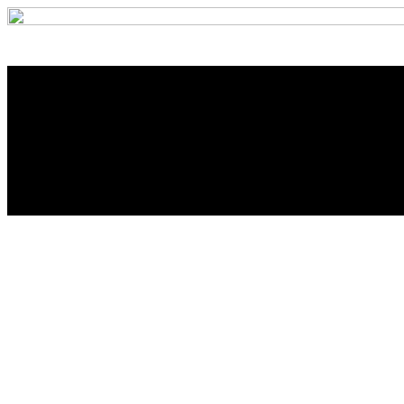
Skip
to
content