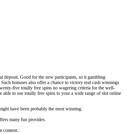
ial deposit. Good for the new participants, so it gambling
. Such bonuses also offer a chance to victory real cash winnings
enty-five totally free spins no wagering criteria for the well-
ble to use totally free spins to your a wide range of slot online
 might have been probably the most winning.
offers many fun provides.
n content.