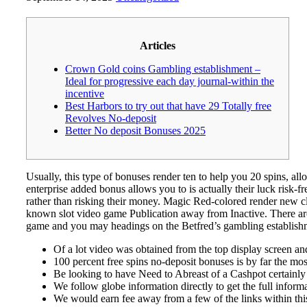
Articles
Crown Gold coins Gambling establishment –
Ideal for progressive each day journal-within the
incentive
Best Harbors to try out that have 29 Totally free
Revolves No-deposit
Better No deposit Bonuses 2025
Usually, this type of bonuses render ten to help you 20 spins, all
enterprise added bonus allows you to is actually their luck risk-
rather than risking their money.
Magic Red-colored render new clien
known slot video game Publication away from Inactive. There are n
game and you may headings on the Betfred’s gambling establish
Of a lot video was obtained from the top display screen a
100 percent free spins no-deposit bonuses is by far the most
Be looking to have Need to Abreast of a Cashpot certainly 
We follow globe information directly to get the full informat
We would earn fee away from a few of the links within this 