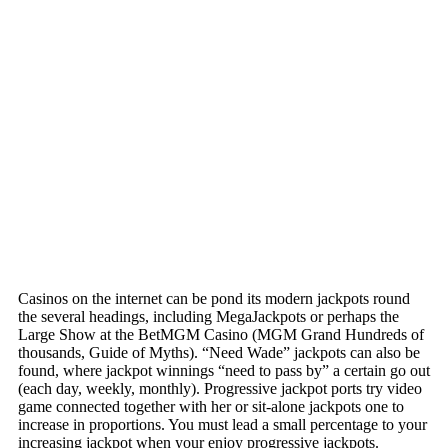
Casinos on the internet can be pond its modern jackpots round
the several headings, including MegaJackpots or perhaps the
Large Show at the BetMGM Casino (MGM Grand Hundreds of
thousands, Guide of Myths). “Need Wade” jackpots can also be
found, where jackpot winnings “need to pass by” a certain go out
(each day, weekly, monthly). Progressive jackpot ports try video
game connected together with her or sit-alone jackpots one to
increase in proportions. You must lead a small percentage to your
increasing jackpot when your enjoy progressive jackpots.