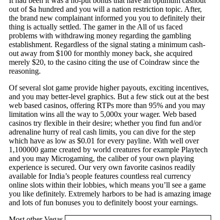
It had been it was a no-put bonus that have an optimum cashout
out of $a hundred and you will a nation restriction topic. After,
the brand new complainant informed you you to definitely their
thing is actually settled. The gamer in the All of us faced
problems with withdrawing money regarding the gambling
establishment. Regardless of the signal stating a minimum cash-
out away from $100 for monthly money back, she acquired
merely $20, to the casino citing the use of Coindraw since the
reasoning.
Of several slot game provide higher payouts, exciting incentives,
and you may better-level graphics. But a few stick out at the best
web based casinos, offering RTPs more than 95% and you may
limitation wins all the way to 5,000x your wager. Web based
casinos try flexible in their desire; whether you find fun and/or
adrenaline hurry of real cash limits, you can dive for the step
which have as low as $0.01 for every payline. With well over
1,100000 game created by world creatures for example Playtech
and you may Microgaming, the caliber of your own playing
experience is secured. Our very own favorite casinos readily
available for India’s people features countless real currency
online slots within their lobbies, which means you’ll see a game
you like definitely. Extremely harbors to be had is amazing image
and lots of fun bonuses you to definitely boost your earnings.
Most other Vegas