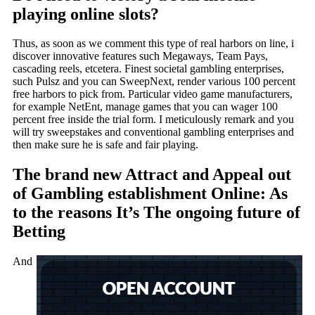
playing online slots?
Thus, as soon as we comment this type of real harbors on line, i
discover innovative features such Megaways, Team Pays,
cascading reels, etcetera. Finest societal gambling enterprises,
such Pulsz and you can SweepNext, render various 100 percent
free harbors to pick from. Particular video game manufacturers,
for example NetEnt, manage games that you can wager 100
percent free inside the trial form. I meticulously remark and you
will try sweepstakes and conventional gambling enterprises and
then make sure he is safe and fair playing.
The brand new Attract and Appeal out
of Gambling establishment Online: As
to the reasons It’s The ongoing future of
Betting
And