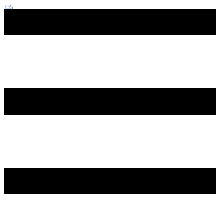
Skip
to
content