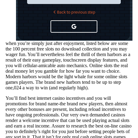
when you’re simply just after enjoyment, listed below are some
the 100 percent free slots no download collection and you may
wager fun. You’ll nevertheless feel the thrill of them harbors as a
result of their easy gameplay, touchscreen display features, and
you will cellular-amicable auto mechanics. Online slots the real
deal money let you gamble for how far you want to choice.
Modern harbors would be the light whale for some online slots
games players. The brand new harbors tend to be up to step
one,024 a way to win (and regularly high).
You’ll find best internet casino incentives and you will
promotions for brand name-the brand new players, then almost
every other bonuses are present, including reload incentives to
have ongoing professionals. Our very own demanded casinos
render a welcome incentive that can be used playing actual slots
and earn a real income. Assure to research the best on-line casino
you to definitely’s right for you just before setting people bets of
any sort in it. That it isn’t for only real cash online slots games,