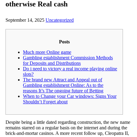
otherwise Real cash
September 14, 2025
Uncategorized
Posts
Much more Online game
Gambling establishment Commission Methods
for Deposits and Distributions
Do i need to victory a real income playing online
slots?
The brand new Attract and Appeal out of
Gambling establishment Online: As to the
reasons It’s The ongoing future of Betting
When to Change your Car windows: Signs Your
Shouldn’t Forget about
Despite being a little dated regarding construction, the new name
remains starred on a regular basis on the internet and during the
brick-and-mortar casinos. A more recent follow up, Cleopatra II,