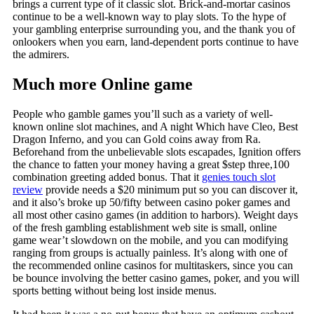
brings a current type of it classic slot. Brick-and-mortar casinos
continue to be a well-known way to play slots.
To the hype of
your gambling enterprise surrounding you, and the thank you of
onlookers when you earn, land-dependent ports continue to have
the admirers.
Much more Online game
People who gamble games you’ll such as a variety of well-
known online slot machines, and A night Which have Cleo, Best
Dragon Inferno, and you can Gold coins away from Ra.
Beforehand from the unbelievable slots escapades, Ignition offers
the chance to fatten your money having a great $step three,100
combination greeting added bonus. That it
genies touch slot
review
provide needs a $20 minimum put so you can discover it,
and it also’s broke up 50/fifty between casino poker games and
all most other casino games (in addition to harbors). Weight days
of the fresh gambling establishment web site is small, online
game wear’t slowdown on the mobile, and you can modifying
ranging from groups is actually painless. It’s along with one of
the recommended online casinos for multitaskers, since you can
be bounce involving the better casino games, poker, and you will
sports betting without being lost inside menus.