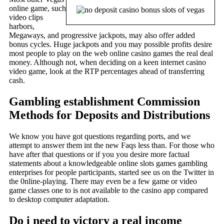
online game, such
video clips
harbors,
Megaways, and progressive jackpots, may also offer added
bonus cycles. Huge jackpots and you may possible profits desire
most people to play on the web online casino games the real deal
money. Although not, when deciding on a keen internet casino
video game, look at the RTP percentages ahead of transferring
cash.
Gambling establishment Commission
Methods for Deposits and Distributions
We know you have got questions regarding ports, and we
attempt to answer them int the new Faqs less than. For those who
have after that questions or if you you desire more factual
statements about a knowledgeable online slots games gambling
enterprises for people participants, started see us on the Twitter in
the 0nline-playing. There may even be a few game or video
game classes one to is not available to the casino app compared
to desktop computer adaptation.
Do i need to victory a real income