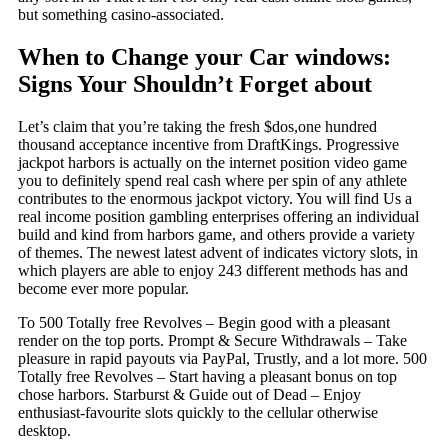
but something casino-associated.
When to Change your Car windows:
Signs Your Shouldn’t Forget about
Let’s claim that you’re taking the fresh $dos,one hundred
thousand acceptance incentive from DraftKings. Progressive
jackpot harbors is actually on the internet position video game
you to definitely spend real cash where per spin of any athlete
contributes to the enormous jackpot victory. You will find Us a
real income position gambling enterprises offering an individual
build and kind from harbors game, and others provide a variety
of themes. The newest latest advent of indicates victory slots, in
which players are able to enjoy 243 different methods has and
become ever more popular.
To 500 Totally free Revolves – Begin good with a pleasant
render on the top ports. Prompt & Secure Withdrawals – Take
pleasure in rapid payouts via PayPal, Trustly, and a lot more. 500
Totally free Revolves – Start having a pleasant bonus on top
chose harbors. Starburst & Guide out of Dead – Enjoy
enthusiast-favourite slots quickly to the cellular otherwise
desktop.