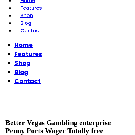
Home
Features
Shop
Blog
Contact
Home
Features
Shop
Blog
Contact
Better Vegas Gambling enterprise
Penny Ports Wager Totally free