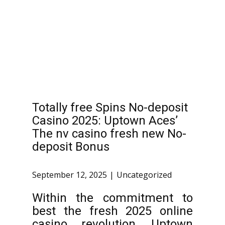
Home
Features
Totally free Spins No-deposit
Shop
Casino 2025: Uptown Aces’
The nv casino fresh new No-
Blog
deposit Bonus
Contact
September 12, 2025
Uncategorized
Within the commitment to
best the fresh 2025 online
casino revolution, Uptown