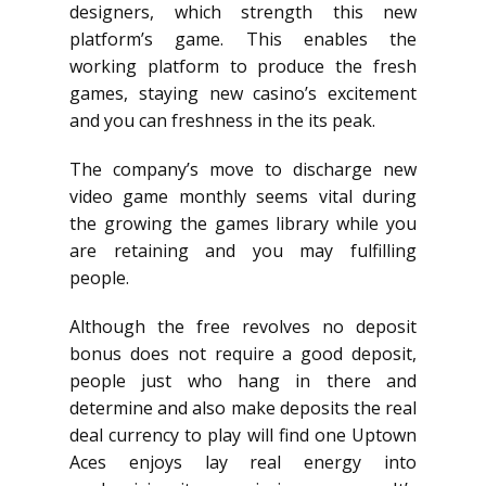
designers, which strength this new
platform’s game. This enables the
working platform to produce the fresh
games, staying new casino’s excitement
and you can freshness in the its peak.
The company’s move to discharge new
video game monthly seems vital during
the growing the games library while you
are retaining and you may fulfilling
people.
Although the free revolves no deposit
bonus does not require a good deposit,
people just who hang in there and
determine and also make deposits the real
deal currency to play will find one Uptown
Aces enjoys lay real energy into