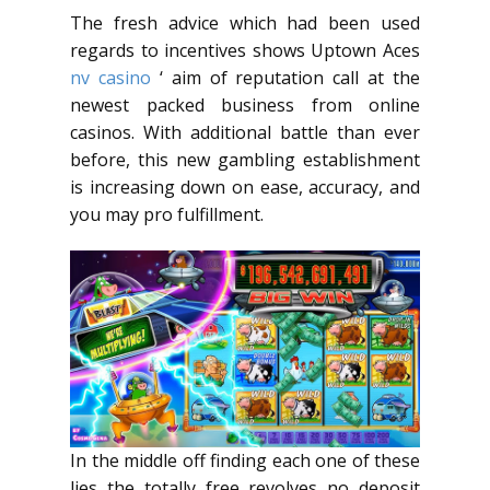
The fresh advice which had been used
regards to incentives shows Uptown Aces
nv casino
‘ aim of reputation call at the
newest packed business from online
casinos. With additional battle than ever
before, this new gambling establishment
is increasing down on ease, accuracy, and
you may pro fulfillment.
In the middle off finding each one of these
lies the totally free revolves no deposit