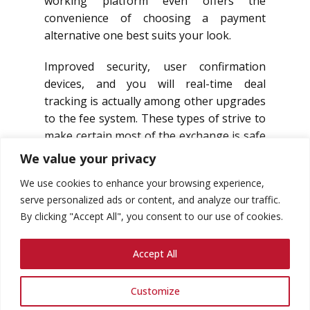
working platform even offers the
convenience of choosing a payment
alternative one best suits your look.
Improved security, user confirmation
devices, and you will real-time deal
tracking is actually among other upgrades
to the fee system. These types of strive to
make certain most of the exchange is safe
and you can affiliate-friendly.
We value your privacy
We use cookies to enhance your browsing experience,
serve personalized ads or content, and analyze our traffic.
By clicking "Accept All", you consent to our use of cookies.
Accept All
© 2023-2025 Tradnity.com
Customize