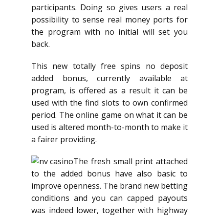
participants. Doing so gives users a real
possibility to sense real money ports for
the program with no initial will set you
back.
This new totally free spins no deposit
added bonus, currently available at
program, is offered as a result it can be
used with the find slots to own confirmed
period. The online game on what it can be
used is altered month-to-month to make it
a fairer providing.
The fresh small print attached
to the added bonus have also basic to
improve openness. The brand new betting
conditions and you can capped payouts
was indeed lower, together with highway