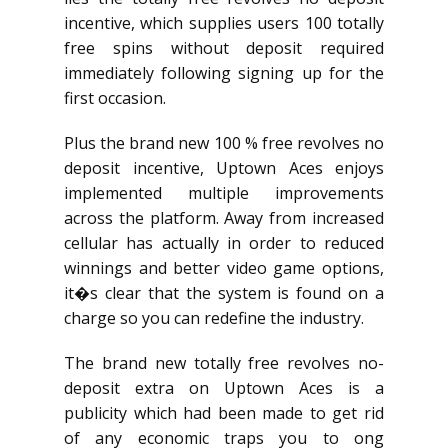
incentive, which supplies users 100 totally
free spins without deposit required
immediately following signing up for the
first occasion.
Plus the brand new 100 % free revolves no
deposit incentive, Uptown Aces enjoys
implemented multiple improvements
across the platform. Away from increased
cellular has actually in order to reduced
winnings and better video game options,
it�s clear that the system is found on a
charge so you can redefine the industry.
The brand new totally free revolves no-
deposit extra on Uptown Aces is a
publicity which had been made to get rid
of any economic traps you to ong