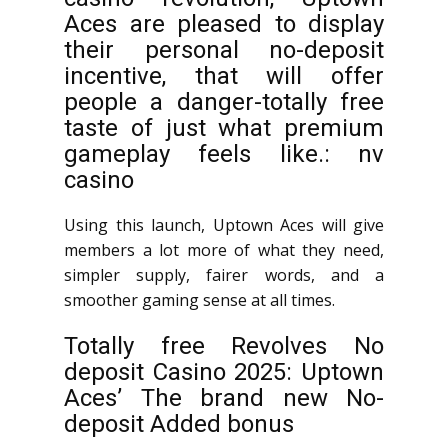
Aces are pleased to display
their personal no-deposit
incentive, that will offer
people a danger-totally free
taste of just what premium
gameplay feels like.: nv
casino
Using this launch, Uptown Aces will give
members a lot more of what they need,
simpler supply, fairer words, and a
smoother gaming sense at all times.
Totally free Revolves No
deposit Casino 2025: Uptown
Aces’ The brand new No-
deposit Added bonus