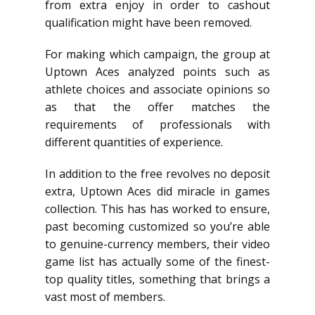
from extra enjoy in order to cashout
qualification might have been removed.
For making which campaign, the group at
Uptown Aces analyzed points such as
athlete choices and associate opinions so
as that the offer matches the
requirements of professionals with
different quantities of experience.
In addition to the free revolves no deposit
extra, Uptown Aces did miracle in games
collection. This has has worked to ensure,
past becoming customized so you’re able
to genuine-currency members, their video
game list has actually some of the finest-
top quality titles, something that brings a
vast most of members.