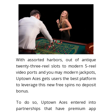
With assorted harbors, out of antique
twenty-three-reel slots to modern 5-reel
video ports and you may modern jackpots,
Uptown Aces gets users the best platform
to leverage this new free spins no deposit
bonus.
To do so, Uptown Aces entered into
partnerships that have premium app