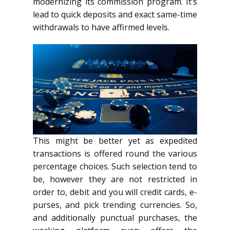
modernizing its commission program. It’s
lead to quick deposits and exact same-time
withdrawals to have affirmed levels.
This might be better yet as expedited
transactions is offered round the various
percentage choices. Such selection tend to
be, however they are not restricted in
order to, debit and you will credit cards, e-
purses, and pick trending currencies. So,
and additionally punctual purchases, the