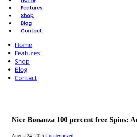
Home
Features
Shop
Blog
Contact
Home
Features
Shop
Blog
Contact
Nice Bonanza 100 percent free Spins: A
August 24, 2025
Uncategorized