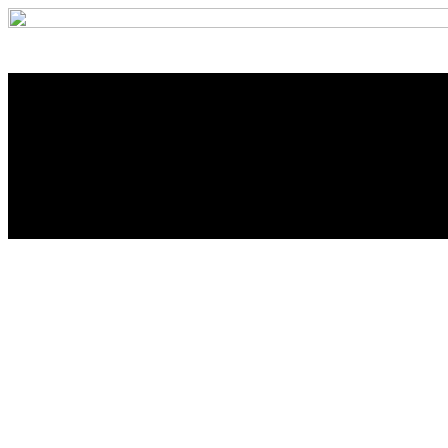
Skip
to
content