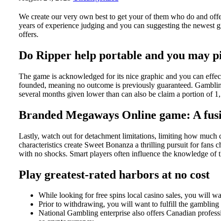
We create our very own best to get your of them who do and offer
years of experience judging and you can suggesting the newest gr
offers.
Do Ripper help portable and you may p
The game is acknowledged for its nice graphic and you can effect
founded, meaning no outcome is previously guaranteed. Gambling 
several months given lower than can also be claim a portion of 1
Branded Megaways Online game: A fusio
Lastly, watch out for detachment limitations, limiting how much ca
characteristics create Sweet Bonanza a thrilling pursuit for fans
with no shocks. Smart players often influence the knowledge of the
Play greatest-rated harbors at no cost
While looking for free spins local casino sales, you will w
Prior to withdrawing, you will want to fulfill the gambling
National Gambling enterprise also offers Canadian professio