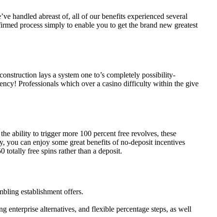
e handled abreast of, all of our benefits experienced several
firmed process simply to enable you to get the brand new greatest
nstruction lays a system one to’s completely possibility-
cy! Professionals which over a casino difficulty within the give
he ability to trigger more 100 percent free revolves, these
ay, you can enjoy some great benefits of no-deposit incentives
totally free spins rather than a deposit.
mbling establishment offers.
 enterprise alternatives, and flexible percentage steps, as well