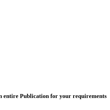
n entire Publication for your requirements