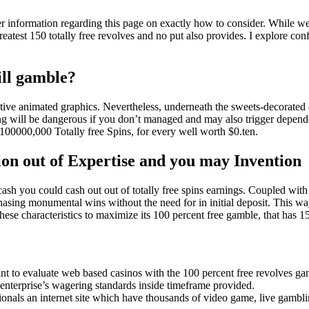
 information regarding this page on exactly how to consider. While we’v
eatest 150 totally free revolves and no put also provides.
I explore con
ill gamble?
ive animated graphics. Nevertheless, underneath the sweets-decorated co
will be dangerous if you don’t managed and may also trigger dependen
,100000,000 Totally free Spins, for every well worth $0.ten.
n out of Expertise and you may Invention
sh you could cash out out of totally free spins earnings. Coupled with t
 chasing monumental wins without the need for in initial deposit. This w
se characteristics to maximize its 100 percent free gamble, that has 150 
ant to evaluate web based casinos with the 100 percent free revolves ga
 enterprise’s wagering standards inside timeframe provided.
nals an internet site which have thousands of video game, live gambling