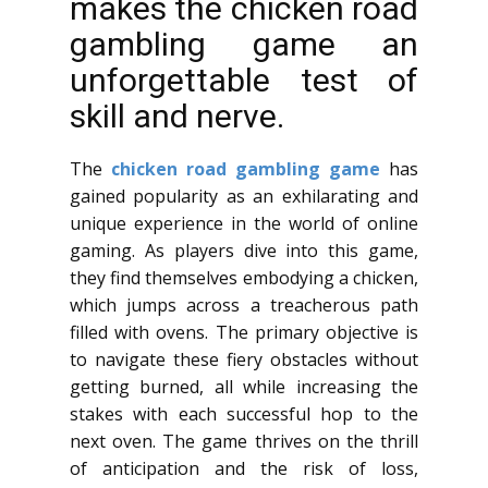
makes the chicken road
gambling game an
unforgettable test of
skill and nerve.
The
chicken road gambling game
has
gained popularity as an exhilarating and
unique experience in the world of online
gaming. As players dive into this game,
they find themselves embodying a chicken,
which jumps across a treacherous path
filled with ovens. The primary objective is
to navigate these fiery obstacles without
getting burned, all while increasing the
stakes with each successful hop to the
next oven. The game thrives on the thrill
of anticipation and the risk of loss,