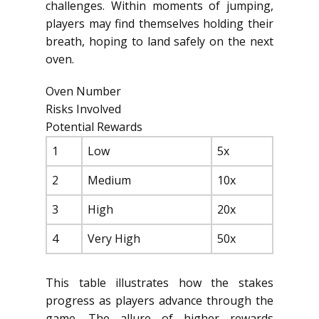
challenges. Within moments of jumping,
players may find themselves holding their
breath, hoping to land safely on the next
oven.
Oven Number
Risks Involved
Potential Rewards
1
Low
5x
2
Medium
10x
3
High
20x
4
Very High
50x
This table illustrates how the stakes
progress as players advance through the
game. The allure of higher rewards