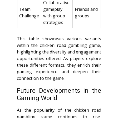
Collaborative
Team
gameplay
Friends and
Challenge
with group
groups
strategies
This table showcases various variants
within the chicken road gambling game,
highlighting the diversity and engagement
opportunities offered. As players explore
these different formats, they enrich their
gaming experience and deepen their
connection to the game.
Future Developments in the
Gaming World
As the popularity of the chicken road
gambling game continues to rise,