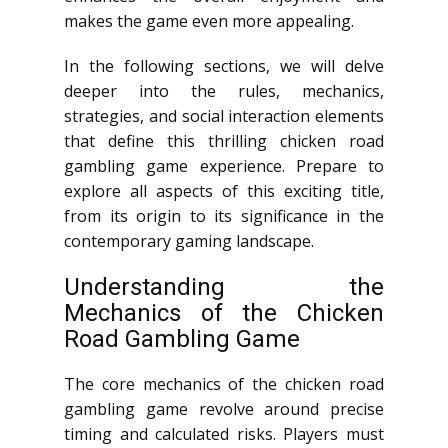
makes the game even more appealing.
In the following sections, we will delve
deeper into the rules, mechanics,
strategies, and social interaction elements
that define this thrilling chicken road
gambling game experience. Prepare to
explore all aspects of this exciting title,
from its origin to its significance in the
contemporary gaming landscape.
Understanding the
Mechanics of the Chicken
Road Gambling Game
The core mechanics of the chicken road
gambling game revolve around precise
timing and calculated risks. Players must