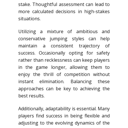
stake. Thoughtful assessment can lead to
more calculated decisions in high-stakes
situations.
Utilizing a mixture of ambitious and
conservative jumping styles can help
maintain a consistent trajectory of
success. Occasionally opting for safety
rather than recklessness can keep players
in the game longer, allowing them to
enjoy the thrill of competition without
instant elimination. Balancing these
approaches can be key to achieving the
best results.
Additionally, adaptability is essential. Many
players find success in being flexible and
adjusting to the evolving dynamics of the