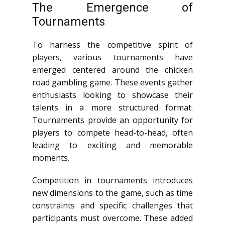
The Emergence of
Tournaments
To harness the competitive spirit of
players, various tournaments have
emerged centered around the chicken
road gambling game. These events gather
enthusiasts looking to showcase their
talents in a more structured format.
Tournaments provide an opportunity for
players to compete head-to-head, often
leading to exciting and memorable
moments.
Competition in tournaments introduces
new dimensions to the game, such as time
constraints and specific challenges that
participants must overcome. These added