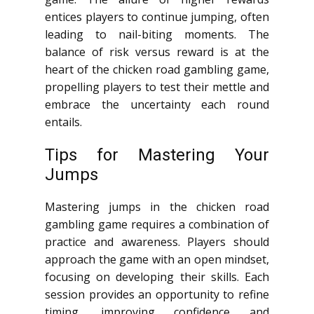
entices players to continue jumping, often
leading to nail-biting moments. The
balance of risk versus reward is at the
heart of the chicken road gambling game,
propelling players to test their mettle and
embrace the uncertainty each round
entails.
Tips for Mastering Your
Jumps
Mastering jumps in the chicken road
gambling game requires a combination of
practice and awareness. Players should
approach the game with an open mindset,
focusing on developing their skills. Each
session provides an opportunity to refine
timing, improving confidence and