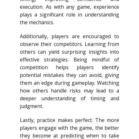
execution. As with any game, experience
plays a significant role in understanding
the mechanics.
Additionally, players are encouraged to
observe their competitors. Learning from
others can yield surprising insights into
effective strategies. Being mindful of
competition helps players identify
potential mistakes they can avoid, giving
them an edge during gameplay. Watching
how others handle risks may lead to a
deeper understanding of timing and
judgment.
Lastly, practice makes perfect. The more
players engage with the game, the better
they become at predicting when to take