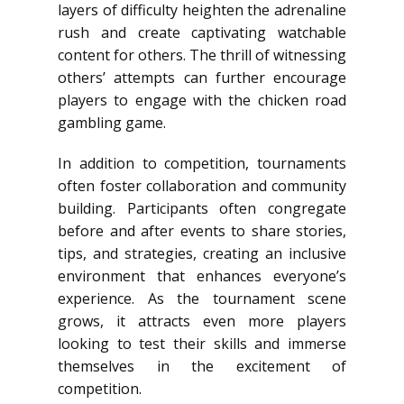
layers of difficulty heighten the adrenaline
rush and create captivating watchable
content for others. The thrill of witnessing
others’ attempts can further encourage
players to engage with the chicken road
gambling game.
In addition to competition, tournaments
often foster collaboration and community
building. Participants often congregate
before and after events to share stories,
tips, and strategies, creating an inclusive
environment that enhances everyone’s
experience. As the tournament scene
grows, it attracts even more players
looking to test their skills and immerse
themselves in the excitement of
competition.