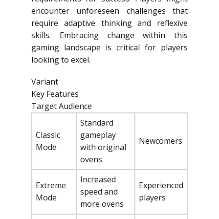
encounter unforeseen challenges that
require adaptive thinking and reflexive
skills. Embracing change within this
gaming landscape is critical for players
looking to excel.
Variant
Key Features
Target Audience
Standard
Classic
gameplay
Newcomers
Mode
with original
ovens
Increased
Extreme
Experienced
speed and
Mode
players
more ovens