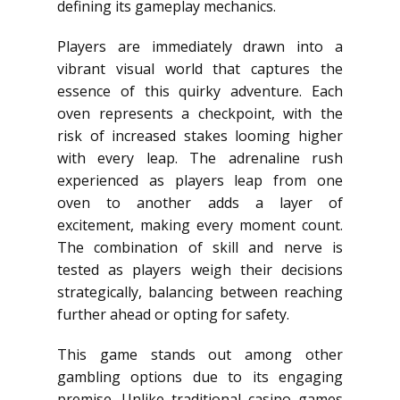
defining its gameplay mechanics.
Players are immediately drawn into a
vibrant visual world that captures the
essence of this quirky adventure. Each
oven represents a checkpoint, with the
risk of increased stakes looming higher
with every leap. The adrenaline rush
experienced as players leap from one
oven to another adds a layer of
excitement, making every moment count.
The combination of skill and nerve is
tested as players weigh their decisions
strategically, balancing between reaching
further ahead or opting for safety.
This game stands out among other
gambling options due to its engaging
premise. Unlike traditional casino games