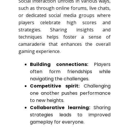
Social interaction unfolds in various ways,
such as through online forums, live chats,
or dedicated social media groups where
players celebrate high scores and
strategies. Sharing insights and
techniques helps foster a sense of
camaraderie that enhances the overall
gaming experience.
Building connections:
Players
often form friendships while
navigating the challenges.
Competitive spirit:
Challenging
one another pushes performance
to new heights.
Collaborative learning:
Sharing
strategies leads to improved
gameplay for everyone.