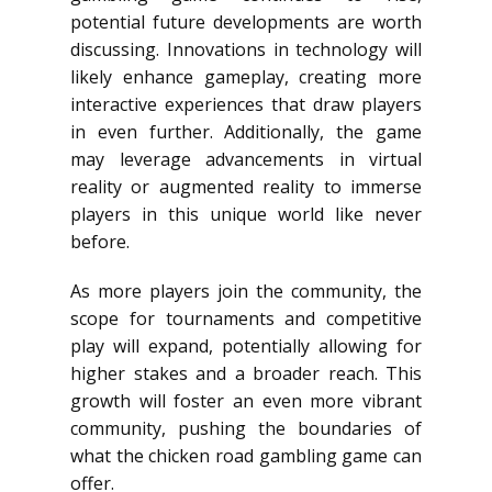
potential future developments are worth
discussing. Innovations in technology will
likely enhance gameplay, creating more
interactive experiences that draw players
in even further. Additionally, the game
may leverage advancements in virtual
reality or augmented reality to immerse
players in this unique world like never
before.
As more players join the community, the
scope for tournaments and competitive
play will expand, potentially allowing for
higher stakes and a broader reach. This
growth will foster an even more vibrant
community, pushing the boundaries of
what the chicken road gambling game can
offer.