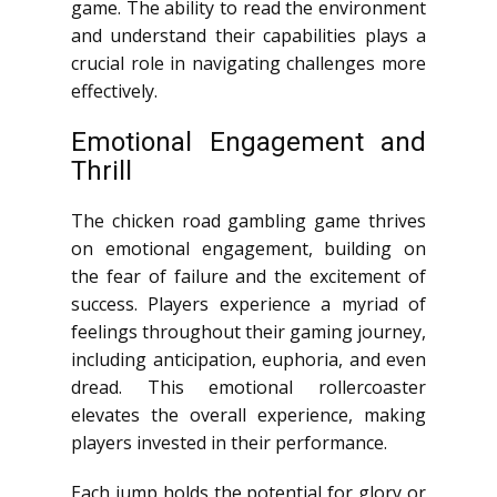
game. The ability to read the environment
and understand their capabilities plays a
crucial role in navigating challenges more
effectively.
Emotional Engagement and
Thrill
The chicken road gambling game thrives
on emotional engagement, building on
the fear of failure and the excitement of
success. Players experience a myriad of
feelings throughout their gaming journey,
including anticipation, euphoria, and even
dread. This emotional rollercoaster
elevates the overall experience, making
players invested in their performance.
Each jump holds the potential for glory or