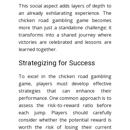
This social aspect adds layers of depth to
an already exhilarating experience. The
chicken road gambling game becomes
more than just a standalone challenge; it
transforms into a shared journey where
victories are celebrated and lessons are
learned together.
Strategizing for Success
To excel in the chicken road gambling
game, players must develop effective
strategies that can enhance their
performance. One common approach is to
assess the risk-to-reward ratio before
each jump. Players should carefully
consider whether the potential reward is
worth the risk of losing their current