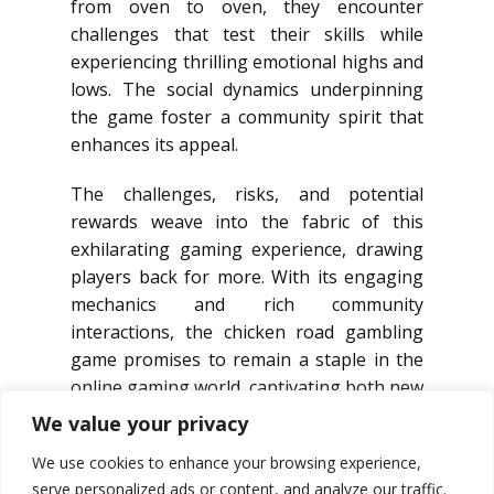
from oven to oven, they encounter
challenges that test their skills while
experiencing thrilling emotional highs and
lows. The social dynamics underpinning
the game foster a community spirit that
enhances its appeal.
The challenges, risks, and potential
rewards weave into the fabric of this
exhilarating gaming experience, drawing
players back for more. With its engaging
mechanics and rich community
interactions, the chicken road gambling
game promises to remain a staple in the
online gaming world, captivating both new
and veteran players alike.
We value your privacy
We use cookies to enhance your browsing experience,
serve personalized ads or content, and analyze our traffic.