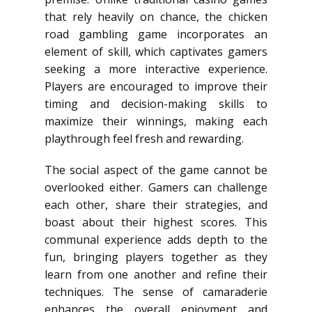
that rely heavily on chance, the chicken
road gambling game incorporates an
element of skill, which captivates gamers
seeking a more interactive experience.
Players are encouraged to improve their
timing and decision-making skills to
maximize their winnings, making each
playthrough feel fresh and rewarding.
The social aspect of the game cannot be
overlooked either. Gamers can challenge
each other, share their strategies, and
boast about their highest scores. This
communal experience adds depth to the
fun, bringing players together as they
learn from one another and refine their
techniques. The sense of camaraderie
enhances the overall enjoyment and