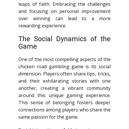
leaps of faith. Embracing the challenges
and focusing on personal improvement
over winning can lead to a more
rewarding experience.
The Social Dynamics of the
Game
One of the most compelling aspects of the
chicken road gambling game is its social
dimension. Players often share tips, tricks,
and their exhilarating stories with one
another, creating a vibrant community
around this unique gaming experience.
This sense of belonging fosters deeper
connections among players who share the
same passion for the game.