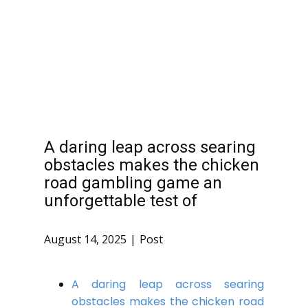
Home
Features
A daring leap across searing
Shop
obstacles makes the chicken
road gambling game an
Blog
unforgettable test of
Contact
August 14, 2025
Post
A daring leap across searing
obstacles makes the chicken road