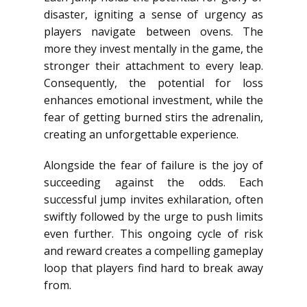
disaster, igniting a sense of urgency as
players navigate between ovens. The
more they invest mentally in the game, the
stronger their attachment to every leap.
Consequently, the potential for loss
enhances emotional investment, while the
fear of getting burned stirs the adrenalin,
creating an unforgettable experience.
Alongside the fear of failure is the joy of
succeeding against the odds. Each
successful jump invites exhilaration, often
swiftly followed by the urge to push limits
even further. This ongoing cycle of risk
and reward creates a compelling gameplay
loop that players find hard to break away
from.