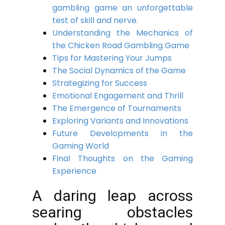
gambling game an unforgettable
test of skill and nerve.
Understanding the Mechanics of
the Chicken Road Gambling Game
Tips for Mastering Your Jumps
The Social Dynamics of the Game
Strategizing for Success
Emotional Engagement and Thrill
The Emergence of Tournaments
Exploring Variants and Innovations
Future Developments in the
Gaming World
Final Thoughts on the Gaming
Experience
A daring leap across
searing obstacles