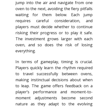
jump into the air and navigate from one
oven to the next, avoiding the fiery pitfalls
waiting for them below. Each jump
requires careful consideration, and
players must decide whether to continue
risking their progress or to play it safe.
The investment grows larger with each
oven, and so does the risk of losing
everything.
In terms of gameplay, timing is crucial.
Players quickly learn the rhythm required
to travel successfully between ovens,
making instinctual decisions about when
to leap. The game offers feedback on a
player’s performance and moment-to-
moment adjustments become second
nature as they adapt to the evolving