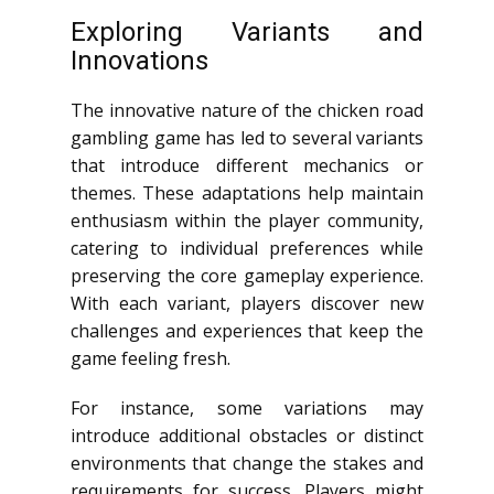
Exploring Variants and
Innovations
The innovative nature of the chicken road
gambling game has led to several variants
that introduce different mechanics or
themes. These adaptations help maintain
enthusiasm within the player community,
catering to individual preferences while
preserving the core gameplay experience.
With each variant, players discover new
challenges and experiences that keep the
game feeling fresh.
For instance, some variations may
introduce additional obstacles or distinct
environments that change the stakes and
requirements for success. Players might