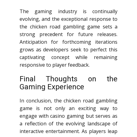
The gaming industry is continually
evolving, and the exceptional response to
the chicken road gambling game sets a
strong precedent for future releases.
Anticipation for forthcoming iterations
grows as developers seek to perfect this
captivating concept while remaining
responsive to player feedback.
Final Thoughts on the
Gaming Experience
In conclusion, the chicken road gambling
game is not only an exciting way to
engage with casino gaming but serves as
a reflection of the evolving landscape of
interactive entertainment. As players leap