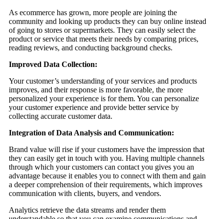
As ecommerce has grown, more people are joining the
community and looking up products they can buy online instead
of going to stores or supermarkets. They can easily select the
product or service that meets their needs by comparing prices,
reading reviews, and conducting background checks.
Improved Data Collection:
Your customer’s understanding of your services and products
improves, and their response is more favorable, the more
personalized your experience is for them. You can personalize
your customer experience and provide better service by
collecting accurate customer data.
Integration of Data Analysis and Communication:
Brand value will rise if your customers have the impression that
they can easily get in touch with you. Having multiple channels
through which your customers can contact you gives you an
advantage because it enables you to connect with them and gain
a deeper comprehension of their requirements, which improves
communication with clients, buyers, and vendors.
Analytics retrieve the data streams and render them
understandable so that you can examine communications and