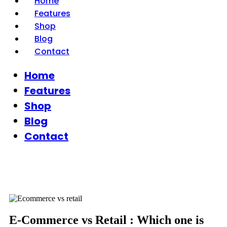
Home
Features
Shop
Blog
Contact
Home
Features
Shop
Blog
Contact
E-Commerce vs Retail : Which one is