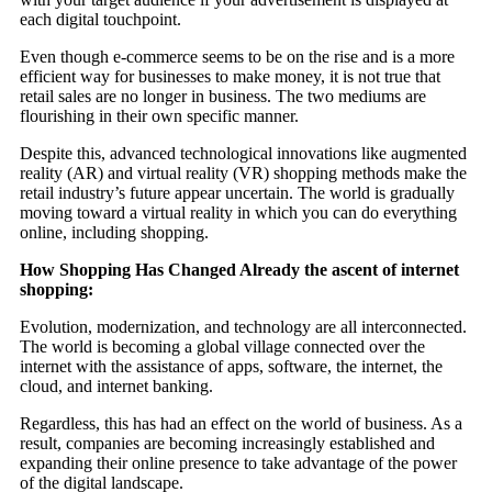
each digital touchpoint.
Even though e-commerce seems to be on the rise and is a more
efficient way for businesses to make money, it is not true that
retail sales are no longer in business. The two mediums are
flourishing in their own specific manner.
Despite this, advanced technological innovations like augmented
reality (AR) and virtual reality (VR) shopping methods make the
retail industry’s future appear uncertain. The world is gradually
moving toward a virtual reality in which you can do everything
online, including shopping.
How Shopping Has Changed Already the ascent of internet
shopping:
Evolution, modernization, and technology are all interconnected.
The world is becoming a global village connected over the
internet with the assistance of apps, software, the internet, the
cloud, and internet banking.
Regardless, this has had an effect on the world of business. As a
result, companies are becoming increasingly established and
expanding their online presence to take advantage of the power
of the digital landscape.