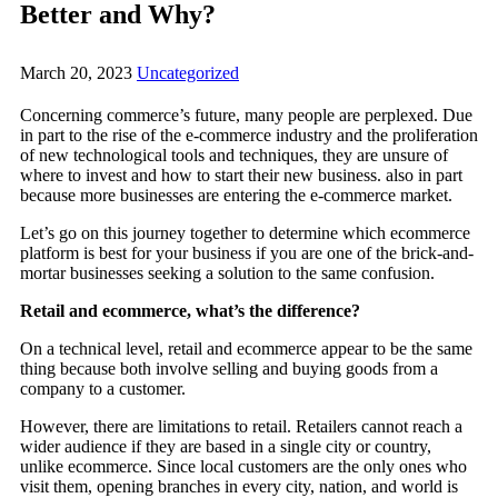
Better and Why?
March 20, 2023
Uncategorized
Concerning commerce’s future, many people are perplexed. Due
in part to the rise of the e-commerce industry and the proliferation
of new technological tools and techniques, they are unsure of
where to invest and how to start their new business. also in part
because more businesses are entering the e-commerce market.
Let’s go on this journey together to determine which ecommerce
platform is best for your business if you are one of the brick-and-
mortar businesses seeking a solution to the same confusion.
Retail and ecommerce, what’s the difference?
On a technical level, retail and ecommerce appear to be the same
thing because both involve selling and buying goods from a
company to a customer.
However, there are limitations to retail. Retailers cannot reach a
wider audience if they are based in a single city or country,
unlike ecommerce. Since local customers are the only ones who
visit them, opening branches in every city, nation, and world is