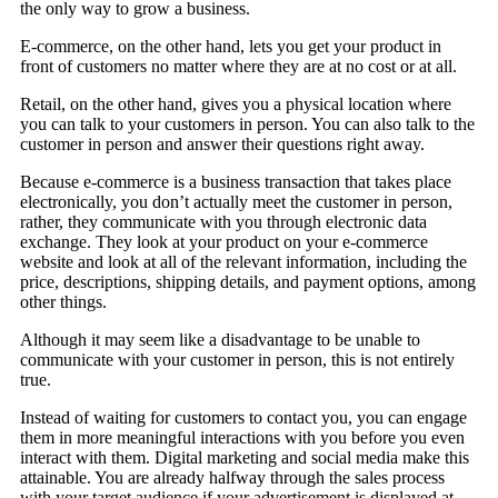
the only way to grow a business.
E-commerce, on the other hand, lets you get your product in
front of customers no matter where they are at no cost or at all.
Retail, on the other hand, gives you a physical location where
you can talk to your customers in person. You can also talk to the
customer in person and answer their questions right away.
Because e-commerce is a business transaction that takes place
electronically, you don’t actually meet the customer in person,
rather, they communicate with you through electronic data
exchange. They look at your product on your e-commerce
website and look at all of the relevant information, including the
price, descriptions, shipping details, and payment options, among
other things.
Although it may seem like a disadvantage to be unable to
communicate with your customer in person, this is not entirely
true.
Instead of waiting for customers to contact you, you can engage
them in more meaningful interactions with you before you even
interact with them. Digital marketing and social media make this
attainable. You are already halfway through the sales process
with your target audience if your advertisement is displayed at