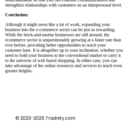
strengthen relationships with customers on an interpersonal level.
Conclusion:
Although it might seem like a lot of work, expanding your
business into the e-commerce sector can be just as rewarding.
While the brick-and-mortar businesses are still around, the
ecommerce sector is unquestionably growing at a faster rate than
ever before, providing better opportunities to reach your
customer base. It is altogether up to your inclination, whether you
need to hold your business to the conventional market or carry it
to the universe of web based shopping. In either case, you can
take advantage of the online resources and services to reach even
greater heights.
© 2023-2025 Tradnity.com