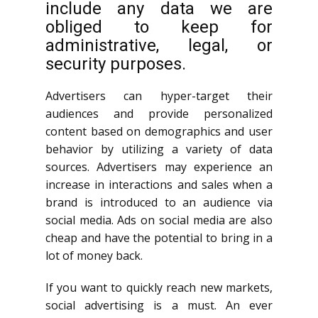
include any data we are
obliged to keep for
administrative, legal, or
security purposes.
Advertisers can hyper-target their
audiences and provide personalized
content based on demographics and user
behavior by utilizing a variety of data
sources. Advertisers may experience an
increase in interactions and sales when a
brand is introduced to an audience via
social media. Ads on social media are also
cheap and have the potential to bring in a
lot of money back.
If you want to quickly reach new markets,
social advertising is a must. An ever