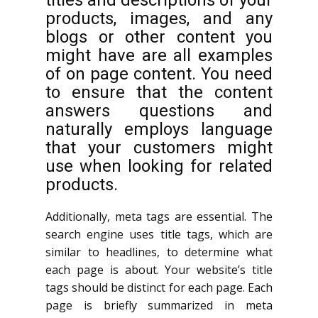
titles and descriptions of your
products, images, and any
blogs or other content you
might have are all examples
of on page content. You need
to ensure that the content
answers questions and
naturally employs language
that your customers might
use when looking for related
products.
Additionally, meta tags are essential. The
search engine uses title tags, which are
similar to headlines, to determine what
each page is about. Your website’s title
tags should be distinct for each page. Each
page is briefly summarized in meta