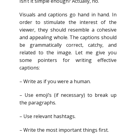
Isn’t it simple enough? Actually, no.
Visuals and captions go hand in hand. In
order to stimulate the interest of the
viewer, they should resemble a cohesive
and appealing whole. The captions should
be grammatically correct, catchy, and
related to the image. Let me give you
some pointers for writing effective
captions:
– Write as if you were a human.
– Use emoji’s (if necessary) to break up
the paragraphs.
– Use relevant hashtags.
– Write the most important things first.