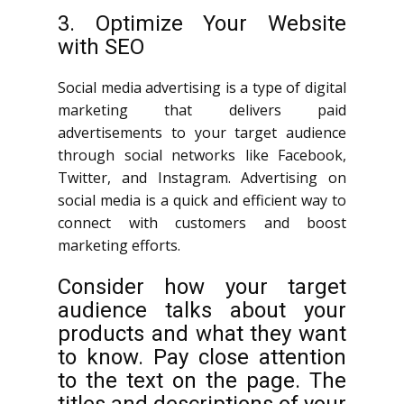
3. Optimize Your Website
with SEO
Social media advertising is a type of digital
marketing that delivers paid
advertisements to your target audience
through social networks like Facebook,
Twitter, and Instagram. Advertising on
social media is a quick and efficient way to
connect with customers and boost
marketing efforts.
Consider how your target
audience talks about your
products and what they want
to know. Pay close attention
to the text on the page. The