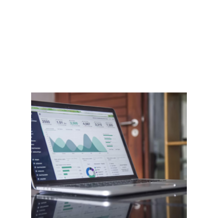
Home
Features
Shop
Blog
Contact