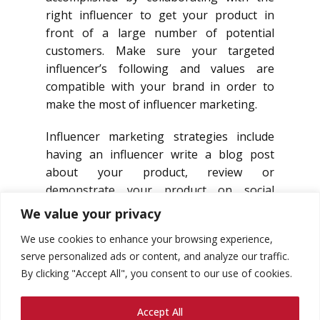
right influencer to get your product in
front of a large number of potential
customers. Make sure your targeted
influencer’s following and values are
compatible with your brand in order to
make the most of influencer marketing.
Influencer marketing strategies include
having an influencer write a blog post
about your product, review or
demonstrate your product on social
media, or talk about it at an event.
We value your privacy
We use cookies to enhance your browsing experience,
serve personalized ads or content, and analyze our traffic.
By clicking "Accept All", you consent to our use of cookies.
Accept All