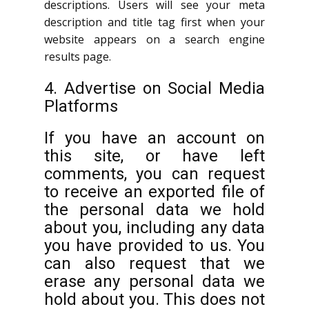
descriptions. Users will see your meta
description and title tag first when your
website appears on a search engine
results page.
4. Advertise on Social Media
Platforms
If you have an account on
this site, or have left
comments, you can request
to receive an exported file of
the personal data we hold
about you, including any data
you have provided to us. You
can also request that we
erase any personal data we
hold about you. This does not