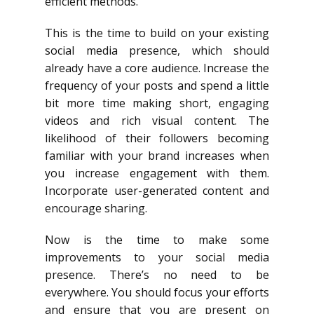
efficient methods.
This is the time to build on your existing
social media presence, which should
already have a core audience. Increase the
frequency of your posts and spend a little
bit more time making short, engaging
videos and rich visual content. The
likelihood of their followers becoming
familiar with your brand increases when
you increase engagement with them.
Incorporate user-generated content and
encourage sharing.
Now is the time to make some
improvements to your social media
presence. There’s no need to be
everywhere. You should focus your efforts
and ensure that you are present on