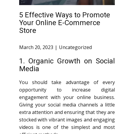
5 Effective Ways to Promote
Your Online E-Commerce
Store
March 20, 2023
Uncategorized
1. Organic Growth on Social
Media
You should take advantage of every
opportunity to increase digital
engagement with your online business.
Giving your social media channels a little
extra attention and ensuring that they are
stocked with vibrant images and engaging
videos is one of the simplest and most