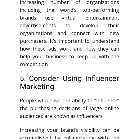
increasing number of organizations
including the world’s top-performing
brands use virtual entertainment
advertisements to develop their
organizations and connect with new
purchasers. It’s important to understand
how these ads work and how they can
help your business to keep up with the
competition.
5. Consider Using Influencer
Marketing
People who have the ability to “influence”
the purchasing decisions of large online
audiences are known as influencers.
Increasing your brand’s visibility can be
accomplished by collaborating with the