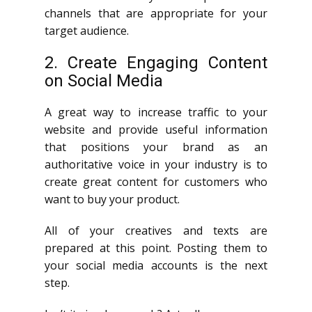
channels that are appropriate for your
target audience.
2. Create Engaging Content
on Social Media
A great way to increase traffic to your
website and provide useful information
that positions your brand as an
authoritative voice in your industry is to
create great content for customers who
want to buy your product.
All of your creatives and texts are
prepared at this point. Posting them to
your social media accounts is the next
step.